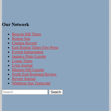
Our Network
Beacon Hill Times
Boston Sun
Chelsea Record
East Boston Times Free Press
Everett Independent
Jamaica Plain Gazette
Logan Times
Lynn Journal
Mission Hill Gazette
North End Regional Review
Revere Journal
Winthrop Sun Transcript
Search
for: