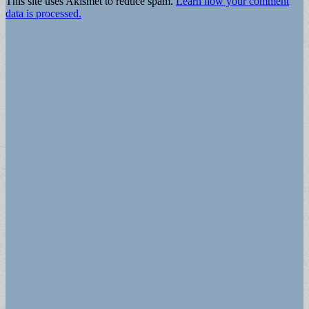
This site uses Akismet to reduce spam.
Learn how your comment
data is processed.