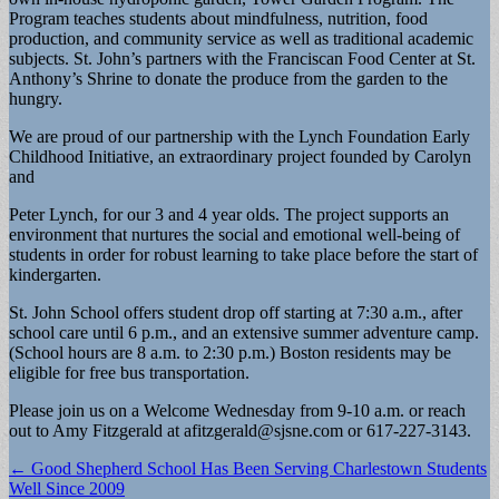
Program teaches students about mindfulness, nutrition, food
production, and community service as well as traditional academic
subjects. St. John’s partners with the Franciscan Food Center at St.
Anthony’s Shrine to donate the produce from the garden to the
hungry.
We are proud of our partnership with the Lynch Foundation Early
Childhood Initiative, an extraordinary project founded by Carolyn
and
Peter Lynch, for our 3 and 4 year olds. The project supports an
environment that nurtures the social and emotional well-being of
students in order for robust learning to take place before the start of
kindergarten.
St. John School offers student drop off starting at 7:30 a.m., after
school care until 6 p.m., and an extensive summer adventure camp.
(School hours are 8 a.m. to 2:30 p.m.) Boston residents may be
eligible for free bus transportation.
Please join us on a Welcome Wednesday from 9-10 a.m. or reach
out to Amy Fitzgerald at
afitzgerald@sjsne.com
or 617-227-3143.
Post
← Good Shepherd School Has Been Serving Charlestown Students
Well Since 2009
navigation