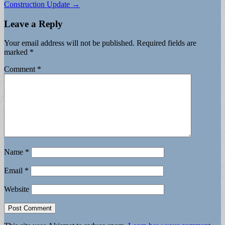
Construction Update →
Leave a Reply
Your email address will not be published.
Required fields are
marked
*
Comment
*
Name
*
Email
*
Website