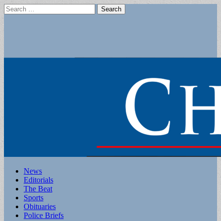
Search
for:
Main
Skip
News
to
Editorials
menu
content
The Beat
Sports
Obituaries
Police Briefs