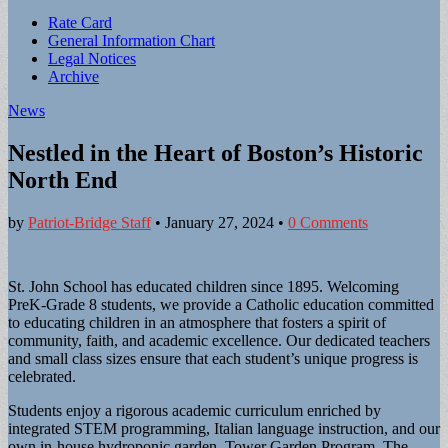
Sub
Rate Card
General Information Chart
menu
Legal Notices
Archive
News
Nestled in the Heart of Boston’s Historic
North End
by
Patriot-Bridge Staff
•
January 27, 2024
•
0 Comments
St. John School has educated children since 1895. Welcoming
PreK-Grade 8 students, we provide a Catholic education committed
to educating children in an atmosphere that fosters a spirit of
community, faith, and academic excellence. Our dedicated teachers
and small class sizes ensure that each student’s unique progress is
celebrated.
Students enjoy a rigorous academic curriculum enriched by
integrated STEM programming, Italian language instruction, and our
own in-house hydroponic garden, Tower Garden Program. The