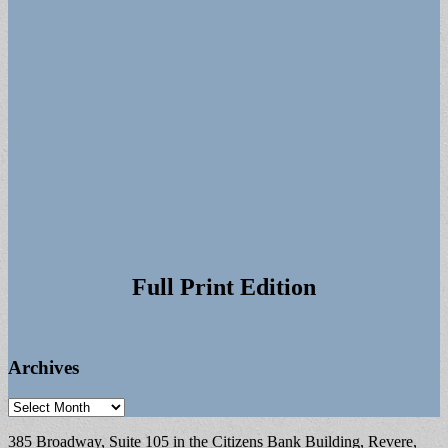
Full Print Edition
Archives
Archives
385 Broadway, Suite 105 in the Citizens Bank Building, Revere,