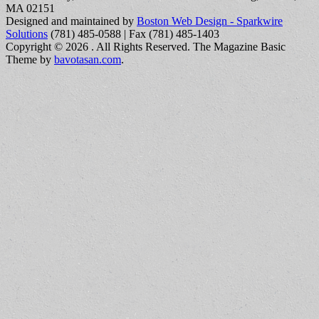
MA 02151
Designed and maintained by
Boston Web Design - Sparkwire
Solutions
(781) 485-0588 | Fax (781) 485-1403
Copyright © 2026
. All Rights Reserved.
The Magazine Basic
Theme by
bavotasan.com
.