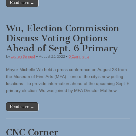
Read more →
Wu, Election Commission
Discuss Voting Options
Ahead of Sept. 6 Primary
by
Lauren Bennett
•
August 25, 2022
•
0 Comments
Mayor Michelle Wu held a press conference on August 23 from
the Museum of Fine Arts (MFA)—one of the city’s new polling
locations—to provide information ahead of the upcoming Sept. 6
primary election. Wu was joined by MFA Director Matthew…
Read more →
CNC Corner