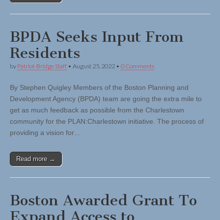
BPDA Seeks Input From
Residents
by
Patriot-Bridge Staff
•
August 25, 2022
•
0 Comments
By Stephen Quigley Members of the Boston Planning and
Development Agency (BPDA) team are going the extra mile to
get as much feedback as possible from the Charlestown
community for the PLAN:Charlestown initiative. The process of
providing a vision for…
Read more →
Boston Awarded Grant To
Expand Access to