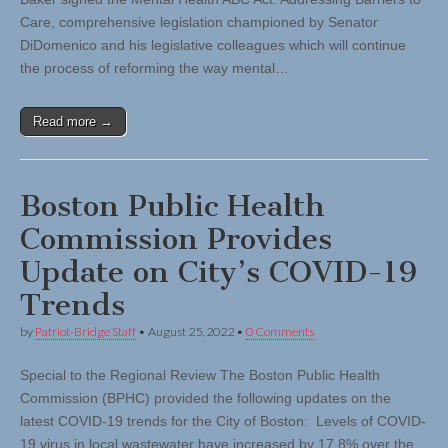
Care, comprehensive legislation championed by Senator
DiDomenico and his legislative colleagues which will continue
the process of reforming the way mental…
Read more →
Boston Public Health
Commission Provides
Update on City’s COVID-19
Trends
by
Patriot-Bridge Staff
•
August 25, 2022
•
0 Comments
Special to the Regional Review The Boston Public Health
Commission (BPHC) provided the following updates on the
latest COVID-19 trends for the City of Boston: Levels of COVID-
19 virus in local wastewater have increased by 17.8% over the