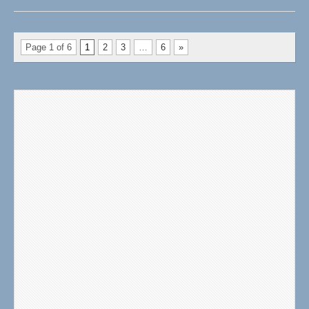
Page 1 of 6
1
2
3
…
6
»