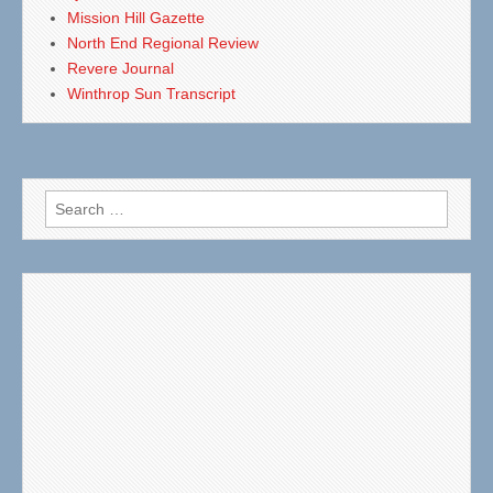
Mission Hill Gazette
North End Regional Review
Revere Journal
Winthrop Sun Transcript
Search
for: