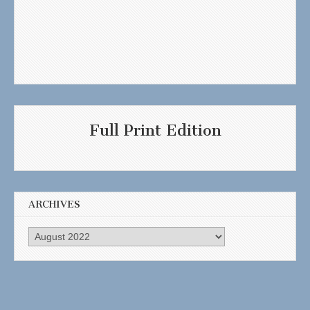
Full Print Edition
ARCHIVES
Archives