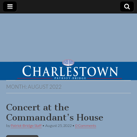
MONTH:
AUGUST 2022
Concert at the
Commandant’s House
by
Patriot-Bridge Staff
•
August 25, 2022
•
0 Comments