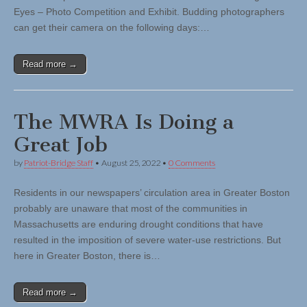
Eyes – Photo Competition and Exhibit. Budding photographers
can get their camera on the following days:…
Read more →
The MWRA Is Doing a
Great Job
by
Patriot-Bridge Staff
•
August 25, 2022
•
0 Comments
Residents in our newspapers’ circulation area in Greater Boston
probably are unaware that most of the communities in
Massachusetts are enduring drought conditions that have
resulted in the imposition of severe water-use restrictions. But
here in Greater Boston, there is…
Read more →