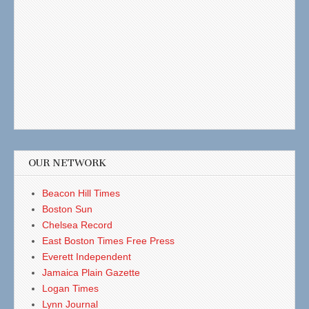
OUR NETWORK
Beacon Hill Times
Boston Sun
Chelsea Record
East Boston Times Free Press
Everett Independent
Jamaica Plain Gazette
Logan Times
Lynn Journal