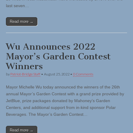
last seven…
Read more →
Wu Announces 2022
Mayor’s Garden Contest
Winners
by
Patriot-Bridge Staff
•
August 25, 2022
•
0 Comments
Mayor Michelle Wu today announced the winners of the 26th
annual Mayor’s Garden Contest with a grand prize provided by
JetBlue, prize packages donated by Mahoney’s Garden
Centers, and additional support from in-kind sponsor Polar
Beverages. The Mayor’s Garden Contest…
Read more →