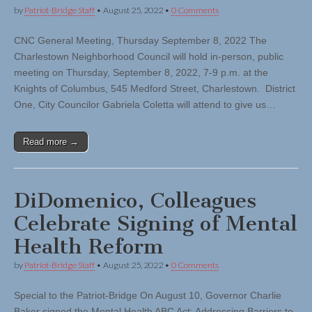
by
Patriot-Bridge Staff
•
August 25, 2022
•
0 Comments
CNC General Meeting, Thursday September 8, 2022 The
Charlestown Neighborhood Council will hold in-person, public
meeting on Thursday, September 8, 2022, 7-9 p.m. at the
Knights of Columbus, 545 Medford Street, Charlestown. District
One, City Councilor Gabriela Coletta will attend to give us…
Read more →
DiDomenico, Colleagues
Celebrate Signing of Mental
Health Reform
by
Patriot-Bridge Staff
•
August 25, 2022
•
0 Comments
Special to the Patriot-Bridge On August 10, Governor Charlie
Baker signed the Mental Health ABC Act: Addressing Barriers to