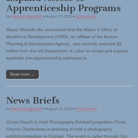
Apprenticeship Programs
by
Patriot-Bridge Staff
•
August 25, 2022
•
0 Comments
Mayor Michelle Wu announced that the Mayor’s Office of
Workforce Development (OWD), an affiliate of the Boston
Planning & Development Agency, was recently awarded $3
million from the US Department of Labor to create and expand
equitable pre-apprenticeship pathways to…
Read more →
News Briefs
by
Patriot-Bridge Staff
•
August 25, 2022
•
0 Comments
Christ Church to Hold Photography Exhibit/Competition Christ
Church Charlestown is planning to hold a photography
exhibit/competition in October. The event is called through Our