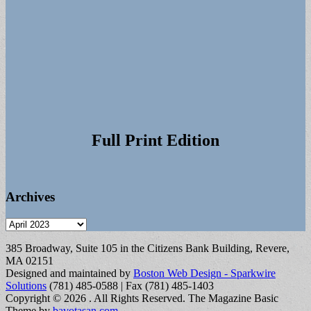
Full Print Edition
Archives
Archives
385 Broadway, Suite 105 in the Citizens Bank Building, Revere,
MA 02151
Designed and maintained by
Boston Web Design - Sparkwire
Solutions
(781) 485-0588 | Fax (781) 485-1403
Copyright © 2026
. All Rights Reserved.
The Magazine Basic
Theme by
bavotasan.com
.