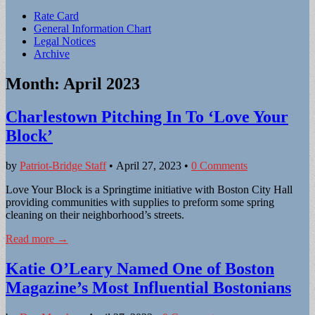
Sub
Rate Card
General Information Chart
menu
Legal Notices
Archive
Month:
April 2023
Charlestown Pitching In To ‘Love Your
Block’
by
Patriot-Bridge Staff
•
April 27, 2023
•
0 Comments
Love Your Block is a Springtime initiative with Boston City Hall
providing communities with supplies to preform some spring
cleaning on their neighborhood’s streets.
Read more →
Katie O’Leary Named One of Boston
Magazine’s Most Influential Bostonians