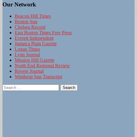
Our Network
Beacon Hill Times
Boston Sun
Chelsea Record
East Boston Times Free Press
Everett Independent
Jamaica Plain Gazette
Logan Times
Lynn Journal
Mission Hill Gazette
North End Regional Review
Revere Journal
Winthrop Sun Transcript
Search
for: