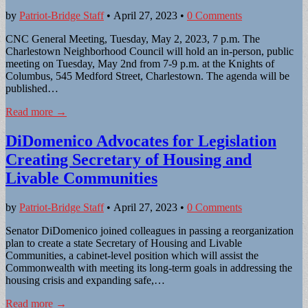
by
Patriot-Bridge Staff
•
April 27, 2023
•
0 Comments
CNC General Meeting, Tuesday, May 2, 2023, 7 p.m. The
Charlestown Neighborhood Council will hold an in-person, public
meeting on Tuesday, May 2nd from 7-9 p.m. at the Knights of
Columbus, 545 Medford Street, Charlestown. The agenda will be
published…
Read more →
DiDomenico Advocates for Legislation
Creating Secretary of Housing and
Livable Communities
by
Patriot-Bridge Staff
•
April 27, 2023
•
0 Comments
Senator DiDomenico joined colleagues in passing a reorganization
plan to create a state Secretary of Housing and Livable
Communities, a cabinet-level position which will assist the
Commonwealth with meeting its long-term goals in addressing the
housing crisis and expanding safe,…
Read more →