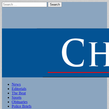
Search
for:
Main
Skip
News
to
Editorials
menu
content
The Beat
Sports
Obituaries
Police Briefs