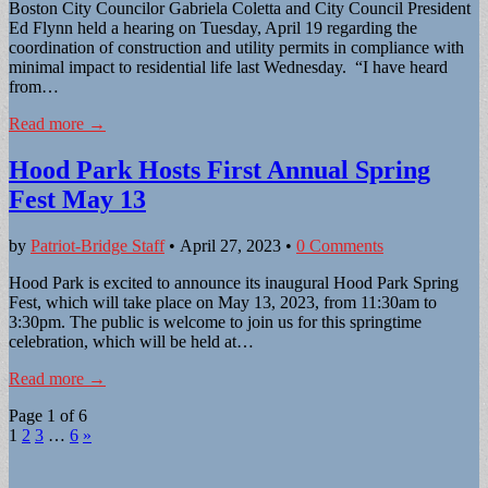
Boston City Councilor Gabriela Coletta and City Council President
Ed Flynn held a hearing on Tuesday, April 19 regarding the
coordination of construction and utility permits in compliance with
minimal impact to residential life last Wednesday. “I have heard
from…
Read more →
Hood Park Hosts First Annual Spring
Fest May 13
by
Patriot-Bridge Staff
•
April 27, 2023
•
0 Comments
Hood Park is excited to announce its inaugural Hood Park Spring
Fest, which will take place on May 13, 2023, from 11:30am to
3:30pm. The public is welcome to join us for this springtime
celebration, which will be held at…
Read more →
Page 1 of 6
1
2
3
…
6
»