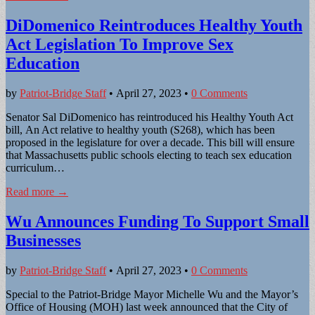
DiDomenico Reintroduces Healthy Youth
Act Legislation To Improve Sex
Education
by
Patriot-Bridge Staff
•
April 27, 2023
•
0 Comments
Senator Sal DiDomenico has reintroduced his Healthy Youth Act
bill, An Act relative to healthy youth (S268), which has been
proposed in the legislature for over a decade. This bill will ensure
that Massachusetts public schools electing to teach sex education
curriculum…
Read more →
Wu Announces Funding To Support Small
Businesses
by
Patriot-Bridge Staff
•
April 27, 2023
•
0 Comments
Special to the Patriot-Bridge Mayor Michelle Wu and the Mayor’s
Office of Housing (MOH) last week announced that the City of