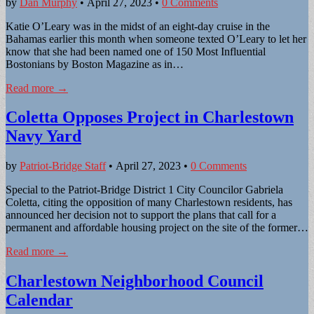
by
Dan Murphy
•
April 27, 2023
•
0 Comments
Katie O’Leary was in the midst of an eight-day cruise in the
Bahamas earlier this month when someone texted O’Leary to let her
know that she had been named one of 150 Most Influential
Bostonians by Boston Magazine as in…
Read more →
Coletta Opposes Project in Charlestown
Navy Yard
by
Patriot-Bridge Staff
•
April 27, 2023
•
0 Comments
Special to the Patriot-Bridge District 1 City Councilor Gabriela
Coletta, citing the opposition of many Charlestown residents, has
announced her decision not to support the plans that call for a
permanent and affordable housing project on the site of the former…
Read more →
Charlestown Neighborhood Council
Calendar