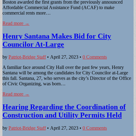
Boston awarded the first grants from the previously announced
Affordable Commercial Assistance Fund (ACAF) to make
commercial rents more…
Read more →
Henry Santana Makes Bid for City
Councilor At-Large
by
Patriot-Bridge Staff
•
April 27, 2023
•
0 Comments
A familiar face around City Hall over the past few years, Henry
Santana will be among the candidates for City Councilor at-Large
this fall. Santana, 27, who serves as the city’s Director of the Office
of Civic Organizing, was born…
Read more →
Hearing Regarding the Coordination of
Construction and Utility Permits Held
by
Patriot-Bridge Staff
•
April 27, 2023
•
0 Comments