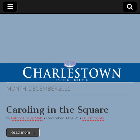
MONTH:
DECEMBER 2021
Caroling in the Square
by
Patriot-Bridge Staff
•
December 30, 2021
•
0 Comments
Read more →