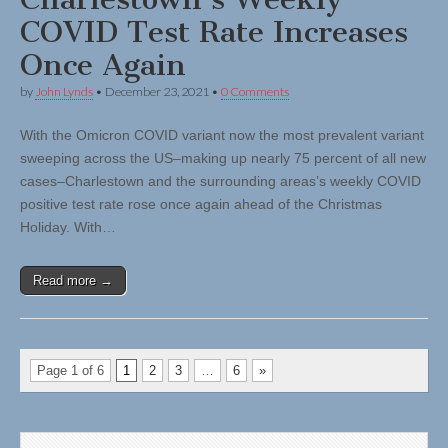
COVID Test Rate Increases
Once Again
by
John Lynds
•
December 23, 2021
•
0 Comments
With the Omicron COVID variant now the most prevalent variant
sweeping across the US–making up nearly 75 percent of all new
cases–Charlestown and the surrounding areas’s weekly COVID
positive test rate rose once again ahead of the Christmas
Holiday. With…
Read more →
Page 1 of 6
1
2
3
…
6
»