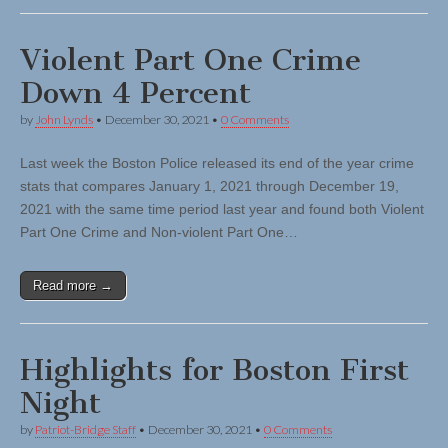
Violent Part One Crime
Down 4 Percent
by
John Lynds
•
December 30, 2021
•
0 Comments
Last week the Boston Police released its end of the year crime
stats that compares January 1, 2021 through December 19,
2021 with the same time period last year and found both Violent
Part One Crime and Non-violent Part One…
Read more →
Highlights for Boston First
Night
by
Patriot-Bridge Staff
•
December 30, 2021
•
0 Comments