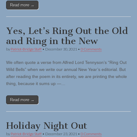
Read more →
Yes, Let’s Ring Out the Old
and Ring in the New
by
Patriot-Bridge Staff
•
December 30, 2021
•
0 Comments
We often quote a verse from Alfred Lord Tennyson’s “Ring Out
Wild Bells” when we write our annual New Year’s editorial. But
after reading the poem in its entirety, we are printing the whole
thing, because it sums up —…
Read more →
Holiday Night Out
by
Patriot-Bridge Staff
•
December 23, 2021
•
0 Comments