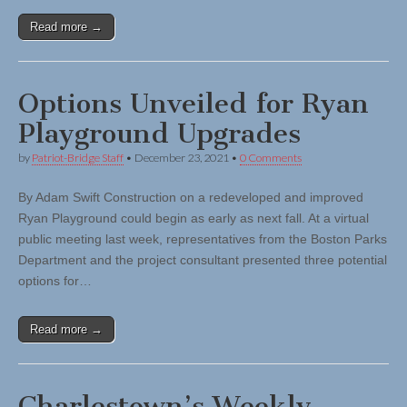
Read more →
Options Unveiled for Ryan
Playground Upgrades
by
Patriot-Bridge Staff
•
December 23, 2021
•
0 Comments
By Adam Swift Construction on a redeveloped and improved
Ryan Playground could begin as early as next fall. At a virtual
public meeting last week, representatives from the Boston Parks
Department and the project consultant presented three potential
options for…
Read more →
Charlestown’s Weekly