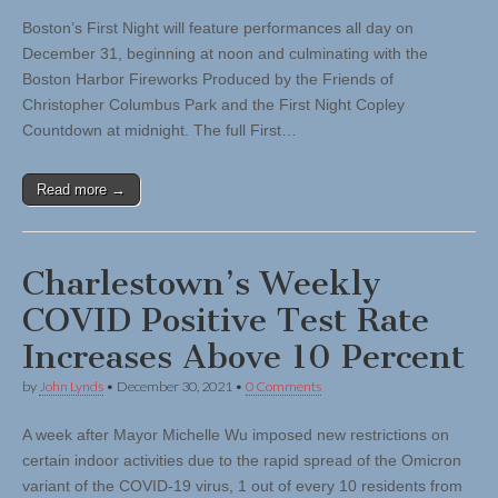
Boston’s First Night will feature performances all day on
December 31, beginning at noon and culminating with the
Boston Harbor Fireworks Produced by the Friends of
Christopher Columbus Park and the First Night Copley
Countdown at midnight. The full First…
Read more →
Charlestown’s Weekly
COVID Positive Test Rate
Increases Above 10 Percent
by
John Lynds
•
December 30, 2021
•
0 Comments
A week after Mayor Michelle Wu imposed new restrictions on
certain indoor activities due to the rapid spread of the Omicron
variant of the COVID-19 virus, 1 out of every 10 residents from