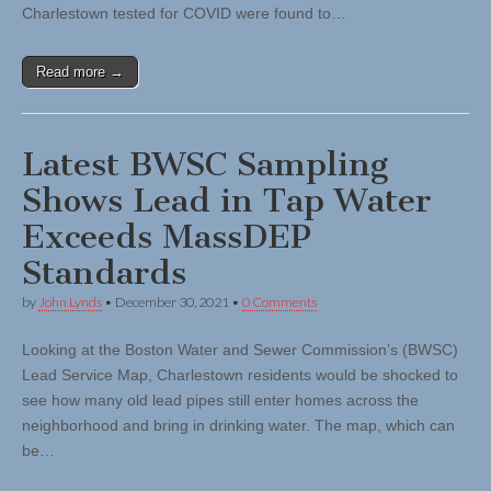
Charlestown tested for COVID were found to…
Read more →
Latest BWSC Sampling
Shows Lead in Tap Water
Exceeds MassDEP
Standards
by
John Lynds
•
December 30, 2021
•
0 Comments
Looking at the Boston Water and Sewer Commission’s (BWSC)
Lead Service Map, Charlestown residents would be shocked to
see how many old lead pipes still enter homes across the
neighborhood and bring in drinking water. The map, which can
be…