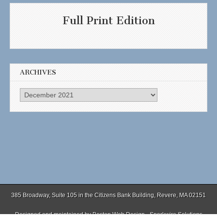
Full Print Edition
ARCHIVES
Archives
385 Broadway, Suite 105 in the Citizens Bank Building, Revere, MA 02151
Designed and maintained by
Boston Web Design - Sparkwire Solutions