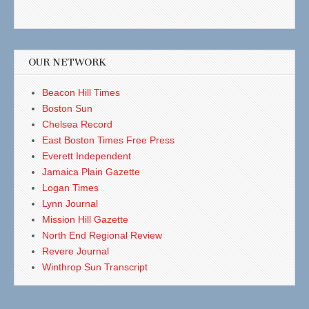
OUR NETWORK
Beacon Hill Times
Boston Sun
Chelsea Record
East Boston Times Free Press
Everett Independent
Jamaica Plain Gazette
Logan Times
Lynn Journal
Mission Hill Gazette
North End Regional Review
Revere Journal
Winthrop Sun Transcript