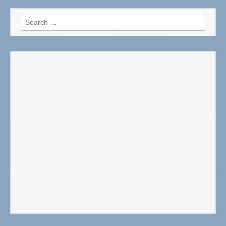
Search
for: