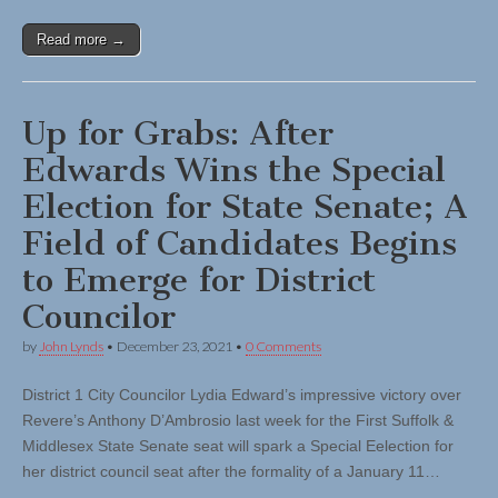
Read more →
Up for Grabs: After
Edwards Wins the Special
Election for State Senate; A
Field of Candidates Begins
to Emerge for District
Councilor
by
John Lynds
•
December 23, 2021
•
0 Comments
District 1 City Councilor Lydia Edward’s impressive victory over
Revere’s Anthony D’Ambrosio last week for the First Suffolk &
Middlesex State Senate seat will spark a Special Eelection for
her district council seat after the formality of a January 11…