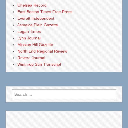
Chelsea Record
East Boston Times Free Press
Everett Independent
Jamaica Plain Gazette
Logan Times
Lynn Journal
Mission Hill Gazette
North End Regional Review
Revere Journal
Winthrop Sun Transcript
Search
for: