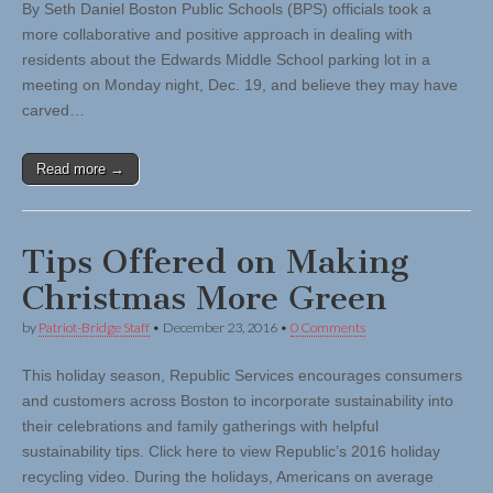
By Seth Daniel Boston Public Schools (BPS) officials took a
more collaborative and positive approach in dealing with
residents about the Edwards Middle School parking lot in a
meeting on Monday night, Dec. 19, and believe they may have
carved…
Read more →
Tips Offered on Making
Christmas More Green
by
Patriot-Bridge Staff
•
December 23, 2016
•
0 Comments
This holiday season, Republic Services encourages consumers
and customers across Boston to incorporate sustainability into
their celebrations and family gatherings with helpful
sustainability tips. Click here to view Republic’s 2016 holiday
recycling video. During the holidays, Americans on average