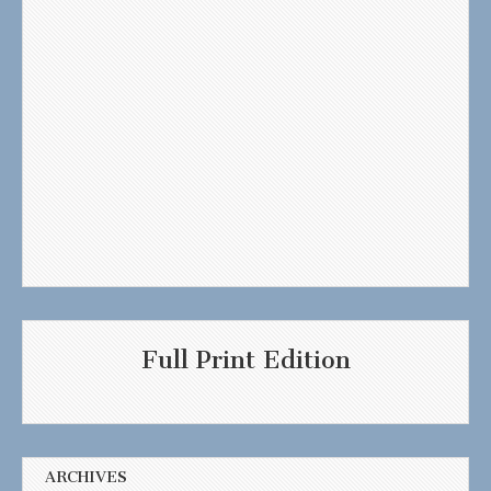
Full Print Edition
ARCHIVES