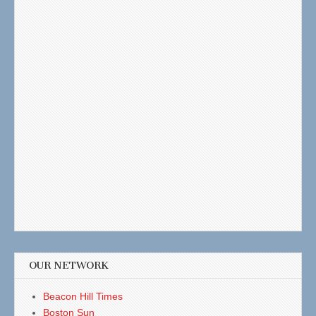
OUR NETWORK
Beacon Hill Times
Boston Sun