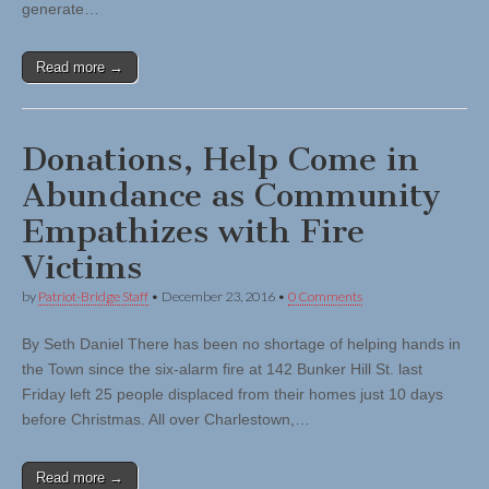
generate…
Read more →
Donations, Help Come in
Abundance as Community
Empathizes with Fire
Victims
by
Patriot-Bridge Staff
•
December 23, 2016
•
0 Comments
By Seth Daniel There has been no shortage of helping hands in
the Town since the six-alarm fire at 142 Bunker Hill St. last
Friday left 25 people displaced from their homes just 10 days
before Christmas. All over Charlestown,…
Read more →