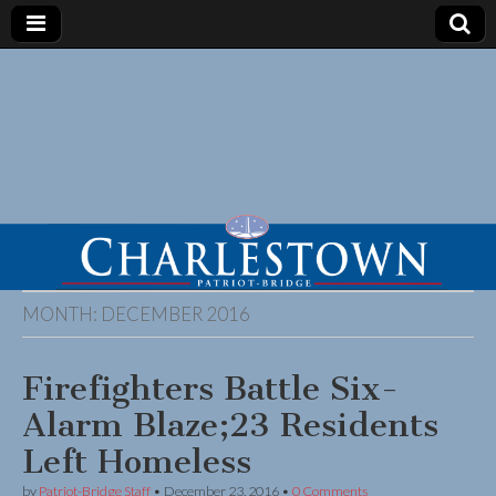
MONTH:
DECEMBER 2016
Firefighters Battle Six-
Alarm Blaze;23 Residents
Left Homeless
by
Patriot-Bridge Staff
•
December 23, 2016
•
0 Comments