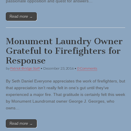
passionate opposition and quest for answers…
Read more →
Monument Laundry Owner
Grateful to Firefighters for
Response
by
Patriot-Bridge Staff
•
December 23, 2016
•
0 Comments
By Seth Daniel Everyone appreciates the work of firefighters, but
that appreciation isn’t really felt in one’s gut until they’ve
experienced a major fire. That gratitude is certainly felt this week
by Monument Laundromat owner George J. Georges, who
owns…
Read more →