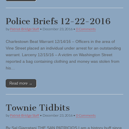
Police Briefs 12-22-2016
by
Patriot-Bridge Staff
•
December 23, 2016
•
0 Comments
Charlestown Beat Warrant 12/14/16 – Officers in the area of
Vine Street placed an individual under arrest for an outstanding
warrant. Larceny 12/15/16 – A victim on Washington Street
reported a bag containing clothing and money was stolen from
his…
Read more →
Townie Tidbits
by
Patriot-Bridge Staff
•
December 23, 2016
•
0 Comments
By Sal Giarratani THE SAN PATRICIOS I am a history buff since