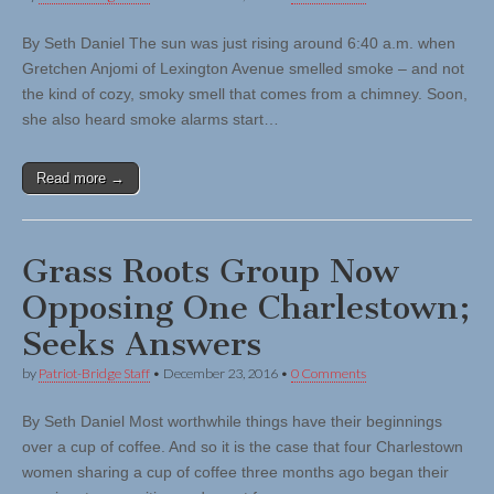
By Seth Daniel The sun was just rising around 6:40 a.m. when
Gretchen Anjomi of Lexington Avenue smelled smoke – and not
the kind of cozy, smoky smell that comes from a chimney. Soon,
she also heard smoke alarms start…
Read more →
Grass Roots Group Now
Opposing One Charlestown;
Seeks Answers
by
Patriot-Bridge Staff
•
December 23, 2016
•
0 Comments
By Seth Daniel Most worthwhile things have their beginnings
over a cup of coffee. And so it is the case that four Charlestown
women sharing a cup of coffee three months ago began their