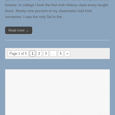
forever. In college I took the first Irish History class every taught
there. Ninety-nine percent of my classmates had Irish
surnames. I was the only Sal in the…
Read more →
Page 1 of 5
1
2
3
…
5
»