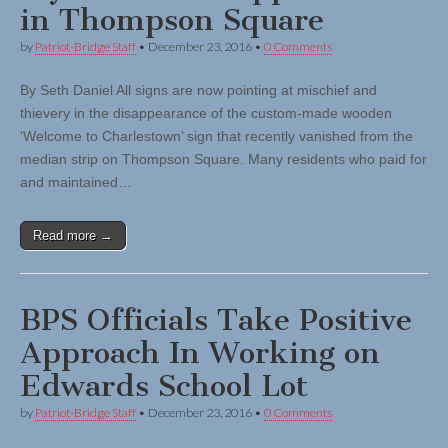
in Thompson Square
by
Patriot-Bridge Staff
•
December 23, 2016
•
0 Comments
By Seth Daniel All signs are now pointing at mischief and
thievery in the disappearance of the custom-made wooden
‘Welcome to Charlestown’ sign that recently vanished from the
median strip on Thompson Square. Many residents who paid for
and maintained…
Read more →
BPS Officials Take Positive
Approach In Working on
Edwards School Lot
by
Patriot-Bridge Staff
•
December 23, 2016
•
0 Comments