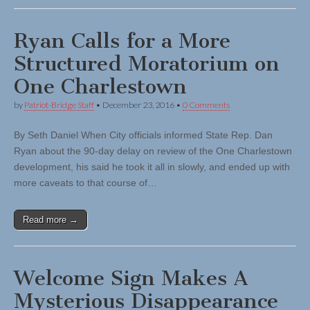
Ryan Calls for a More
Structured Moratorium on
One Charlestown
by
Patriot-Bridge Staff
•
December 23, 2016
•
0 Comments
By Seth Daniel When City officials informed State Rep. Dan
Ryan about the 90-day delay on review of the One Charlestown
development, his said he took it all in slowly, and ended up with
more caveats to that course of…
Read more →
Welcome Sign Makes A
Mysterious Disappearance