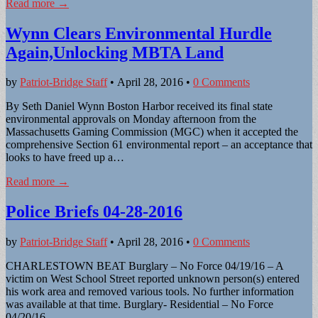
Read more →
Wynn Clears Environmental Hurdle
Again,Unlocking MBTA Land
by
Patriot-Bridge Staff
•
April 28, 2016
•
0 Comments
By Seth Daniel Wynn Boston Harbor received its final state
environmental approvals on Monday afternoon from the
Massachusetts Gaming Commission (MGC) when it accepted the
comprehensive Section 61 environmental report – an acceptance that
looks to have freed up a…
Read more →
Police Briefs 04-28-2016
by
Patriot-Bridge Staff
•
April 28, 2016
•
0 Comments
CHARLESTOWN BEAT Burglary – No Force 04/19/16 – A
victim on West School Street reported unknown person(s) entered
his work area and removed various tools. No further information
was available at that time. Burglary- Residential – No Force
04/20/16 –…