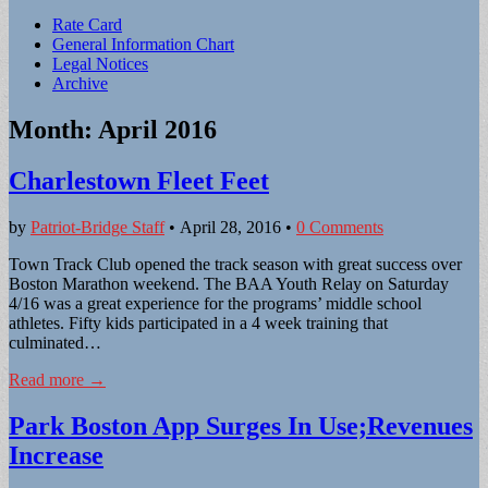
Sub
Rate Card
General Information Chart
menu
Legal Notices
Archive
Month:
April 2016
Charlestown Fleet Feet
by
Patriot-Bridge Staff
•
April 28, 2016
•
0 Comments
Town Track Club opened the track season with great success over
Boston Marathon weekend. The BAA Youth Relay on Saturday
4/16 was a great experience for the programs’ middle school
athletes. Fifty kids participated in a 4 week training that
culminated…
Read more →
Park Boston App Surges In Use;Revenues
Increase