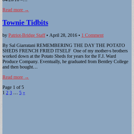
Read more →
Townie Tidbits
by
Patriot-Bridge Staff
•
April 28, 2016
•
1 Comment
By Sal Giarratani REMEMBERING THE DAY THE POTATO
SHEDS FRENCH FRIED ITSELF One of my mother›s brothers
worked down at the Potato Sheds for years for the F.J. Ward
Produce Company. Eventually, he graduated from Bentley College
and then bought…
Read more →
Page 1 of 5
1
2
3
…
5
»