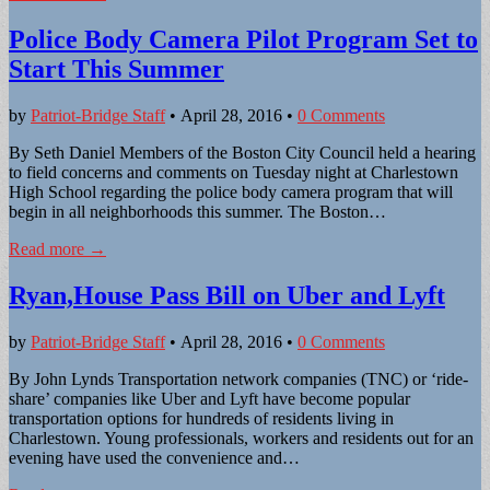
Police Body Camera Pilot Program Set to
Start This Summer
by
Patriot-Bridge Staff
•
April 28, 2016
•
0 Comments
By Seth Daniel Members of the Boston City Council held a hearing
to field concerns and comments on Tuesday night at Charlestown
High School regarding the police body camera program that will
begin in all neighborhoods this summer. The Boston…
Read more →
Ryan,House Pass Bill on Uber and Lyft
by
Patriot-Bridge Staff
•
April 28, 2016
•
0 Comments
By John Lynds Transportation network companies (TNC) or ‘ride-
share’ companies like Uber and Lyft have become popular
transportation options for hundreds of residents living in
Charlestown. Young professionals, workers and residents out for an
evening have used the convenience and…