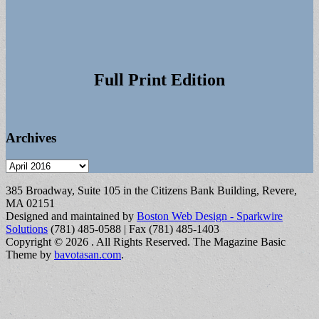
Full Print Edition
Archives
Archives
385 Broadway, Suite 105 in the Citizens Bank Building, Revere,
MA 02151
Designed and maintained by
Boston Web Design - Sparkwire
Solutions
(781) 485-0588 | Fax (781) 485-1403
Copyright © 2026
. All Rights Reserved.
The Magazine Basic
Theme by
bavotasan.com
.