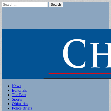
Search
for:
Main
Skip
News
to
Editorials
menu
content
The Beat
Sports
Obituaries
Police Briefs