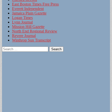
East Boston Times Free Press
Everett Independent
Jamaica Plain Gazette
Logan Times
Lynn Journal
Mission Hill Gazette
North End Regional Review
Revere Journal
Winthrop Sun Transcript
Search
for: