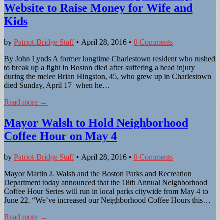
Website to Raise Money for Wife and
Kids
by
Patriot-Bridge Staff
•
April 28, 2016
•
0 Comments
By John Lynds A former longtime Charlestown resident who rushed
to break up a fight in Boston died after suffering a head injury
during the melee Brian Hingston, 45, who grew up in Charlestown
died Sunday, April 17 when he…
Read more →
Mayor Walsh to Hold Neighborhood
Coffee Hour on May 4
by
Patriot-Bridge Staff
•
April 28, 2016
•
0 Comments
Mayor Martin J. Walsh and the Boston Parks and Recreation
Department today announced that the 18th Annual Neighborhood
Coffee Hour Series will run in local parks citywide from May 4 to
June 22. “We’ve increased our Neighborhood Coffee Hours this…
Read more →