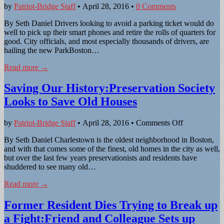
by
Patriot-Bridge Staff
•
April 28, 2016
•
0 Comments
By Seth Daniel Drivers looking to avoid a parking ticket would do
well to pick up their smart phones and retire the rolls of quarters for
good. City officials, and most especially thousands of drivers, are
hailing the new ParkBoston…
Read more →
Saving Our History:Preservation Society
Looks to Save Old Houses
on
by
Patriot-Bridge Staff
•
April 28, 2016
•
Comments Off
Saving
By Seth Daniel Charlestown is the oldest neighborhood in Boston,
Our
and with that comes some of the finest, old homes in the city as well,
History:Pres
but over the last few years preservationists and residents have
Society
shuddered to see many old…
Looks
to
Read more →
Save
Old
Former Resident Dies Trying to Break up
Houses
a Fight:Friend and Colleague Sets up