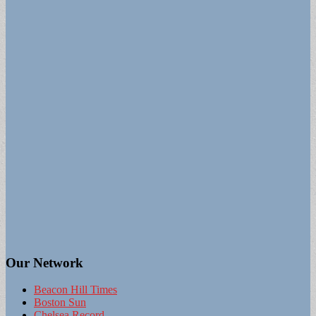
Our Network
Beacon Hill Times
Boston Sun
Chelsea Record