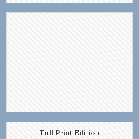
Full Print Edition