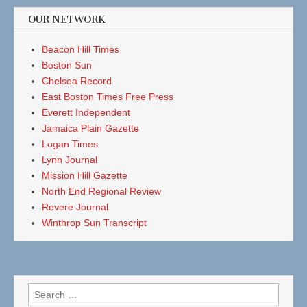
OUR NETWORK
Beacon Hill Times
Boston Sun
Chelsea Record
East Boston Times Free Press
Everett Independent
Jamaica Plain Gazette
Logan Times
Lynn Journal
Mission Hill Gazette
North End Regional Review
Revere Journal
Winthrop Sun Transcript
Search
for: