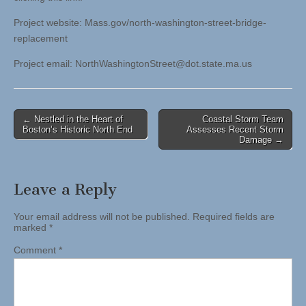
Project website: Mass.gov/north-washington-street-bridge-
replacement
Project email:
NorthWashingtonStreet@dot.state.ma.us
Post
← Nestled in the Heart of
Coastal Storm Team
Boston’s Historic North End
Assesses Recent Storm
navigation
Damage →
Leave a Reply
Your email address will not be published.
Required fields are
marked
*
Comment
*