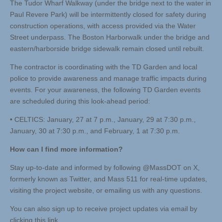
The Tudor Wharf Walkway (under the bridge next to the water in
Paul Revere Park) will be intermittently closed for safety during
construction operations, with access provided via the Water
Street underpass. The Boston Harborwalk under the bridge and
eastern/harborside bridge sidewalk remain closed until rebuilt.
The contractor is coordinating with the TD Garden and local
police to provide awareness and manage traffic impacts during
events. For your awareness, the following TD Garden events
are scheduled during this look-ahead period:
• CELTICS: January, 27 at 7 p.m., January, 29 at 7:30 p.m.,
January, 30 at 7:30 p.m., and February, 1 at 7:30 p.m.
How can I find more
information?
Stay up-to-date and informed by following @MassDOT on X,
formerly known as Twitter, and Mass 511 for real-time updates,
visiting the project website, or emailing us with any questions.
You can also sign up to receive project updates via email by
clicking this link.