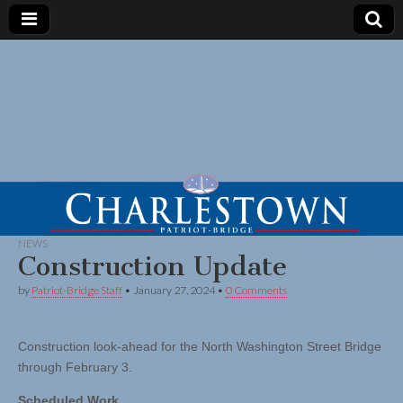
NEWS
Construction Update
by
Patriot-Bridge Staff
•
January 27, 2024
•
0 Comments
Construction look-ahead for the North Washington Street Bridge
through February 3.
Scheduled Work