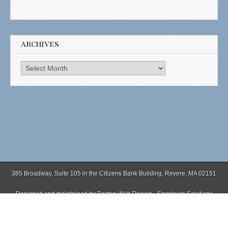
ARCHIVES
Archives
385 Broadway, Suite 105 in the Citizens Bank Building, Revere, MA 02151
Designed and maintained by
Boston Web Design - Sparkwire Solutions
(781) 485-0588 | Fax (781) 485-1403
Copyright © 2026
. All Rights Reserved.