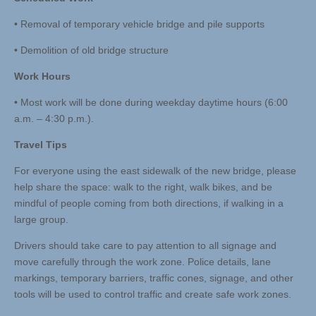
• Removal of temporary vehicle bridge and pile supports
• Demolition of old bridge structure
Work Hours
• Most work will be done during weekday daytime hours (6:00
a.m. – 4:30 p.m.).
Travel Tips
For everyone using the east sidewalk of the new bridge, please
help share the space: walk to the right, walk bikes, and be
mindful of people coming from both directions, if walking in a
large group.
Drivers should take care to pay attention to all signage and
move carefully through the work zone. Police details, lane
markings, temporary barriers, traffic cones, signage, and other
tools will be used to control traffic and create safe work zones.