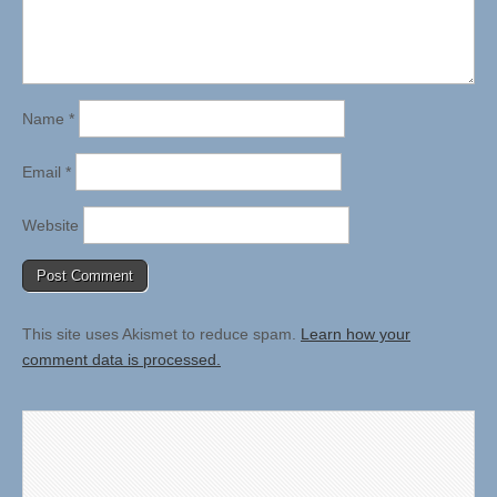
Name
*
Email
*
Website
This site uses Akismet to reduce spam.
Learn how your
comment data is processed.