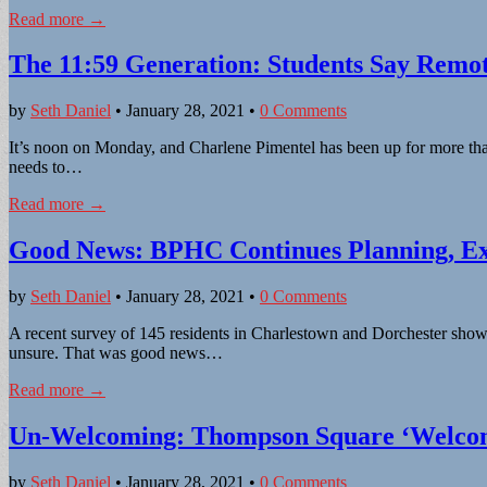
Read more →
The 11:59 Generation: Students Say Remo
by
Seth Daniel
•
January 28, 2021
•
0 Comments
It’s noon on Monday, and Charlene Pimentel has been up for more than
needs to…
Read more →
Good News: BPHC Continues Planning, Exe
by
Seth Daniel
•
January 28, 2021
•
0 Comments
A recent survey of 145 residents in Charlestown and Dorchester show
unsure. That was good news…
Read more →
Un-Welcoming: Thompson Square ‘Welcom
by
Seth Daniel
•
January 28, 2021
•
0 Comments