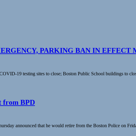
RGENCY, PARKING BAN IN EFFECT 
COVID-19 testing sites to close; Boston Public School buildings to clo
t from BPD
day announced that he would retire from the Boston Police on Friday a