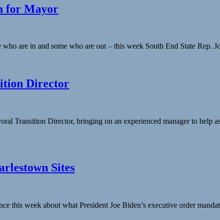
un for Mayor
who are in and some who are out – this week South End State Rep. Jon Sa
tion Director
al Transition Director, bringing on an experienced manager to help as
rlestown Sites
dance this week about what President Joe Biden’s executive order manda