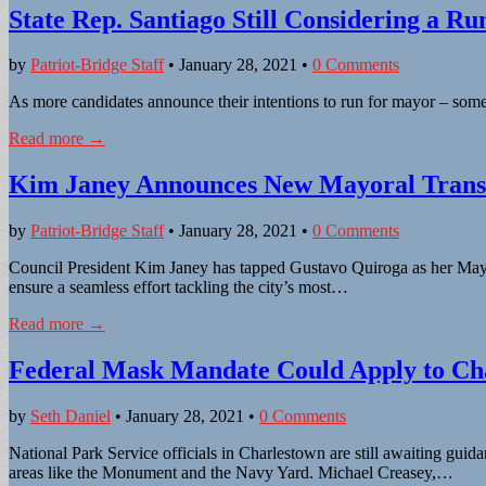
State Rep. Santiago Still Considering a R
by
Patriot-Bridge Staff
•
January 28, 2021
•
0 Comments
As more candidates announce their intentions to run for mayor – some 
Read more →
Kim Janey Announces New Mayoral Transi
by
Patriot-Bridge Staff
•
January 28, 2021
•
0 Comments
Council President Kim Janey has tapped Gustavo Quiroga as her Mayor
ensure a seamless effort tackling the city’s most…
Read more →
Federal Mask Mandate Could Apply to Cha
by
Seth Daniel
•
January 28, 2021
•
0 Comments
National Park Service officials in Charlestown are still awaiting gui
areas like the Monument and the Navy Yard. Michael Creasey,…