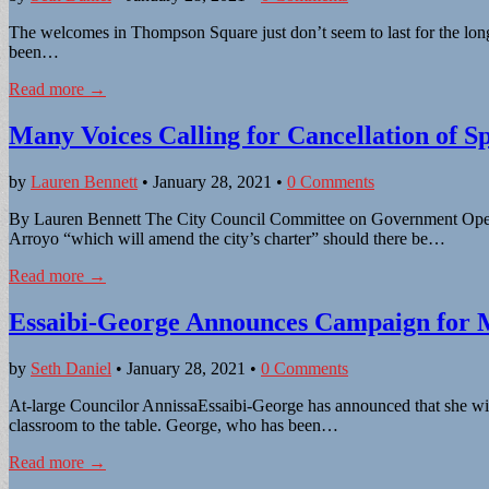
The welcomes in Thompson Square just don’t seem to last for the long 
been…
Read more →
Many Voices Calling for Cancellation of Sp
by
Lauren Bennett
•
January 28, 2021
•
0 Comments
By Lauren Bennett The City Council Committee on Government Operati
Arroyo “which will amend the city’s charter” should there be…
Read more →
Essaibi-George Announces Campaign for
by
Seth Daniel
•
January 28, 2021
•
0 Comments
At-large Councilor AnnissaEssaibi-George has announced that she will 
classroom to the table. George, who has been…
Read more →