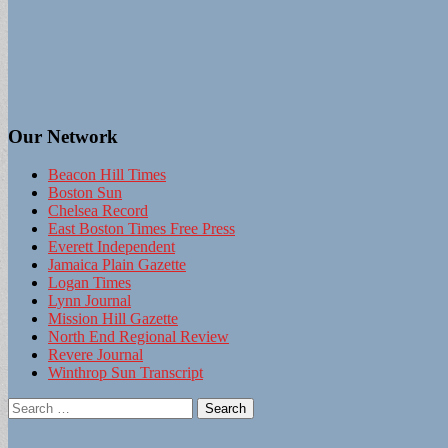
Our Network
Beacon Hill Times
Boston Sun
Chelsea Record
East Boston Times Free Press
Everett Independent
Jamaica Plain Gazette
Logan Times
Lynn Journal
Mission Hill Gazette
North End Regional Review
Revere Journal
Winthrop Sun Transcript
Search
for: