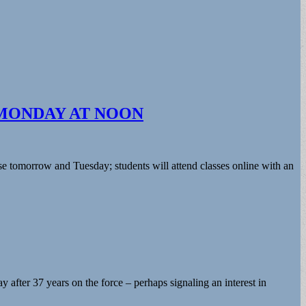
MONDAY AT NOON
se tomorrow and Tuesday; students will attend classes online with an
fter 37 years on the force – perhaps signaling an interest in