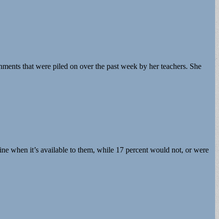
ments that were piled on over the past week by her teachers. She
e when it’s available to them, while 17 percent would not, or were