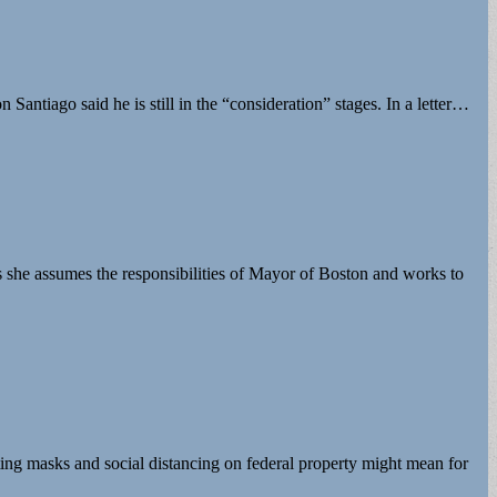
ntiago said he is still in the “consideration” stages. In a letter…
 she assumes the responsibilities of Mayor of Boston and works to
ting masks and social distancing on federal property might mean for