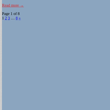
Read more →
Page 1 of 8
1
2
3
…
8
»