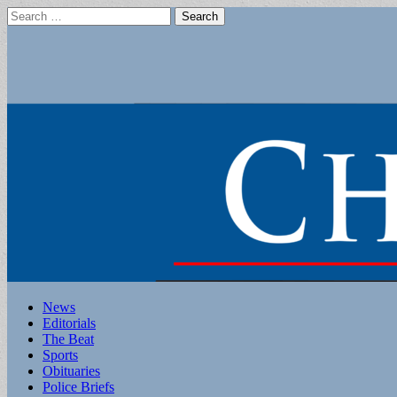
Search
for:
Main
Skip
News
to
Editorials
menu
content
The Beat
Sports
Obituaries
Police Briefs