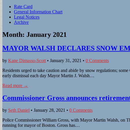
Sub
Rate Card
General Information Chart
menu
Legal Notices
Archive
Month:
January 2021
MAYOR WALSH DECLARES SNOW EME
by
Kane Dimasso-Scott
•
January 31, 2021
•
0 Comments
Residents urged to take caution and abide by snow regulations; some 
early dismissal each day Mayor Martin J. Walsh…
Read more →
Commissioner Gross announces retiremen
by
Seth Daniel
•
January 28, 2021
•
0 Comments
Police Commissioner William Gross, with Mayor Martin Walsh, on Thurs
running for mayor of Boston. Gross has…