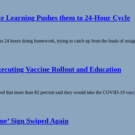
te Learning Pushes them to 24-Hour Cycle
 24 hours doing homework, trying to catch up from the loads of assign
cuting Vaccine Rollout and Education
ed that more than 82 percent said they would take the COVID-19 vaccin
e’ Sign Swiped Again