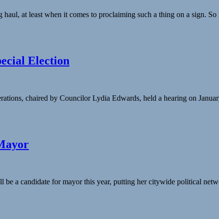
haul, at least when it comes to proclaiming such a thing on a sign. So
ecial Election
ons, chaired by Councilor Lydia Edwards, held a hearing on January 
 Mayor
be a candidate for mayor this year, putting her citywide political netw