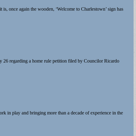
 it is, once again the wooden, ‘Welcome to Charlestown’ sign has
26 regarding a home rule petition filed by Councilor Ricardo
ork in play and bringing more than a decade of experience in the