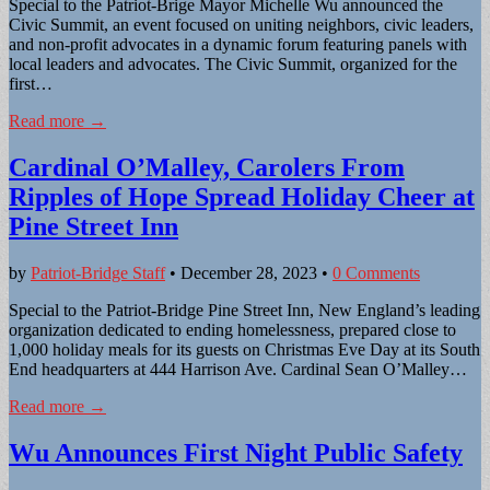
Special to the Patriot-Brige Mayor Michelle Wu announced the
Civic Summit, an event focused on uniting neighbors, civic leaders,
and non-profit advocates in a dynamic forum featuring panels with
local leaders and advocates. The Civic Summit, organized for the
first…
Read more →
Cardinal O’Malley, Carolers From
Ripples of Hope Spread Holiday Cheer at
Pine Street Inn
by
Patriot-Bridge Staff
•
December 28, 2023
•
0 Comments
Special to the Patriot-Bridge Pine Street Inn, New England’s leading
organization dedicated to ending homelessness, prepared close to
1,000 holiday meals for its guests on Christmas Eve Day at its South
End headquarters at 444 Harrison Ave. Cardinal Sean O’Malley…
Read more →
Wu Announces First Night Public Safety