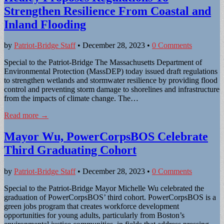
Strengthen Resilience From Coastal and
Inland Flooding
by
Patriot-Bridge Staff
•
December 28, 2023
•
0 Comments
Special to the Patriot-Bridge The Massachusetts Department of
Environmental Protection (MassDEP) today issued draft regulations
to strengthen wetlands and stormwater resilience by providing flood
control and preventing storm damage to shorelines and infrastructure
from the impacts of climate change. The…
Read more →
Mayor Wu, PowerCorpsBOS Celebrate
Third Graduating Cohort
by
Patriot-Bridge Staff
•
December 28, 2023
•
0 Comments
Special to the Patriot-Bridge Mayor Michelle Wu celebrated the
graduation of PowerCorpsBOS’ third cohort. PowerCorpsBOS is a
green jobs program that creates workforce development
opportunities for young adults, particularly from Boston’s