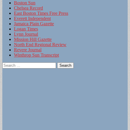
Boston Sun
Chelsea Record
East Boston Times Free Press
Everett Independent
Jamaica Plain Gazette
Logan Times
Lynn Journal
Mission Hill Gazette
North End Regional Review
Revere Journal
Winthrop Sun Transcript
Search
for: