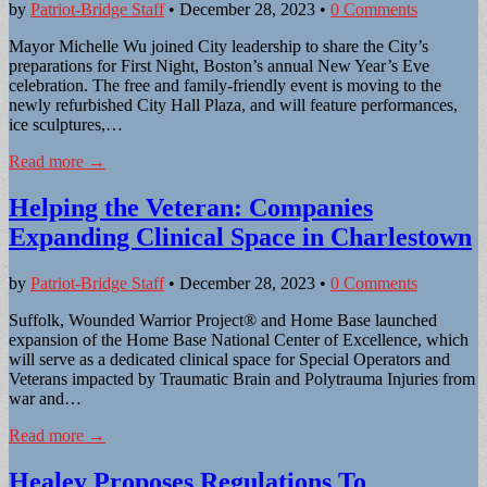
by
Patriot-Bridge Staff
•
December 28, 2023
•
0 Comments
Mayor Michelle Wu joined City leadership to share the City’s
preparations for First Night, Boston’s annual New Year’s Eve
celebration. The free and family-friendly event is moving to the
newly refurbished City Hall Plaza, and will feature performances,
ice sculptures,…
Read more →
Helping the Veteran: Companies
Expanding Clinical Space in Charlestown
by
Patriot-Bridge Staff
•
December 28, 2023
•
0 Comments
Suffolk, Wounded Warrior Project® and Home Base launched
expansion of the Home Base National Center of Excellence, which
will serve as a dedicated clinical space for Special Operators and
Veterans impacted by Traumatic Brain and Polytrauma Injuries from
war and…
Read more →
Healey Proposes Regulations To