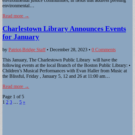
environmental justice communities, in fields that address pressing
environmental…
Read more →
Charlestown Library Announces Events
for January
by
Patriot-Bridge Staff
•
December 28, 2023
•
0 Comments
This January, The Charlestown Public Library will have the
following events at the local Branch of the Boston Public Library: •
Children’s Musical Performances with Evan Haller from Music at
the Blissful, Friday , January 5, 12 and 26 at 11:00 am…
Read more →
Page 1 of 5
1
2
3
…
5
»