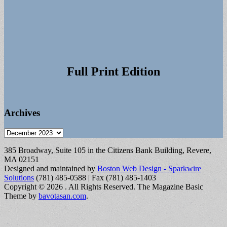
Full Print Edition
Archives
Archives
385 Broadway, Suite 105 in the Citizens Bank Building, Revere,
MA 02151
Designed and maintained by
Boston Web Design - Sparkwire
Solutions
(781) 485-0588 | Fax (781) 485-1403
Copyright © 2026
. All Rights Reserved.
The Magazine Basic
Theme by
bavotasan.com
.