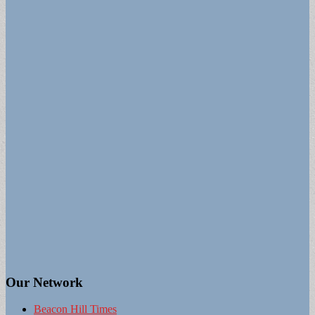
Our Network
Beacon Hill Times