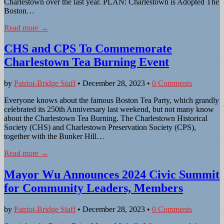
Charlestown over the last year. PLAN: Charlestown is Adopted The
Boston…
Read more →
CHS and CPS To Commemorate
Charlestown Tea Burning Event
by
Patriot-Bridge Staff
•
December 28, 2023
•
0 Comments
Everyone knows about the famous Boston Tea Party, which grandly
celebrated its 250th Anniversary last weekend, but not many know
about the Charlestown Tea Burning. The Charlestown Historical
Society (CHS) and Charlestown Preservation Society (CPS),
together with the Bunker Hill…
Read more →
Mayor Wu Announces 2024 Civic Summit
for Community Leaders, Members
by
Patriot-Bridge Staff
•
December 28, 2023
•
0 Comments