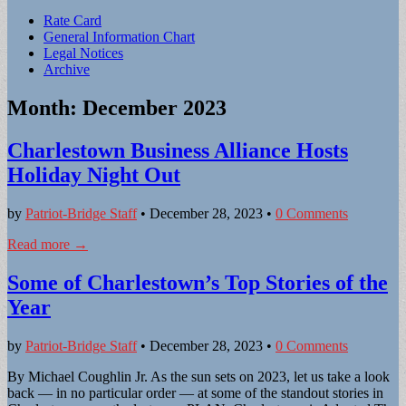
Sub
Rate Card
General Information Chart
menu
Legal Notices
Archive
Month:
December 2023
Charlestown Business Alliance Hosts
Holiday Night Out
by
Patriot-Bridge Staff
•
December 28, 2023
•
0 Comments
Read more →
Some of Charlestown’s Top Stories of the
Year
by
Patriot-Bridge Staff
•
December 28, 2023
•
0 Comments
By Michael Coughlin Jr. As the sun sets on 2023, let us take a look
back — in no particular order — at some of the standout stories in