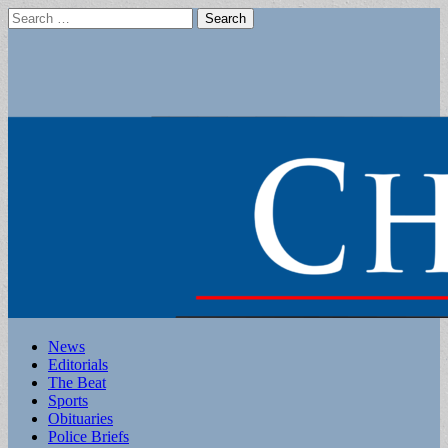
Search
for:
Main
Skip
News
to
Editorials
menu
content
The Beat
Sports
Obituaries
Police Briefs