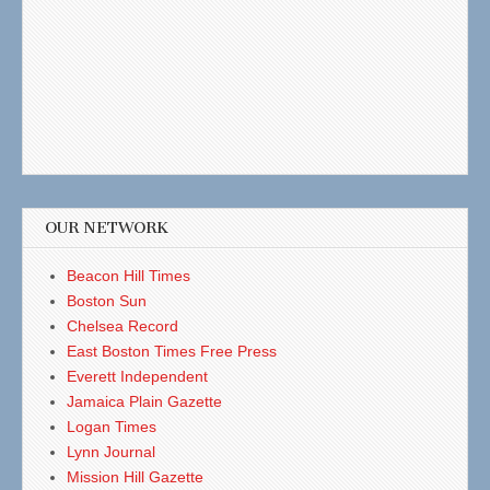
OUR NETWORK
Beacon Hill Times
Boston Sun
Chelsea Record
East Boston Times Free Press
Everett Independent
Jamaica Plain Gazette
Logan Times
Lynn Journal
Mission Hill Gazette