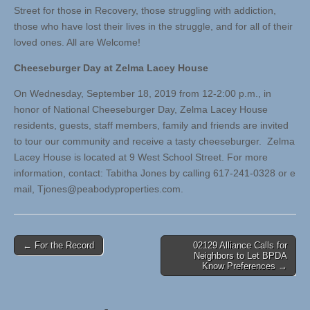
Street for those in Recovery, those struggling with addiction,
those who have lost their lives in the struggle, and for all of their
loved ones. All are Welcome!
Cheeseburger Day at Zelma Lacey House
On Wednesday, September 18, 2019 from 12-2:00 p.m., in
honor of National Cheeseburger Day, Zelma Lacey House
residents, guests, staff members, family and friends are invited
to tour our community and receive a tasty cheeseburger. Zelma
Lacey House is located at 9 West School Street. For more
information, contact: Tabitha Jones by calling 617-241-0328 or e
mail,
Tjones@peabodyproperties.com
.
Post
← For the Record
02129 Alliance Calls for
Neighbors to Let BPDA
navigation
Know Preferences →