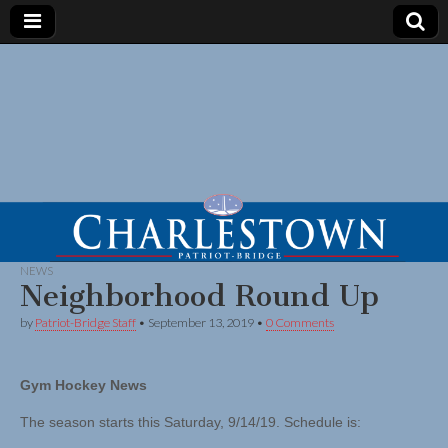
NEWS
Neighborhood Round Up
by
Patriot-Bridge Staff
•
September 13, 2019
•
0 Comments
Gym Hockey News
The season starts this Saturday, 9/14/19. Schedule is: