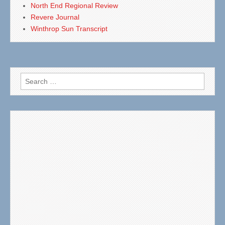
North End Regional Review
Revere Journal
Winthrop Sun Transcript
Search
for: