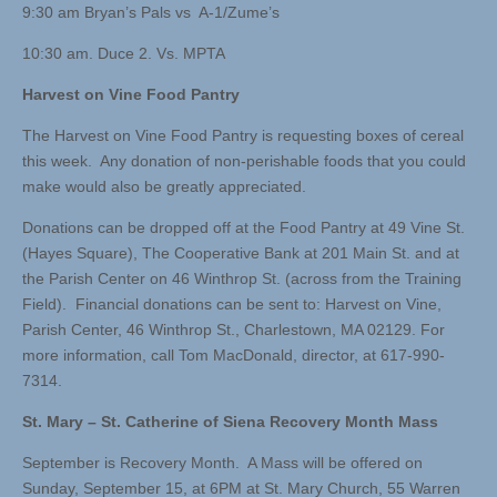
9:30 am Bryan’s Pals vs A-1/Zume’s
10:30 am. Duce 2. Vs. MPTA
Harvest on Vine Food Pantry
The Harvest on Vine Food Pantry is requesting boxes of cereal
this week. Any donation of non-perishable foods that you could
make would also be greatly appreciated.
Donations can be dropped off at the Food Pantry at 49 Vine St.
(Hayes Square), The Cooperative Bank at 201 Main St. and at
the Parish Center on 46 Winthrop St. (across from the Training
Field). Financial donations can be sent to: Harvest on Vine,
Parish Center, 46 Winthrop St., Charlestown, MA 02129. For
more information, call Tom MacDonald, director, at 617-990-
7314.
St. Mary – St. Catherine of Siena Recovery Month Mass
September is Recovery Month. A Mass will be offered on
Sunday, September 15, at 6PM at St. Mary Church, 55 Warren