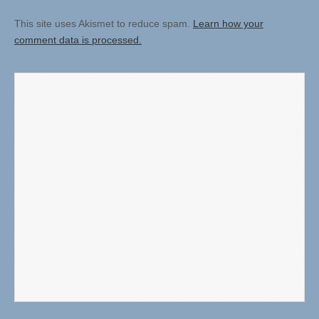
This site uses Akismet to reduce spam.
Learn how your
comment data is processed.