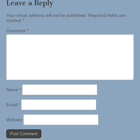
Leave a Reply
Your email address will not be published.
Required fields are
marked
*
Comment
*
Name
*
Email
*
Website