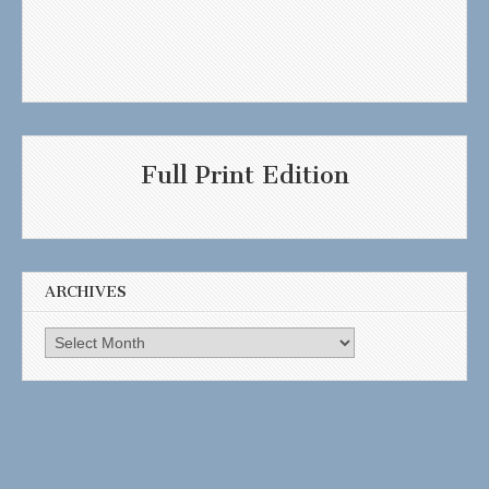
Full Print Edition
ARCHIVES
Archives