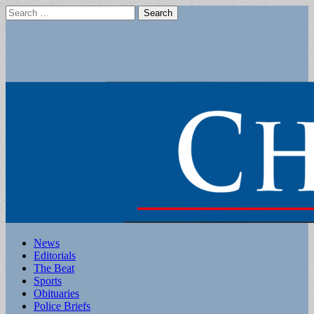
Search
for:
Main
Skip
News
to
Editorials
menu
content
The Beat
Sports
Obituaries
Police Briefs