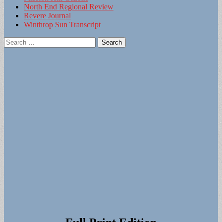
North End Regional Review
Revere Journal
Winthrop Sun Transcript
Search
for: