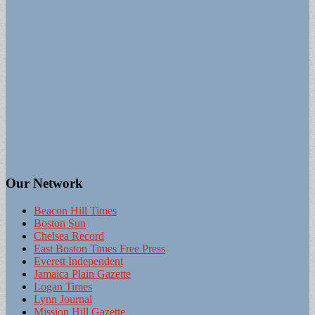
Our Network
Beacon Hill Times
Boston Sun
Chelsea Record
East Boston Times Free Press
Everett Independent
Jamaica Plain Gazette
Logan Times
Lynn Journal
Mission Hill Gazette