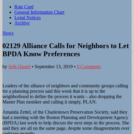
Sub
Rate Card
General Information Chart
menu
Legal Notices
Archive
News
02129 Alliance Calls for Neighbors to Let
BPDA Know Preferences
by
Seth Daniel
•
September 13, 2019
•
0 Comments
Leaders of the alliance of neighbors and community groups calling
for a planning process said this week that it is up to the
neighborhood to define the process it wants – also dropping the
Master Plan moniker and calling it simply, PLAN.
Amanda Zettel, of the Charlestown Preservation Society, said they
had a meeting with the Boston Planning and Development Agency
(BPDA) last week to help discuss the next steps in the process. She
said they are all on the same page, despite some disagreements over
verbiage recently.