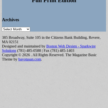
Full Print Edition
Archives
Archives
385 Broadway, Suite 105 in the Citizens Bank Building, Revere,
MA 02151
Designed and maintained by
Boston Web Design - Sparkwire
Solutions
(781) 485-0588 | Fax (781) 485-1403
Copyright © 2026
. All Rights Reserved.
The Magazine Basic
Theme by
bavotasan.com
.