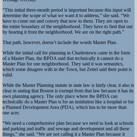
“This initial three-month period is important because this input will
determine the scope of what we want it to address,” she said. “We
have to come out and convey that now to them. They are open to
the entire boundary of the neighborhood. They have to find that out
by hearing it from the neighborhood. We are on the right path.”
That path, however, doesn’t include the words Master Plan.
While the initial call for planning in Charlestown came in the form
of a Master Plan, the BPDA said that technically it cannot do a
Master Plan for one neighborhood. They said it was semantics,
which some disagree with in the Town, but Zettel said their point is
valid.
While the Master Planning statute in state law is fairly clear, it also is
clear in stating that Boston is exempt from that law because it has its
own planning agency. The only place where the BPDA can
technically do a Master Plan is for an institution like a hospital or for
a Planned Development Area (PDA), which has to be more than
one acre.
“We need a comprehensive plan because we need to look at schools
and parking and traffic and sewage and development and all these
things,” she said. “We are not calling it a Master Plan because it