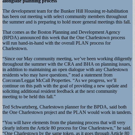
alongside planning process
The development team for the Bunker Hill Housing re-habilitation
has been out meeting with select community members throughout
the summer and is preparing to hold more general meetings this fall.
That comes as the Boston Planning and Development Agency
(BPDA) announced this week that the One Charlestown process
will run hand-in-hand with the overall PLAN process for
Charlestown.
“Since our May community meeting, we’ve been working diligently
throughout the summer with the CRA and BHA on planning issues,
in addition to maintaining an open dialogue with any Charlestown
residents who may have questions,” read a statement from
Corcoran/Leggat McCall Properties. “As we progress, we’ll
continue on this path with the goal of providing a new update and
soliciting additional resident feedback at the next community
meeting to be held this fall.”
Ted Schwartzberg, Charlestown planner for the BPDA, said both
the One Charlestown project and the PLAN would work in tandem.
“You will have elements from the planning process that will very
clearly inform the Article 80 process for One Charlestown,” he said.
“One Charlestown by the same token, as it goes through Article 80