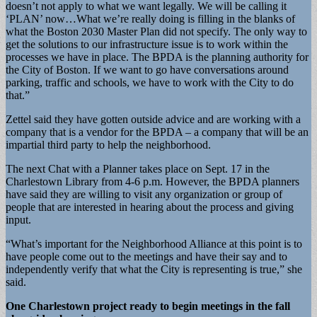
doesn’t not apply to what we want legally. We will be calling it
‘PLAN’ now…What we’re really doing is filling in the blanks of
what the Boston 2030 Master Plan did not specify. The only way to
get the solutions to our infrastructure issue is to work within the
processes we have in place. The BPDA is the planning authority for
the City of Boston. If we want to go have conversations around
parking, traffic and schools, we have to work with the City to do
that.”
Zettel said they have gotten outside advice and are working with a
company that is a vendor for the BPDA – a company that will be an
impartial third party to help the neighborhood.
The next Chat with a Planner takes place on Sept. 17 in the
Charlestown Library from 4-6 p.m. However, the BPDA planners
have said they are willing to visit any organization or group of
people that are interested in hearing about the process and giving
input.
“What’s important for the Neighborhood Alliance at this point is to
have people come out to the meetings and have their say and to
independently verify that what the City is representing is true,” she
said.
One Charlestown project ready to begin meetings in the fall