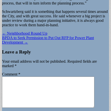
process, that will in turn inform the planning process.”
Schwartzberg said it is something that happens several times around
the City, and with great success. He said whenever a big project is
under review during a major planning initiative, it is always good
practice to work them hand-in-hand.
Post
← Neighborhood Round Up
BPDA to Seek Permission to Put Out RFP for Power Plant
navigation
Development →
Leave a Reply
Your email address will not be published.
Required fields are
marked
*
Comment
*