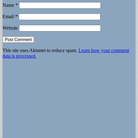
Name
*
Email
*
Website
This site uses Akismet to reduce spam.
Learn how your comment
data is processed.