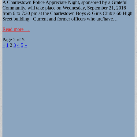
A Charlestown Police Appreciate Night, sponsored by a Grateful
Community, will take place on Wednesday, September 21, 2016
from 6 to 7:30 pm at the Charlestown Boys & Girls Club’s 60 High
Sreet building. Current and former officers who are/have…
Read more →
Page 2 of 5
«
1
2
3
4
5
»