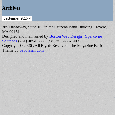
Archives
Archives
385 Broadway, Suite 105 in the Citizens Bank Building, Revere,
MA 02151
Designed and maintained by
Boston Web Design - Sparkwire
Solutions
(781) 485-0588 | Fax (781) 485-1403
Copyright © 2026
. All Rights Reserved.
The Magazine Basic
Theme by
bavotasan.com
.