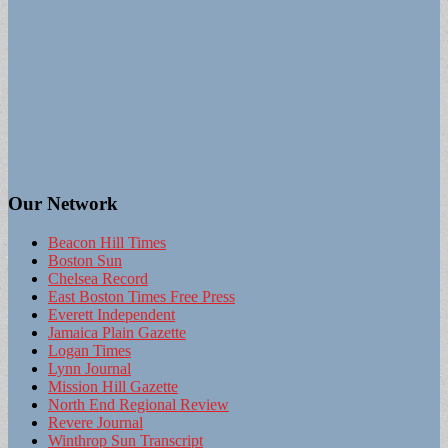
Our Network
Beacon Hill Times
Boston Sun
Chelsea Record
East Boston Times Free Press
Everett Independent
Jamaica Plain Gazette
Logan Times
Lynn Journal
Mission Hill Gazette
North End Regional Review
Revere Journal
Winthrop Sun Transcript