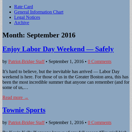
Sub
Rate Card
General Information Chart
menu
Legal Notices
Archive
Month:
September 2016
Enjoy Labor Day Weekend — Safely
by
Patriot-Bridge Staff
•
September 1, 2016
•
0 Comments
It’s hard to believe, but the inevitable has arrived — Labor Day
weekend is here. For those of us in the Greater Boston area, this has
been the most incredible summer that anyone can remember (and for
some of us,…
Read more →
Townie Sports
by
Patriot-Bridge Staff
•
September 1, 2016
•
0 Comments