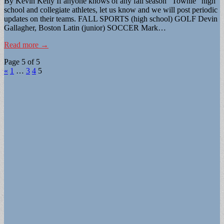
By Kevin Kelly If anyone knows of any fall season “Townie” high
school and collegiate athletes, let us know and we will post periodic
updates on their teams. FALL SPORTS (high school) GOLF Devin
Gallagher, Boston Latin (junior) SOCCER Mark…
Read more →
Page 5 of 5
«
1
…
3
4
5