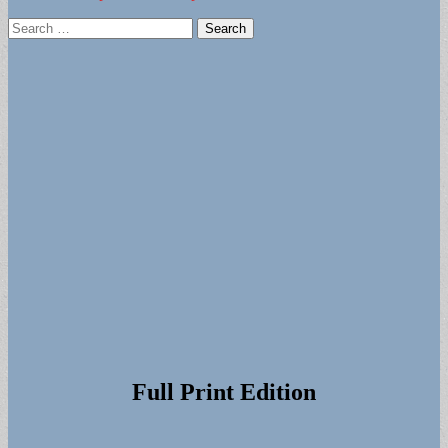
Search
for:
Full Print Edition