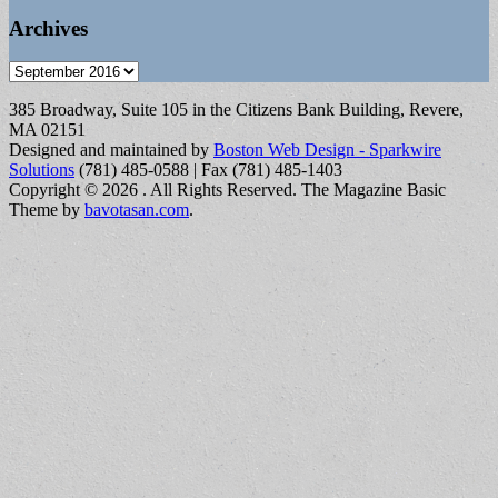
Archives
Archives
385 Broadway, Suite 105 in the Citizens Bank Building, Revere,
MA 02151
Designed and maintained by
Boston Web Design - Sparkwire
Solutions
(781) 485-0588 | Fax (781) 485-1403
Copyright © 2026
. All Rights Reserved.
The Magazine Basic
Theme by
bavotasan.com
.