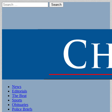
Search
for:
Main
Skip
News
to
Editorials
menu
content
The Beat
Sports
Obituaries
Police Briefs