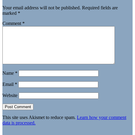
Your email address will not be published.
Required fields are
marked
*
Comment
*
Name
*
Email
*
Website
This site uses Akismet to reduce spam.
Learn how your comment
data is processed.