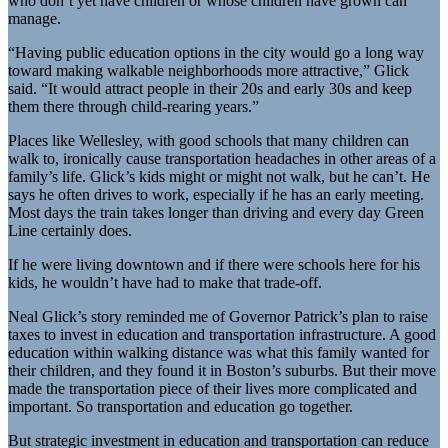
who don’t yet have children or whose children have grown can
manage.
“Having public education options in the city would go a long way
toward making walkable neighborhoods more attractive,” Glick
said. “It would attract people in their 20s and early 30s and keep
them there through child-rearing years.”
Places like Wellesley, with good schools that many children can
walk to, ironically cause transportation headaches in other areas of a
family’s life. Glick’s kids might or might not walk, but he can’t. He
says he often drives to work, especially if he has an early meeting.
Most days the train takes longer than driving and every day Green
Line certainly does.
If he were living downtown and if there were schools here for his
kids, he wouldn’t have had to make that trade-off.
Neal Glick’s story reminded me of Governor Patrick’s plan to raise
taxes to invest in education and transportation infrastructure. A good
education within walking distance was what this family wanted for
their children, and they found it in Boston’s suburbs. But their move
made the transportation piece of their lives more complicated and
important. So transportation and education go together.
But strategic investment in education and transportation can reduce