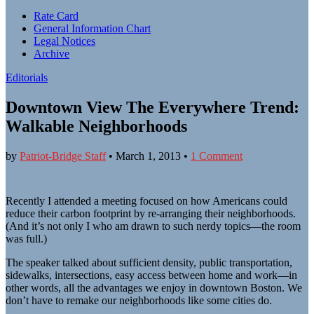
Sub
Rate Card
General Information Chart
menu
Legal Notices
Archive
Editorials
Downtown View The Everywhere Trend:
Walkable Neighborhoods
by
Patriot-Bridge Staff
•
March 1, 2013
•
1 Comment
Recently I attended a meeting focused on how Americans could
reduce their carbon footprint by re-arranging their neighborhoods.
(And it’s not only I who am drawn to such nerdy topics—the room
was full.)
The speaker talked about sufficient density, public transportation,
sidewalks, intersections, easy access between home and work—in
other words, all the advantages we enjoy in downtown Boston. We
don’t have to remake our neighborhoods like some cities do.