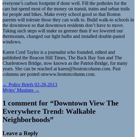
everyone’s carbon footprint if done well. Fill the potholes for the
cars but spend most of the money on transit, trains and urban trails
for people and bikes. Make every school good so that Boston
parents will tolerate those they can walk to. Build walk-to schools in
the downtown so that downtown residents don’t have to move.
Taking such steps will make us greener than if we lowered our
thermostats, changed our light bulbs and installed double-paned
windows.
Karen Cord Taylor is a journalist who founded, edited and
published the Beacon Hill Times, The Back Bay Sun and The
Charlestown Bridge, now known as the Patriot-Bridge, for many
years. She can be reached at
karen@bostoncolumn.com
. Past
columns are posted onwww.bostoncolumn.com.
Post
← Police Briefs 02-28-2013
Myles’ Musings →
navigation
1 comment for “
Downtown View The
Everywhere Trend: Walkable
Neighborhoods
”
Leave a Reply