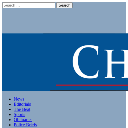
Search
for:
Main
Skip
News
to
Editorials
menu
content
The Beat
Sports
Obituaries
Police Briefs