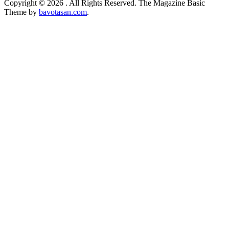
Copyright © 2026
. All Rights Reserved.
The Magazine Basic
Theme by
bavotasan.com
.