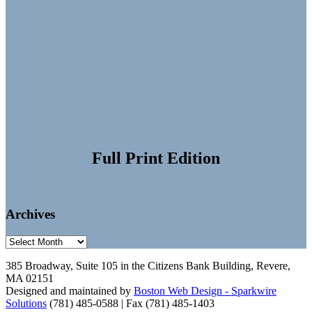
Full Print Edition
Archives
Archives
385 Broadway, Suite 105 in the Citizens Bank Building, Revere,
MA 02151
Designed and maintained by
Boston Web Design - Sparkwire
Solutions
(781) 485-0588 | Fax (781) 485-1403