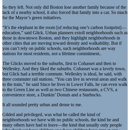
So they left. Not only did Boston lose another family because of the
lack of a nearby school, it also forced that family into a car. So much
for the Mayor’s green initiatives.
“It’s the elephant in the room [of reducing one’s carbon footprint]—
education,” said Glick. Urban planners extoll neighborhoods such as
those in downtown Boston, and they highlight neighborhoods in
other cities that are moving toward density and walkability. But if
you can’t rely on public schools, such neighborhoods are way
stations for most residents, not a lifetime commitment..
The Glicks moved to the suburbs, first to Cohasset and then to
Wellesley. And they liked the suburbs. Cohasset was a lovely town,
but Glick had a terrible commute. Wellesley is ideal, he said, with
three commuter rail stations. “You can live in several areas and walk
to the train,” he said Since he lives in Lower Falls, he can even walk
to the Green Line as well as two Chinese restaurants, a CVS, a
convenience store, a Dunkin’ Donuts and a Starbucks.
It all sounded pretty urban and dense to me.
Gilded and privileged, was what he called the kind of
neighborhoods we have with no public schools, the kind he and
many others have had to leave—the kind that usually only people