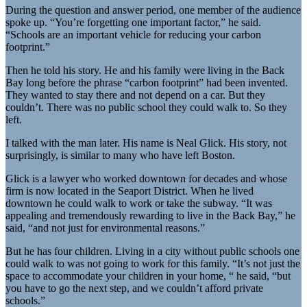
During the question and answer period, one member of the audience
spoke up. “You’re forgetting one important factor,” he said.
“Schools are an important vehicle for reducing your carbon
footprint.”
Then he told his story. He and his family were living in the Back
Bay long before the phrase “carbon footprint” had been invented.
They wanted to stay there and not depend on a car. But they
couldn’t. There was no public school they could walk to. So they
left.
I talked with the man later. His name is Neal Glick. His story, not
surprisingly, is similar to many who have left Boston.
Glick is a lawyer who worked downtown for decades and whose
firm is now located in the Seaport District. When he lived
downtown he could walk to work or take the subway. “It was
appealing and tremendously rewarding to live in the Back Bay,” he
said, “and not just for environmental reasons.”
But he has four children. Living in a city without public schools one
could walk to was not going to work for this family. “It’s not just the
space to accommodate your children in your home, “ he said, “but
you have to go the next step, and we couldn’t afford private
schools.”