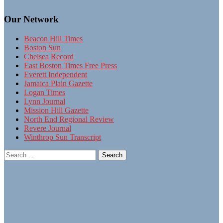
Our Network
Beacon Hill Times
Boston Sun
Chelsea Record
East Boston Times Free Press
Everett Independent
Jamaica Plain Gazette
Logan Times
Lynn Journal
Mission Hill Gazette
North End Regional Review
Revere Journal
Winthrop Sun Transcript
Search
for: