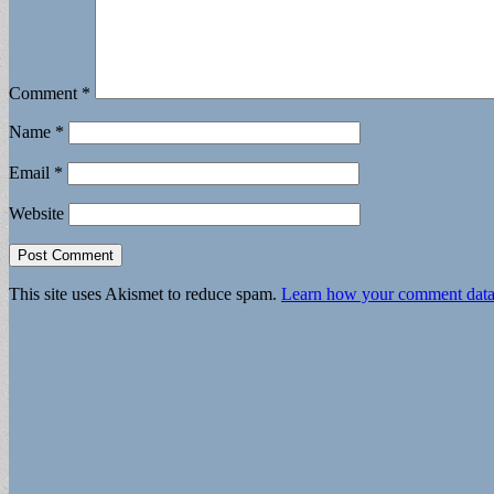
Comment
*
Name
*
Email
*
Website
This site uses Akismet to reduce spam.
Learn how your comment data 