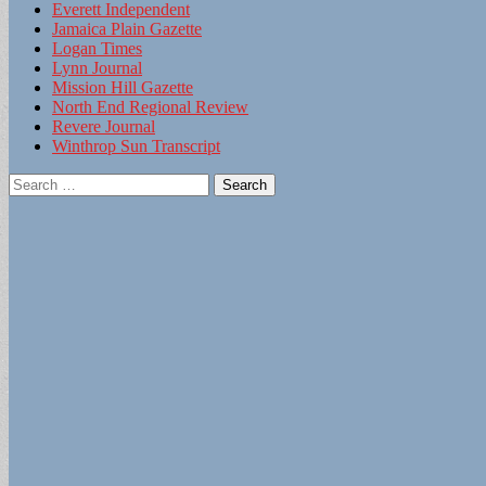
Everett Independent
Jamaica Plain Gazette
Logan Times
Lynn Journal
Mission Hill Gazette
North End Regional Review
Revere Journal
Winthrop Sun Transcript
Search
for: