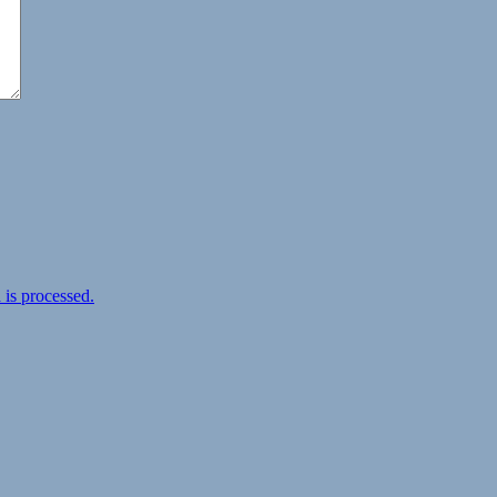
is processed.