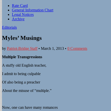
Sub
Rate Card
General Information Chart
menu
Legal Notices
Archive
Editorials
Myles’ Musings
by
Patriot-Bridge Staff
•
March 1, 2013
•
0 Comments
Multiple Transgressions
A stuffy old English teacher,
I admit to being culpable
Of also being a preacher
About the misuse of “multiple.”
Now, one can have many romances