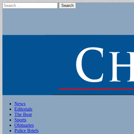
Search
for:
Main
Skip
News
to
Editorials
menu
content
The Beat
Sports
Obituaries
Police Briefs