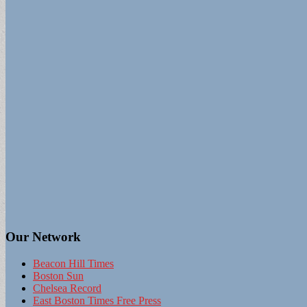
Our Network
Beacon Hill Times
Boston Sun
Chelsea Record
East Boston Times Free Press