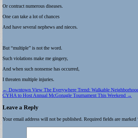
Or contract numerous diseases.
One can take a lot of chances
And have several nephews and nieces.
But “multiple” is not the word.
Such violations make me gingery,
And when such nonsense has occurred,
I threaten multiple injuries.
Post
← Downtown View The Everywhere Trend: Walkable Neighborhoo
CYHA to Host Annual McGonagle Tournament This Weekend →
navigation
Leave a Reply
Your email address will not be published.
Required fields are marked