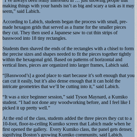
“I’ve always been really interested in … just showing people that
making things with your hands isn’t as big and scary a task as it may
seem,” said Labich.
According to Labich, students began the process with small, pre-
made hexagon grids that served as a frame for the smaller pieces
they cut. They then used a Japanese saw to cut thin strips of
basswood into 18 tiny rectangles.
Students then shaved the ends of the rectangles with a chisel to form
the precise sizes and shapes needed to fit the pieces together tightly
within the hexagonal grid. Based on patterns of horizontal and
vertical lines, pieces are organized into larger frames, Labich said.
“[Basswood’s] a good place to start because it’s soft enough that you
can cut it easily, but it’s also dense enough that it can hold the
intricate geometries that we’ll be cutting into it,” said Labich.
“It was a nice beginner session,” said Tyson Maynard, a Kumiko
student. “I had not done any woodworking before, and I feel like I
picked it up pretty well.”
At the end of the class, students added the three pieces they cut to a
10-foot, floor-to-ceiling Kumiko screen that Labich made when he
first opened the gallery. Every Kumiko class, the panel gets denser,
signifying Boston’s growing Kumiko community, said Labich.