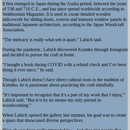
It first emerged in Japan during the Asuka period, between the years
of 538 and 710 C.E., and has since spread worldwide according to
Smithsonian Magazine. It is used to create detailed wooden
latticework for sliding doors, screens and transom window panels in
traditional Japanese architecture, according to the Japan Woodcraft
Association.
“The intricacy is really what sets it apart,” Labich said.
During the pandemic, Labich discovered Kumiko through Instagram
and decided to pursue the craft at home.
“I bought a book during COVID with a refund check and I’ve been
doing it ever since,” he said.
Though Labich doesn’t have direct cultural roots to the tradition of
Kumiko, he is passionate about practicing the craft mindfully.
“It’s important to recognize that it’s a part of my work that I enjoy,”
Labich said. “But it is by no means my only pursuit in
woodworking.”
When Labich opened the gallery last summer, his goal was to create
a space that showcased diverse perspectives.