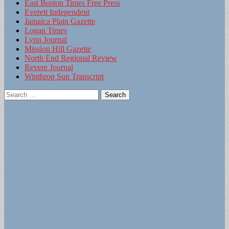
East Boston Times Free Press
Everett Independent
Jamaica Plain Gazette
Logan Times
Lynn Journal
Mission Hill Gazette
North End Regional Review
Revere Journal
Winthrop Sun Transcript
Search
for: