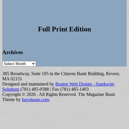
Full Print Edition
Archives
Archives
385 Broadway, Suite 105 in the Citizens Bank Building, Revere,
MA 02151
Designed and maintained by
Boston Web Design - Sparkwire
Solutions
(781) 485-0588 | Fax (781) 485-1403
Copyright © 2026
. All Rights Reserved.
The Magazine Basic
Theme by
bavotasan.com
.