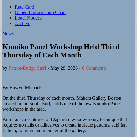
Sub
Rate Card
General Information Chart
menu
Legal Notices
Archive
News
Kumiko Panel Workshop Held Third
Thursday of Each Month
by
Patriot-Bridge Staff
•
May 29, 2026
•
0 Comments
By Eowyn Michaels
On the third Thursday of each month, Makers Gallery Boston,
located in the South End, holds one of the few Kumiko Panel
workshops in the area.
Kumiko is a centuries-old Japanese woodworking technique that
requires no nails or adhesives to create intricate patterns, said Ian
Labich, founder and member of the gallery.