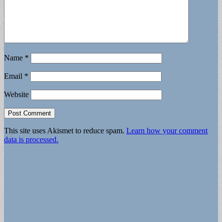
Name
*
Email
*
Website
This site uses Akismet to reduce spam.
Learn how your comment
data is processed.