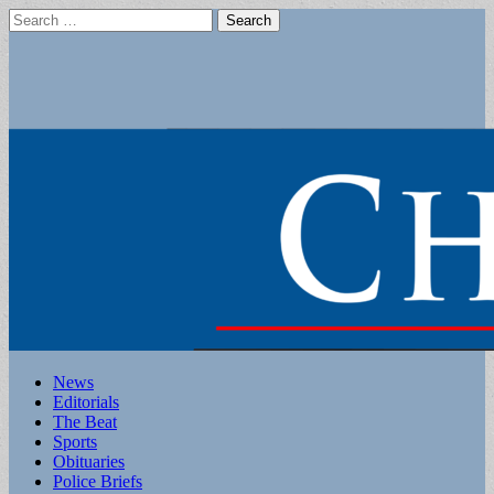
Search
for:
Main
Skip
News
to
Editorials
menu
content
The Beat
Sports
Obituaries
Police Briefs