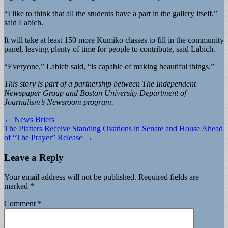
“I like to think that all the students have a part in the gallery itself,”
said Labich.
It will take at least 150 more Kumiko classes to fill in the community
panel, leaving plenty of time for people to contribute, said Labich.
“Everyone,” Labich said, “is capable of making beautiful things.”
This story is part of a partnership between The Independent
Newspaper Group and Boston University Department of
Journalism’s Newsroom program.
Post
← News Briefs
The Platters Receive Standing Ovations in Senate and House Ahead
navigation
of “The Prayer” Release →
Leave a Reply
Your email address will not be published.
Required fields are
marked
*
Comment
*