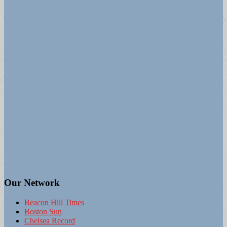
Our Network
Beacon Hill Times
Boston Sun
Chelsea Record