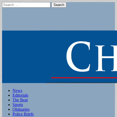
Search
for:
Main
Skip
News
to
Editorials
menu
content
The Beat
Sports
Obituaries
Police Briefs