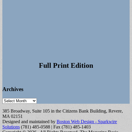
Full Print Edition
Archives
Archives
385 Broadway, Suite 105 in the Citizens Bank Building, Revere,
MA 02151
Designed and maintained by
Boston Web Design - Sparkwire
Solutions
(781) 485-0588 | Fax (781) 485-1403