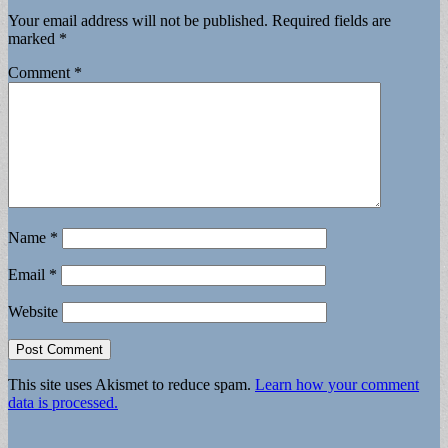
Your email address will not be published.
Required fields are
marked
*
Comment
*
Name
*
Email
*
Website
This site uses Akismet to reduce spam.
Learn how your comment
data is processed.