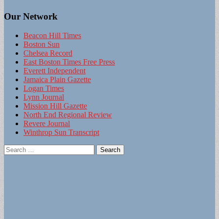
Our Network
Beacon Hill Times
Boston Sun
Chelsea Record
East Boston Times Free Press
Everett Independent
Jamaica Plain Gazette
Logan Times
Lynn Journal
Mission Hill Gazette
North End Regional Review
Revere Journal
Winthrop Sun Transcript
Search
for: