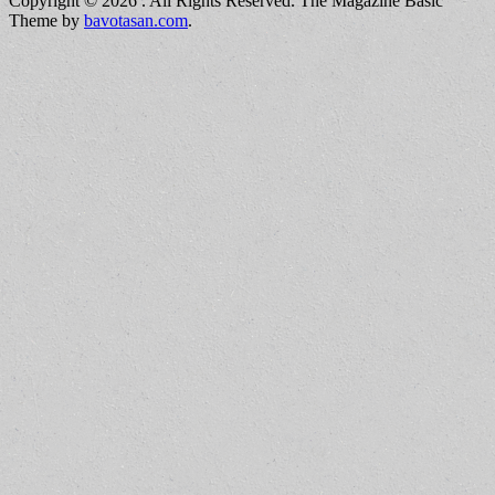
Copyright © 2026
. All Rights Reserved.
The Magazine Basic
Theme by
bavotasan.com
.