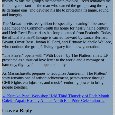
history. While the group’s membership evolved, Reed remained the
founding constant — the man who named the group, sang through
its defining eras, and devoted his life to protecting its name, sound,
and integrity.
The Massachusetts recognition is especially meaningful because
Reed made the Commonwealth his home for nearly half a century,
and Herb Reed Enterprises has long operated from Peabody. Today,
the official Platters® lineage is carried forward by Lance Bernard
Bryant, Omar Ross, Jovian K. Ford, and Brittany Michelle Wallace,
who continue the group’s living legacy for a new generation.
“The Prayer” opens with “With Love,” by The Platters, a new LP
presented as a musical love letter to the world and a message of
harmony, dignity, faith, hope, and unity.
As Massachusetts prepares to recognize Juneteenth, The Platters’
story remains one of artistic achievement, perseverance through
Civil Rights-era injustice, and music’s enduring power to bring
people together.
Post
← Kumiko Panel Workshop Held Third Thursday of Each Month
Coletta Zapata Hosting Annual North End Pride Celebration →
navigation
Leave a Reply