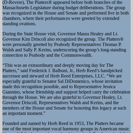
(D-Revere), The Platters® appeared before both branches of the
Massachusetts Legislature during budget deliberations. The group
was recognized in the House and Senate and performed live in both
chambers, where their performances were greeted by extended
standing ovations.
During the State House visit, Governor Maura Healey and Lt.
Governor Kim Driscoll also recognized the group. The Platters®
were personally greeted by Peabody Representatives Thomas P.
Walsh and Sally P. Kerins, underscoring the group’s long-standing
connection to Peabody and the Commonwealth.
“This was an extraordinary and deeply moving day for The
Platters,” said Frederick J. Balboni, Jr., Herb Reed’s handpicked
successor and steward of Herb Reed Enterprises, LLC. “We are
especially grateful to Senator Sal DiDomenico, whose invitation
made this recognition possible, and to Representative Jessica
Giannino, whose friendship and support helped carry the celebration
through the House. We are also grateful to Governor Healey, Lt.
Governor Driscoll, Representatives Walsh and Kerins, and the
members of the House and Senate for honoring this legacy at such
an important moment.”
Founded and named by Herb Reed in 1953, The Platters became
one of the most important vocal harmony groups in American music