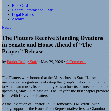
Sub
Rate Card
General Information Chart
menu
Legal Notices
Archive
News
The Platters Receive Standing Ovations
in Senate and House Ahead of “The
Prayer” Release
by
Patriot-Bridge Staff
•
May 29, 2026
•
0 Comments
The Platters were honored at the Massachusetts State House in a
memorable recognition celebrating the group’s historic contribution
to American music, its continuing Massachusetts connection, and the
upcoming May 29, release of “The Prayer,” the first chapter preview
from With Love, The Platters.
At the invitation of Senator Sal DiDomenico (D-Everett), with
strong support in the House from Representative Jessica Giannino