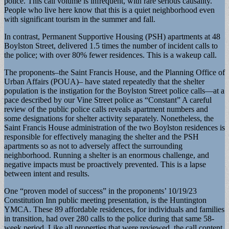
police. This call volume is infrequent, with rare serious causality.
People who live here know that this is a quiet neighborhood even
with significant tourism in the summer and fall.
In contrast, Permanent Supportive Housing (PSH) apartments at 48
Boylston Street, delivered 1.5 times the number of incident calls to
the police; with over 80% fewer residences. This is a wakeup call.
The proponents–the Saint Francis House, and the Planning Office of
Urban Affairs (POUA)– have stated repeatedly that the shelter
population is the instigation for the Boylston Street police calls—at a
pace described by our Vine Street police as “Constant” A careful
review of the public police calls reveals apartment numbers and
some designations for shelter activity separately. Nonetheless, the
Saint Francis House administration of the two Boylston residences is
responsible for effectively managing the shelter and the PSH
apartments so as not to adversely affect the surrounding
neighborhood. Running a shelter is an enormous challenge, and
negative impacts must be proactively prevented. This is a lapse
between intent and results.
One “proven model of success” in the proponents’ 10/19/23
Constitution Inn public meeting presentation, is the Huntington
YMCA. These 89 affordable residences, for individuals and families
in transition, had over 280 calls to the police during that same 58-
week period. Like all properties that were reviewed, the call content