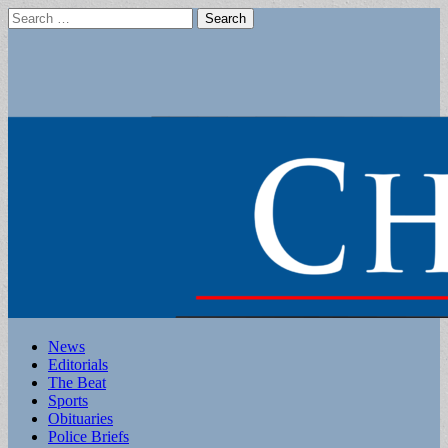
Search
for:
Main
Skip
News
to
Editorials
menu
content
The Beat
Sports
Obituaries
Police Briefs