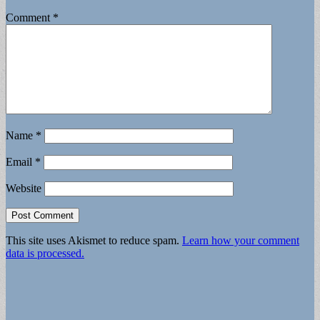
Comment
*
Name
*
Email
*
Website
This site uses Akismet to reduce spam.
Learn how your comment
data is processed.