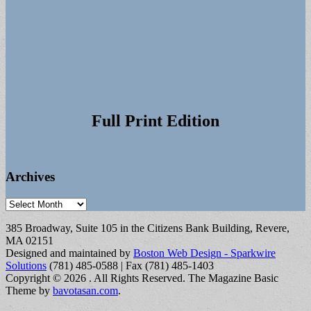
Full Print Edition
Archives
Archives
385 Broadway, Suite 105 in the Citizens Bank Building, Revere,
MA 02151
Designed and maintained by
Boston Web Design - Sparkwire
Solutions
(781) 485-0588 | Fax (781) 485-1403
Copyright © 2026
. All Rights Reserved.
The Magazine Basic
Theme by
bavotasan.com
.