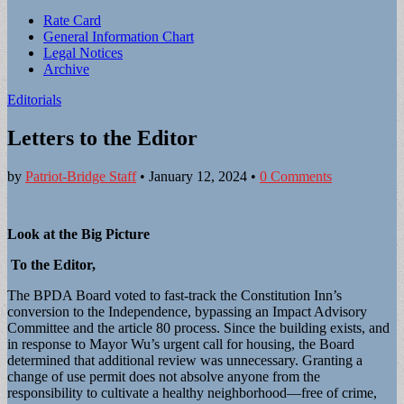
Sub
Rate Card
General Information Chart
menu
Legal Notices
Archive
Editorials
Letters to the Editor
by
Patriot-Bridge Staff
•
January 12, 2024
•
0 Comments
Look at the Big Picture
To the Editor,
The BPDA Board voted to fast-track the Constitution Inn’s
conversion to the Independence, bypassing an Impact Advisory
Committee and the article 80 process. Since the building exists, and
in response to Mayor Wu’s urgent call for housing, the Board
determined that additional review was unnecessary. Granting a
change of use permit does not absolve anyone from the
responsibility to cultivate a healthy neighborhood—free of crime,