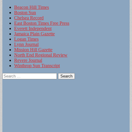
Beacon Hill Times
Boston Sun
Chelsea Record
East Boston Times Free Press
Everett Independent
Jamaica Plain Gazette
Logan Times
Lynn Journal
Mission Hill Gazette
North End Regional Review
Revere Journal
Winthrop Sun Transcript
Search
for: