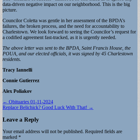
data-driven negative impact on our neighborhood. This is the big
picture.
Councilor Coletta was gentle in her assessment of the BPDA’s
failures, the broken process, and the need for accountability to
Charlestown. We look forward to seeing the Councilor’s request for
a codified agreement fast-tracked, as it is urgently needed.
The above letter was sent to the BPDA, Saint Francis House, the
POUA, and our elected officials, it was signed by 45 Charlestown
residents.
Tracy Iannelli
Connie Gutierrez
Alex Poliakov
Post
← Obituaries 01-11-2024
Replace Belichick? Good Luck With That! →
navigation
Leave a Reply
Your email address will not be published.
Required fields are
marked
*