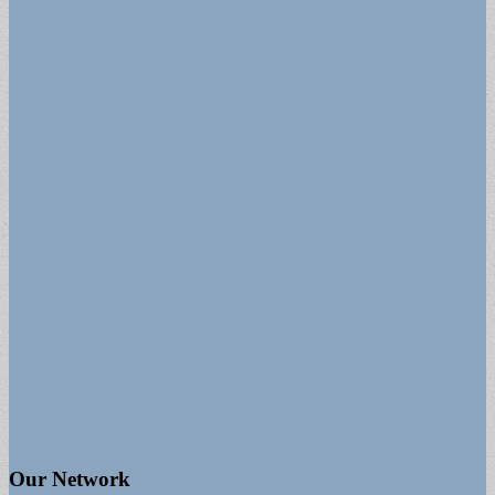
Our Network