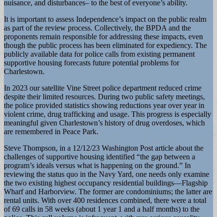
nuisance, and disturbances– to the best of everyone’s ability.
It is important to assess Independence’s impact on the public realm
as part of the review process. Collectively, the BPDA and the
proponents remain responsible for addressing these impacts, even
though the public process has been eliminated for expediency. The
publicly available data for police calls from existing permanent
supportive housing forecasts future potential problems for
Charlestown.
In 2023 our satellite Vine Street police department reduced crime
despite their limited resources. During two public safety meetings,
the police provided statistics showing reductions year over year in
violent crime, drug trafficking and usage. This progress is especially
meaningful given Charlestown’s history of drug overdoses, which
are remembered in Peace Park.
Steve Thompson, in a 12/12/23 Washington Post article about the
challenges of supportive housing identified “the gap between a
program’s ideals versus what is happening on the ground.” In
reviewing the status quo in the Navy Yard, one needs only examine
the two existing highest occupancy residential buildings—Flagship
Wharf and Harborview. The former are condominiums; the latter are
rental units. With over 400 residences combined, there were a total
of 69 calls in 58 weeks (about 1 year 1 and a half months) to the