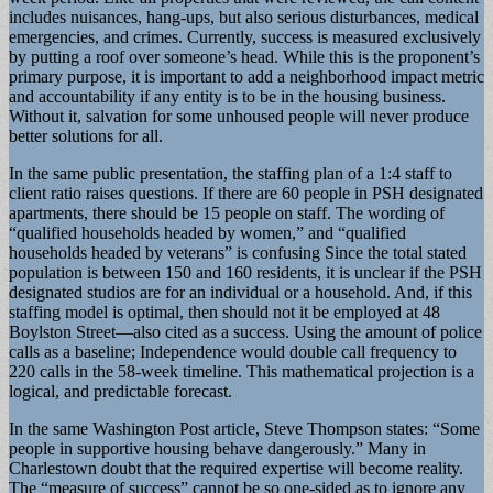
includes nuisances, hang-ups, but also serious disturbances, medical
emergencies, and crimes. Currently, success is measured exclusively
by putting a roof over someone’s head. While this is the proponent’s
primary purpose, it is important to add a neighborhood impact metric
and accountability if any entity is to be in the housing business.
Without it, salvation for some unhoused people will never produce
better solutions for all.
In the same public presentation, the staffing plan of a 1:4 staff to
client ratio raises questions. If there are 60 people in PSH designated
apartments, there should be 15 people on staff. The wording of
“qualified households headed by women,” and “qualified
households headed by veterans” is confusing Since the total stated
population is between 150 and 160 residents, it is unclear if the PSH
designated studios are for an individual or a household. And, if this
staffing model is optimal, then should not it be employed at 48
Boylston Street—also cited as a success. Using the amount of police
calls as a baseline; Independence would double call frequency to
220 calls in the 58-week timeline. This mathematical projection is a
logical, and predictable forecast.
In the same Washington Post article, Steve Thompson states: “Some
people in supportive housing behave dangerously.” Many in
Charlestown doubt that the required expertise will become reality.
The “measure of success” cannot be so one-sided as to ignore any