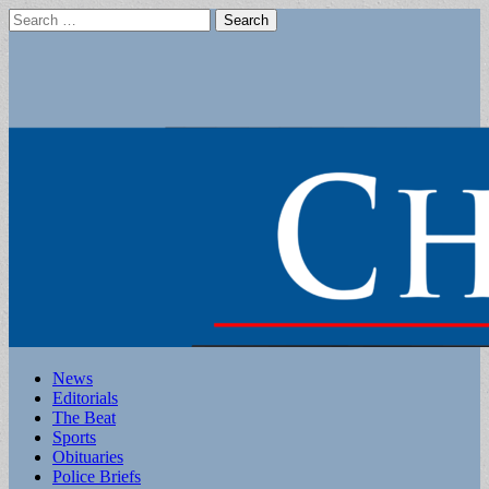
Search
for:
Main
Skip
News
to
Editorials
menu
content
The Beat
Sports
Obituaries
Police Briefs