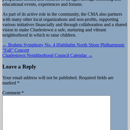
educational events, experiences and forums.
As part of its active role in the community, the CMA also partners
with many other local organizations and non-profits, supporting
various initiatives financially and through collaboration and a shared
vision to make Charlestown a safe, nurturing and vibrant
neighborhood in which to raise children.
Post
← Brahms Symphony No. 4 Highlights North Shore Philharmonic
“Fall” Concert
navigation
Charlestown Neighborhood Council Calendar →
Leave a Reply
Your email address will not be published.
Required fields are
marked
*
Comment
*