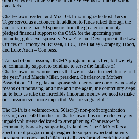
of activities to include safe and inclusive events for middle-school-
aged kids.
Charlestown resident and Mix 104.1 morning radio host Karson
Tager served as auctioneer. In addition to funds raised through the
auctions, more than 30 sponsors from the greater community
pledged financial support to the CMA for the upcoming year,
including gold-level sponsors: New England Development, the Law
Offices of Timothy M. Russell, LLC., The Flatley Company, Hood,
and Luke Auen – Compass.
“As part of our mission, all CMA programming is free, but we rely
on community support to continue to serve the families of
Charlestown and various needs that we’re asked to meet throughout
the year,” said Marcie Miller, president, Charlestown Mothers
Association. “The gala and sponsorship period are our one-and-only
means of fundraising, and time and time again, the community steps
up to help us raise the incredibly important money we need to make
our mission even more impactful. We are so grateful.”
The CMA is a volunteer-run, 501(c)(3) non-profit organization
serving over 1600 families in Charlestown. It is run exclusively by
unpaid volunteers dedicated to strengthening Charlestown’s
community bonds by supporting its families. The CMA offers a
spectrum of programming designed to support expectant parents,
postpartum moms, and children of all ages through enriching and