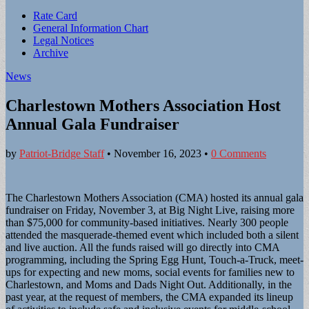
Sub
Rate Card
General Information Chart
menu
Legal Notices
Archive
News
Charlestown Mothers Association Host
Annual Gala Fundraiser
by
Patriot-Bridge Staff
•
November 16, 2023
•
0 Comments
The Charlestown Mothers Association (CMA) hosted its annual gala
fundraiser on Friday, November 3, at Big Night Live, raising more
than $75,000 for community-based initiatives. Nearly 300 people
attended the masquerade-themed event which included both a silent
and live auction. All the funds raised will go directly into CMA
programming, including the Spring Egg Hunt, Touch-a-Truck, meet-
ups for expecting and new moms, social events for families new to
Charlestown, and Moms and Dads Night Out. Additionally, in the
past year, at the request of members, the CMA expanded its lineup