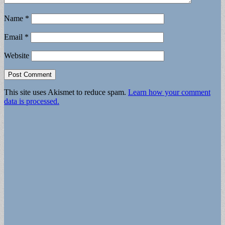
Name
*
Email
*
Website
This site uses Akismet to reduce spam.
Learn how your comment
data is processed.