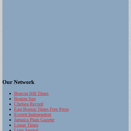
Our Network
Beacon Hill Times
Boston Sun
Chelsea Record
East Boston Times Free Press
Everett Independent
Jamaica Plain Gazette
Logan Times
Lynn Journal