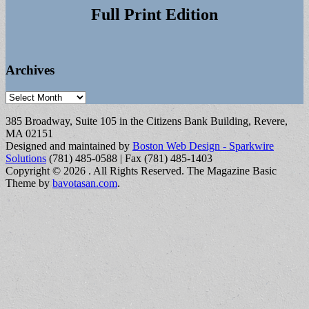
Full Print Edition
Archives
Archives
385 Broadway, Suite 105 in the Citizens Bank Building, Revere,
MA 02151
Designed and maintained by
Boston Web Design - Sparkwire
Solutions
(781) 485-0588 | Fax (781) 485-1403
Copyright © 2026
. All Rights Reserved.
The Magazine Basic
Theme by
bavotasan.com
.