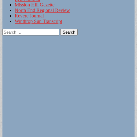
Mission Hill Gazette
North End Regional Review
Revere Journal
Winthrop Sun Transcript
Search
for: