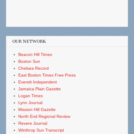
OUR NETWORK
Beacon Hill Times
Boston Sun
Chelsea Record
East Boston Times Free Press
Everett Independent
Jamaica Plain Gazette
Logan Times
Lynn Journal
Mission Hill Gazette
North End Regional Review
Revere Journal
Winthrop Sun Transcript