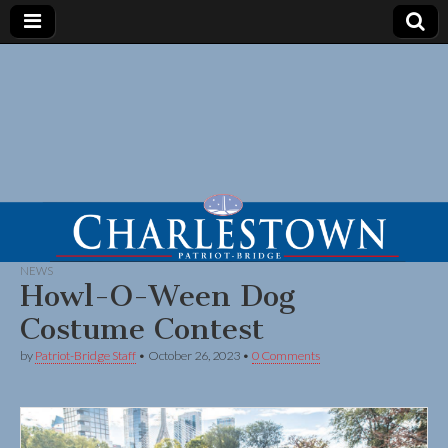
NEWS
Howl-O-Ween Dog
Costume Contest
by
Patriot-Bridge Staff
•
October 26, 2023
•
0 Comments