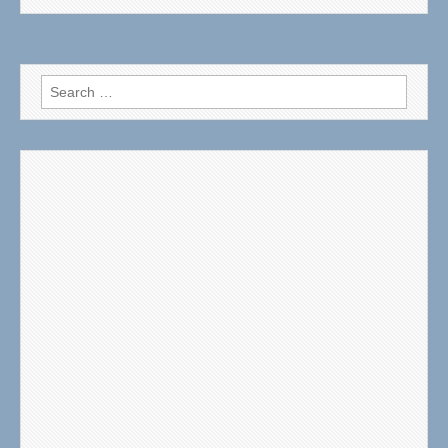
Search
for: