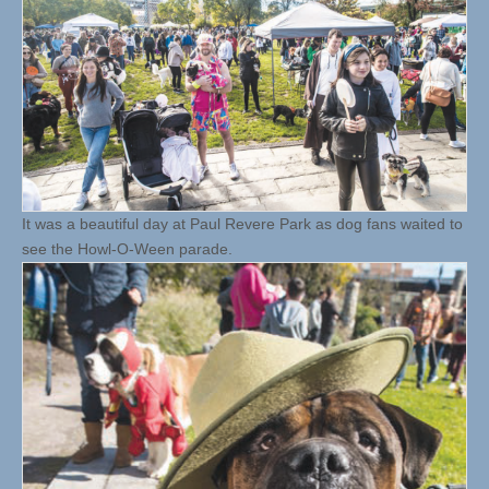
It was a beautiful day at Paul Revere Park as dog fans waited to
see the Howl-O-Ween parade.