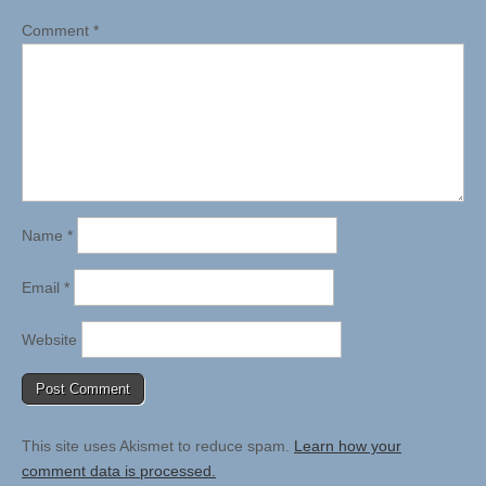
Comment
*
Name
*
Email
*
Website
This site uses Akismet to reduce spam.
Learn how your
comment data is processed.