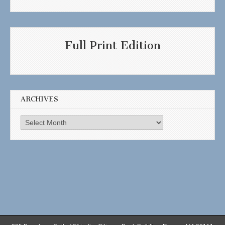
Full Print Edition
ARCHIVES
Archives