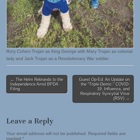
Rory Cohen-Trojan as King George with Mary Trojan as colonial
lady and Jack Trojan as a Revolutionary War soldier.
Post
← The Helm Rebrands to the
Guest Op-Ed: An Update on
Independence Amid BPDA
the “Triple-Demic:” COVID-
navigation
Filing
19, Influenza, and
Respiratory Syncytial Virus
(RSV) →
Leave a Reply
Your email address will not be published.
Required fields are
marked
*