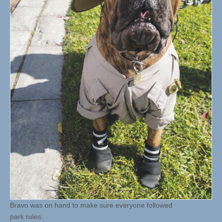
Bravo was on hand to make sure everyone followed
park rules.