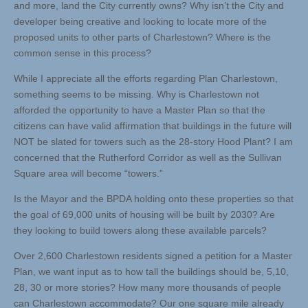
and more, land the City currently owns? Why isn’t the City and
developer being creative and looking to locate more of the
proposed units to other parts of Charlestown? Where is the
common sense in this process?
While I appreciate all the efforts regarding Plan Charlestown,
something seems to be missing. Why is Charlestown not
afforded the opportunity to have a Master Plan so that the
citizens can have valid affirmation that buildings in the future will
NOT be slated for towers such as the 28-story Hood Plant? I am
concerned that the Rutherford Corridor as well as the Sullivan
Square area will become “towers.”
Is the Mayor and the BPDA holding onto these properties so that
the goal of 69,000 units of housing will be built by 2030? Are
they looking to build towers along these available parcels?
Over 2,600 Charlestown residents signed a petition for a Master
Plan, we want input as to how tall the buildings should be, 5,10,
28, 30 or more stories? How many more thousands of people
can Charlestown accommodate? Our one square mile already