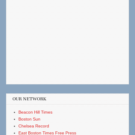
OUR NETWORK
Beacon Hill Times
Boston Sun
Chelsea Record
East Boston Times Free Press