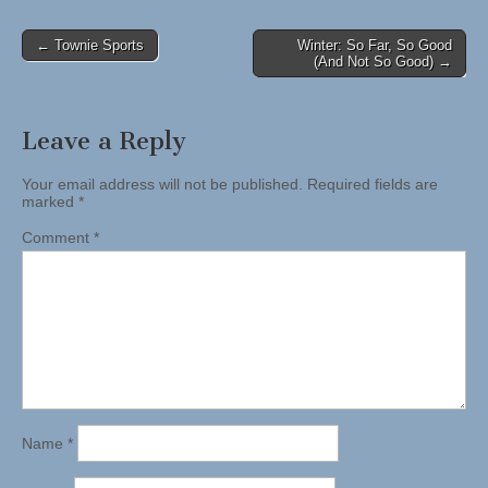
Post
← Townie Sports
Winter: So Far, So Good
(And Not So Good) →
navigation
Leave a Reply
Your email address will not be published.
Required fields are
marked
*
Comment
*
Name
*