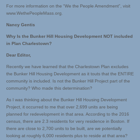
For more information on the “We the People Amendment”, visit
www.WethePeopleMass.org.
Nancy Gentis
Why Is the Bunker Hill Housing Development NOT included
in Plan Charlestown?
Dear Editor,
Recently we have learned that the Charlestown Plan excludes
the Bunker Hill Housing Development as it touts that the ENTIRE
community is included. Is not the Bunker Hill Project part of the
community? Who made this determination?
As I was thinking about the Bunker Hill Housing Development
Project, it occurred to me that over 2,699 units are being
planned for redevelopment in that area. According to the 2016
census, there are 2.3 residents for very residence in Boston. If
there are close to 2,700 units to be built, are we potentially
looking at roughly 6,000 residents plus to reside at that area?