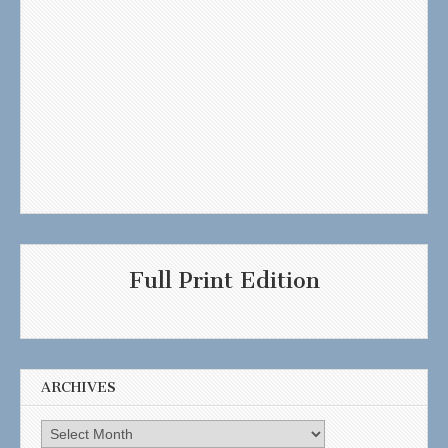
Full Print Edition
ARCHIVES
Archives