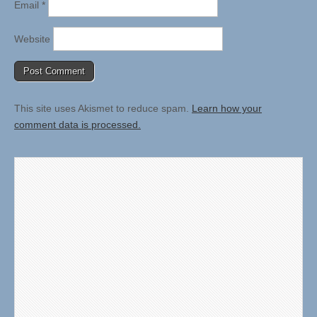
Email
*
Website
This site uses Akismet to reduce spam.
Learn how your
comment data is processed.