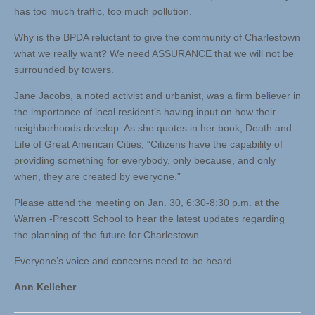
has too much traffic, too much pollution.
Why is the BPDA reluctant to give the community of Charlestown
what we really want? We need ASSURANCE that we will not be
surrounded by towers.
Jane Jacobs, a noted activist and urbanist, was a firm believer in
the importance of local resident’s having input on how their
neighborhoods develop. As she quotes in her book, Death and
Life of Great American Cities, “Citizens have the capability of
providing something for everybody, only because, and only
when, they are created by everyone.”
Please attend the meeting on Jan. 30, 6:30-8:30 p.m. at the
Warren -Prescott School to hear the latest updates regarding
the planning of the future for Charlestown.
Everyone’s voice and concerns need to be heard.
Ann Kelleher