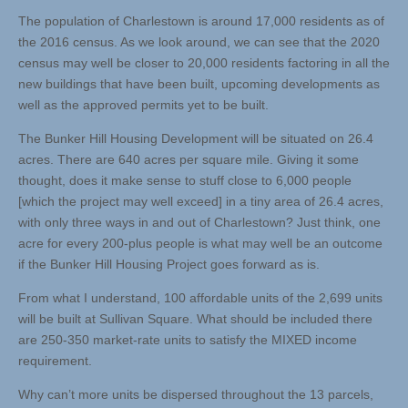
The population of Charlestown is around 17,000 residents as of
the 2016 census. As we look around, we can see that the 2020
census may well be closer to 20,000 residents factoring in all the
new buildings that have been built, upcoming developments as
well as the approved permits yet to be built.
The Bunker Hill Housing Development will be situated on 26.4
acres. There are 640 acres per square mile. Giving it some
thought, does it make sense to stuff close to 6,000 people
[which the project may well exceed] in a tiny area of 26.4 acres,
with only three ways in and out of Charlestown? Just think, one
acre for every 200-plus people is what may well be an outcome
if the Bunker Hill Housing Project goes forward as is.
From what I understand, 100 affordable units of the 2,699 units
will be built at Sullivan Square. What should be included there
are 250-350 market-rate units to satisfy the MIXED income
requirement.
Why can’t more units be dispersed throughout the 13 parcels,