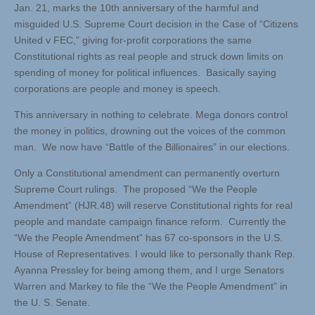
Jan. 21, marks the 10th anniversary of the harmful and
misguided U.S. Supreme Court decision in the Case of “Citizens
United v FEC,” giving for-profit corporations the same
Constitutional rights as real people and struck down limits on
spending of money for political influences. Basically saying
corporations are people and money is speech.
This anniversary in nothing to celebrate. Mega donors control
the money in politics, drowning out the voices of the common
man. We now have “Battle of the Billionaires” in our elections.
Only a Constitutional amendment can permanently overturn
Supreme Court rulings. The proposed “We the People
Amendment” (HJR.48) will reserve Constitutional rights for real
people and mandate campaign finance reform. Currently the
“We the People Amendment” has 67 co-sponsors in the U.S.
House of Representatives. I would like to personally thank Rep.
Ayanna Pressley for being among them, and I urge Senators
Warren and Markey to file the “We the People Amendment” in
the U. S. Senate.