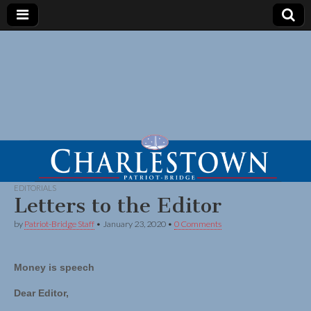
EDITORIALS
Letters to the Editor
by
Patriot-Bridge Staff
•
January 23, 2020
•
0 Comments
Money is speech
Dear Editor,