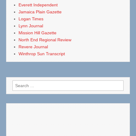
Everett Independent
Jamaica Plain Gazette
Logan Times
Lynn Journal
Mission Hill Gazette
North End Regional Review
Revere Journal
Winthrop Sun Transcript
Search
for: