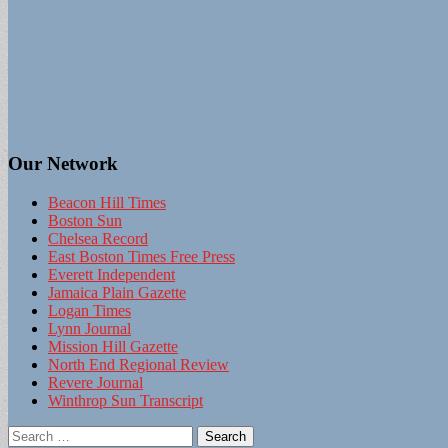
Our Network
Beacon Hill Times
Boston Sun
Chelsea Record
East Boston Times Free Press
Everett Independent
Jamaica Plain Gazette
Logan Times
Lynn Journal
Mission Hill Gazette
North End Regional Review
Revere Journal
Winthrop Sun Transcript
Search