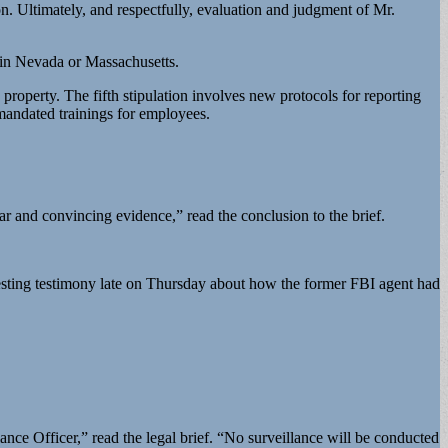
on. Ultimately, and respectfully, evaluation and judgment of Mr.
n in Nevada or Massachusetts.
perty. The fifth stipulation involves new protocols for reporting
mandated trainings for employees.
r and convincing evidence,” read the conclusion to the brief.
esting testimony late on Thursday about how the former FBI agent had
nce Officer,” read the legal brief. “No surveillance will be conducted