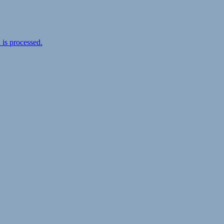
is processed.