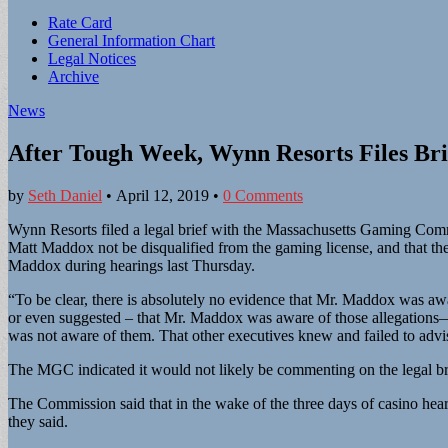
Sub
Rate Card
General Information Chart
menu
Legal Notices
Archive
News
After Tough Week, Wynn Resorts Files Br
by
Seth Daniel
•
April 12, 2019
•
0 Comments
Wynn Resorts filed a legal brief with the Massachusetts Gaming C
Matt Maddox not be disqualified from the gaming license, and that th
Maddox during hearings last Thursday.
“To be clear, there is absolutely no evidence that Mr. Maddox was awar
or even suggested – that Mr. Maddox was aware of those allegations—no
was not aware of them. That other executives knew and failed to advise
The MGC indicated it would not likely be commenting on the legal br
The Commission said that in the wake of the three days of casino hearin
they said.