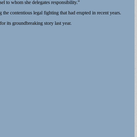
el to whom she delegates responsibility.”
the contentious legal fighting that had erupted in recent years.
for its groundbreaking story last year.