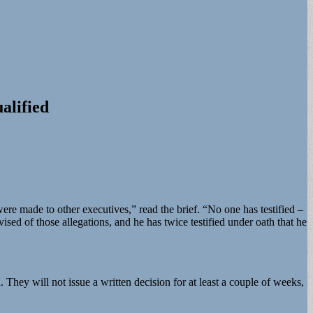
alified
ere made to other executives,” read the brief. “No one has testified –
ed of those allegations, and he has twice testified under oath that he
 They will not issue a written decision for at least a couple of weeks,