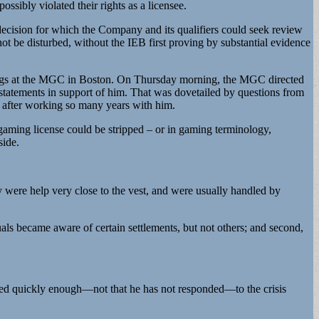
ssibly violated their rights as a licensee.
decision for which the Company and its qualifiers could seek review
 be disturbed, without the IEB first proving by substantial evidence
arings at the MGC in Boston. On Thursday morning, the MGC directed
statements in support of him. That was dovetailed by questions from
 after working so many years with him.
gaming license could be stripped – or in gaming terminology,
side.
 were help very close to the vest, and were usually handled by
ls became aware of certain settlements, but not others; and second,
nded quickly enough—not that he has not responded—to the crisis