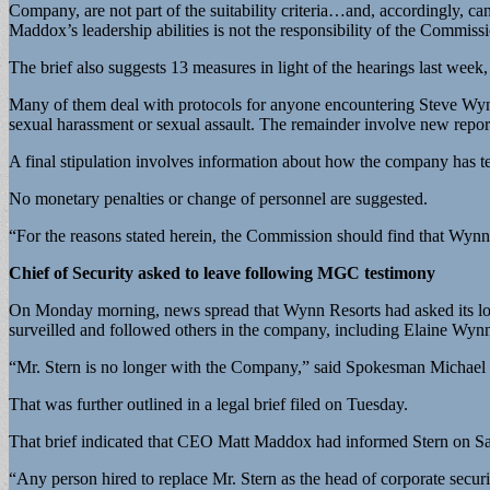
Company, are not part of the suitability criteria…and, accordingly, ca
Maddox’s leadership abilities is not the responsibility of the Commi
The brief also suggests 13 measures in light of the hearings last wee
Many of them deal with protocols for anyone encountering Steve Wynn
sexual harassment or sexual assault. The remainder involve new repor
A final stipulation involves information about how the company has t
No monetary penalties or change of personnel are suggested.
“For the reasons stated herein, the Commission should find that Wynn
Chief of Security asked to leave following MGC testimony
On Monday morning, news spread that Wynn Resorts had asked its long
surveilled and followed others in the company, including Elaine Wyn
“Mr. Stern is no longer with the Company,” said Spokesman Michael
That was further outlined in a legal brief filed on Tuesday.
That brief indicated that CEO Matt Maddox had informed Stern on Satu
“Any person hired to replace Mr. Stern as the head of corporate secur