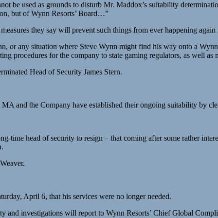
nnot be used as grounds to disturb Mr. Maddox’s suitability determinati
ssion, but of Wynn Resorts’ Board…”
k, measures they say will prevent such things from ever happening agai
, or any situation where Steve Wynn might find his way onto a Wynn pro
ting procedures for the company to state gaming regulators, as well as 
erminated Head of Security James Stern.
 MA and the Company have established their ongoing suitability by clea
-time head of security to resign – that coming after some rather inter
n.
 Weaver.
rday, April 6, that his services were no longer needed.
ity and investigations will report to Wynn Resorts’ Chief Global Complia