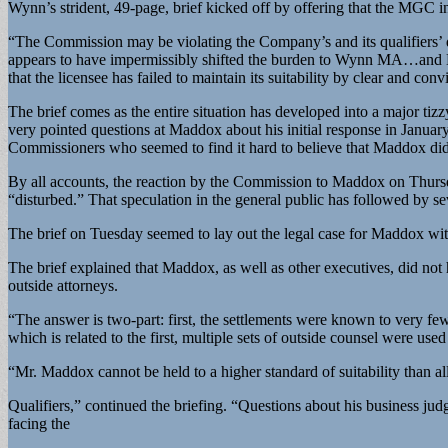
Wynn’s strident, 49-page, brief kicked off by offering that the MGC in
“The Commission may be violating the Company’s and its qualifiers’ du
appears to have impermissibly shifted the burden to Wynn MA…and Mr.
that the licensee has failed to maintain its suitability by clear and con
The brief comes as the entire situation has developed into a major 
very pointed questions at Maddox about his initial response in Janua
Commissioners who seemed to find it hard to believe that Maddox di
By all accounts, the reaction by the Commission to Maddox on Thursda
“disturbed.” That speculation in the general public has followed by 
The brief on Tuesday seemed to lay out the legal case for Maddox with
The brief explained that Maddox, as well as other executives, did no
outside attorneys.
“The answer is two-part: first, the settlements were known to very f
which is related to the first, multiple sets of outside counsel were used 
“Mr. Maddox cannot be held to a higher standard of suitability than al
Qualifiers,” continued the briefing. “Questions about his business j
facing the