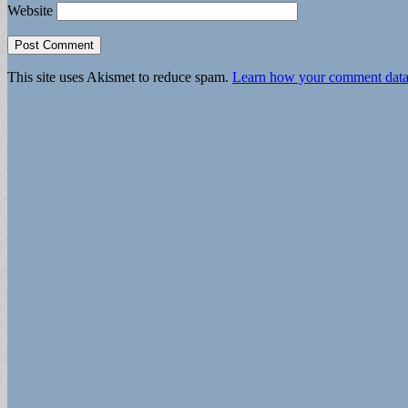
Website
This site uses Akismet to reduce spam.
Learn how your comment data 