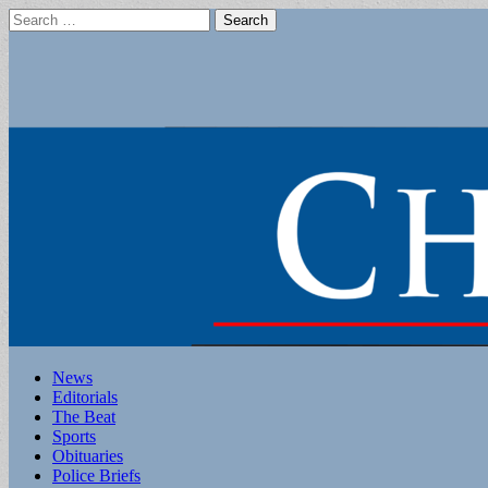
Search
for:
Main
Skip
News
to
Editorials
menu
content
The Beat
Sports
Obituaries
Police Briefs