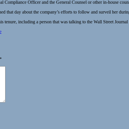
obal Compliance Officer and the General Counsel or other in-house couns
 that day about the company’s efforts to follow and surveil her during 
s tenure, including a person that was talking to the Wall Street Journal 
e
*