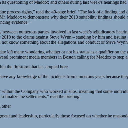
 its questioning of Maddox and others during last week’s hearings had po
e process rights,” read the 49-page brief. “The lack of a finding and 
 Maddox to demonstrate why their 2013 suitability findings should not
vincing evidence.”
tizzy between numerous parties involved in last week’s adjudicatory he
ry 2018 to the claims against Steve Wynn – standing by him and issuing 
d not know something about the allegations and conduct of Steve Wynn
y left many wondering whether or not his status as a qualifier on the 
several prominent media members in Boston calling for Maddox to step a
in the firestorm that has erupted here.
t have any knowledge of the incidents from numerous years because they
ew within the Company who worked in silos, meaning that some individua
to finalize the settlements,” read the briefing.
l other
udgment and leadership, particularly those focused on whether he respo