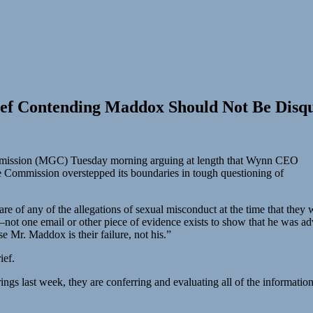
ief Contending Maddox Should Not Be Disqu
ommission (MGC) Tuesday morning arguing at length that Wynn CEO
e Commission overstepped its boundaries in tough questioning of
e of any of the allegations of sexual misconduct at the time that they w
t one email or other piece of evidence exists to show that he was advis
 Mr. Maddox is their failure, not his.”
ief.
gs last week, they are conferring and evaluating all of the information.