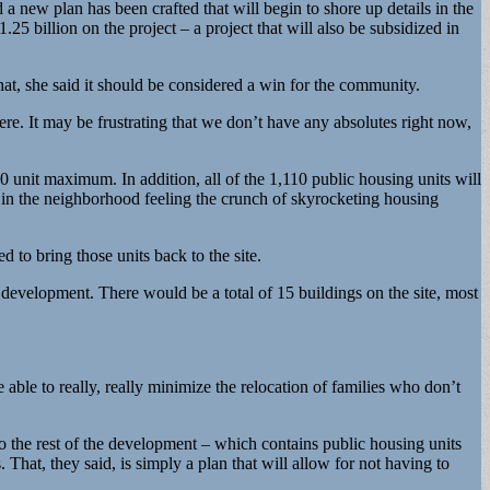
a new plan has been crafted that will begin to shore up details in the
25 billion on the project – a project that will also be subsidized in
at, she said it should be considered a win for the community.
re. It may be frustrating that we don’t have any absolutes right now,
 unit maximum. In addition, all of the 1,110 public housing units will
 in the neighborhood feeling the crunch of skyrocketing housing
d to bring those units back to the site.
e development. There would be a total of 15 buildings on the site, most
 able to really, really minimize the relocation of families who don’t
o the rest of the development – which contains public housing units
. That, they said, is simply a plan that will allow for not having to