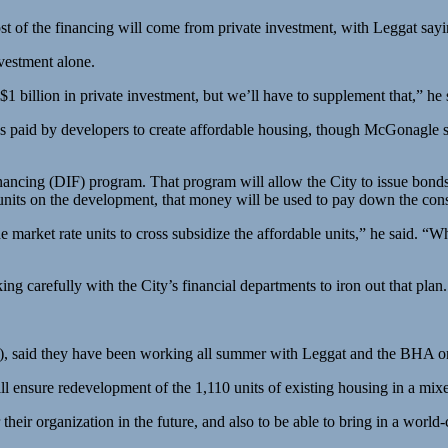
st of the financing will come from private investment, with Leggat sayi
vestment alone.
 billion in private investment, but we’ll have to supplement that,” he 
 paid by developers to create affordable housing, though McGonagle sai
ancing (DIF) program. That program will allow the City to issue bonds i
units on the development, that money will be used to pay down the constr
e market rate units to cross subsidize the affordable units,” he said. “W
king carefully with the City’s financial departments to iron out that plan.
), said they have been working all summer with Leggat and the BHA on
ll ensure redevelopment of the 1,110 units of existing housing in a mi
their organization in the future, and also to be able to bring in a worl