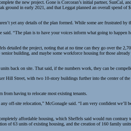
plete the new project. Gone is Corcoran’s initial partner, SunCal, and 
reak ground in early 2021, and that Leggat planned an overall spend of $1.
en’t yet any details of the plan formed. While some are frustrated by th
he said. “The plan is to have your voices inform what going to happen he
etailed the project, noting that at no time can they go over the 2,700
e senior building, and maybe some workforce housing for those already
 units back on site. That said, if the numbers work, they can be compelle
er Hill Street, with two 10-story buildings further into the center of th
m from having to relocate most existing tenants.
f any off-site relocation,” McGonagle said. “I am very confident we’ll be
ompletely affordable housing, which Sheffels said would run contrary t
tion of 63 units of existing housing, and the creation of 160 family units