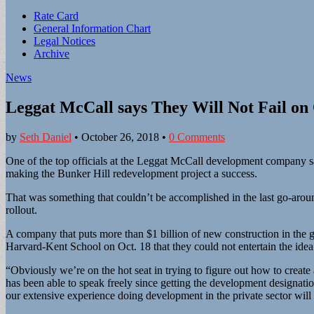
Sub
Rate Card
General Information Chart
menu
Legal Notices
Archive
News
Leggat McCall says They Will Not Fail o
by
Seth Daniel
•
October 26, 2018
•
0 Comments
One of the top officials at the Leggat McCall development company sai
making the Bunker Hill redevelopment project a success.
That was something that couldn’t be accomplished in the last go-aroun
rollout.
A company that puts more than $1 billion of new construction in the g
Harvard-Kent School on Oct. 18 that they could not entertain the ide
“Obviously we’re on the hot seat in trying to figure out how to create a
has been able to speak freely since getting the development designation
our extensive experience doing development in the private sector will 