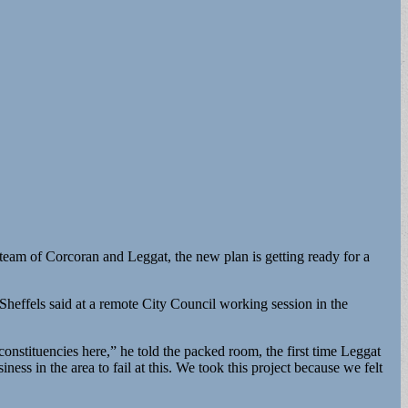
team of Corcoran and Leggat, the new plan is getting ready for a
Sheffels said at a remote City Council working session in the
.
 constituencies here,” he told the packed room, the first time Leggat
ess in the area to fail at this. We took this project because we felt