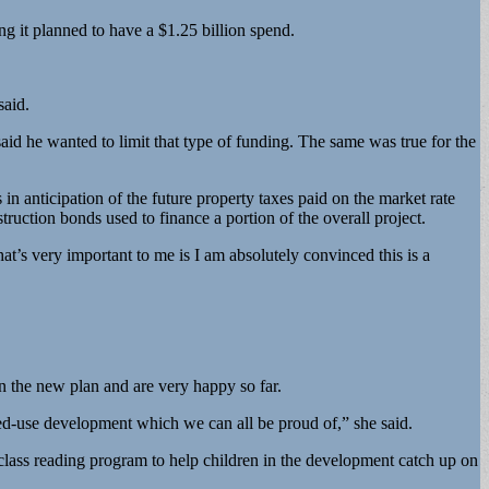
ng it planned to have a $1.25 billion spend.
said.
d he wanted to limit that type of funding. The same was true for the
n anticipation of the future property taxes paid on the market rate
uction bonds used to finance a portion of the overall project.
hat’s very important to me is I am absolutely convinced this is a
 the new plan and are very happy so far.
xed-use development which we can all be proud of,” she said.
d-class reading program to help children in the development catch up on