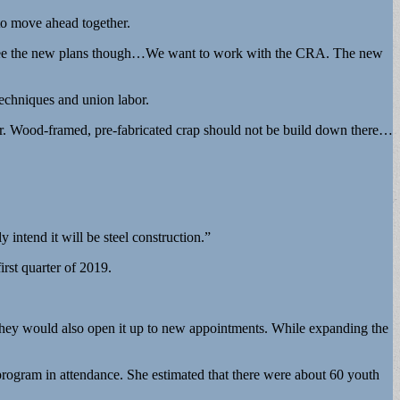
to move ahead together.
t to see the new plans though…We want to work with the CRA. The new
echniques and union labor.
rtar. Wood-framed, pre-fabricated crap should not be build down there…
 intend it will be steel construction.”
irst quarter of 2019.
 they would also open it up to new appointments. While expanding the
rogram in attendance. She estimated that there were about 60 youth