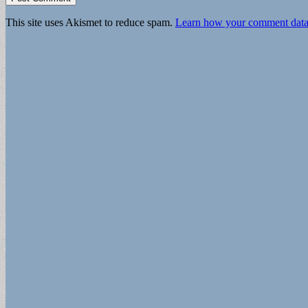
This site uses Akismet to reduce spam.
Learn how your comment data 