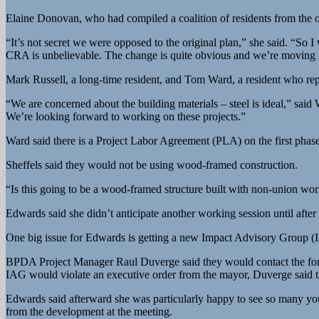
Elaine Donovan, who had compiled a coalition of residents from the o
“It’s not secret we were opposed to the original plan,” she said. “S
CRA is unbelievable. The change is quite obvious and we’re moving i
Mark Russell, a long-time resident, and Tom Ward, a resident who re
“We are concerned about the building materials – steel is ideal,” sai
We’re looking forward to working on these projects.”
Ward said there is a Project Labor Agreement (PLA) on the first phase,
Sheffels said they would not be using wood-framed construction.
“Is this going to be a wood-framed structure built with non-union workfo
Edwards said she didn’t anticipate another working session until after th
One big issue for Edwards is getting a new Impact Advisory Group (
BPDA Project Manager Raul Duverge said they would contact the former
IAG would violate an executive order from the mayor, Duverge said the
Edwards said afterward she was particularly happy to see so many yo
from the development at the meeting.