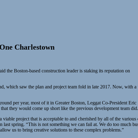
n One Charlestown
d the Boston-based construction leader is staking its reputation on
d, which saw the plan and project team fold in late 2017. Now, with a 
round per year, most of it in Greater Boston, Leggat Co-President Eric 
a that they would come up short like the previous development team did
 viable project that is acceptable to and cherished by all of the various
 last spring. “This is not something we can fail at. We do too much busin
allow us to bring creative solutions to these complex problems.”