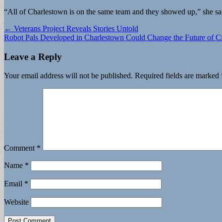
“All of Charlestown is on the same team and they showed up,” she said, 
Post
← Veterans Project Reveals Stories Untold
Robot Pals Developed in Charlestown Could Change the Future of C
navigation
Leave a Reply
Your email address will not be published.
Required fields are marked
Comment
*
Name
*
Email
*
Website