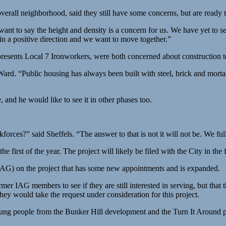
verall neighborhood, said they still have some concerns, but are ready 
o I want to say the height and density is a concern for us. We have ye
n a positive direction and we want to move together.”
presents Local 7 Ironworkers, were both concerned about construction t
d Ward. “Public housing has always been built with steel, brick and mo
 and he would like to see it in other phases too.
rces?” said Sheffels. “The answer to that is not it will not be. We fully
e first of the year. The project will likely be filed with the City in the f
IAG) on the project that has some new appointments and is expanded.
 IAG members to see if they are still interested in serving, but that
y would take the request under consideration for this project.
ung people from the Bunker Hill development and the Turn It Around p