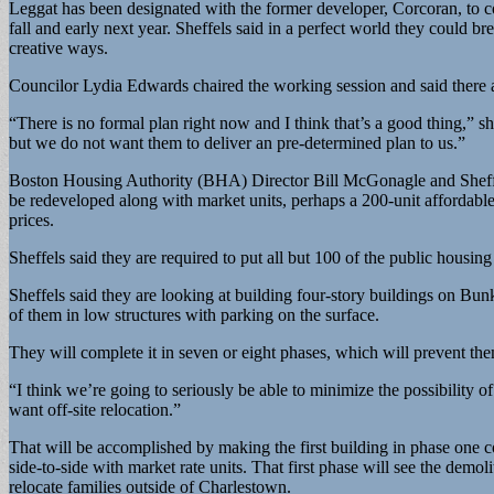
Leggat has been designated with the former developer, Corcoran, to com
fall and early next year. Sheffels said in a perfect world they could b
creative ways.
Councilor Lydia Edwards chaired the working session and said there ar
“There is no formal plan right now and I think that’s a good thing,” s
but we do not want them to deliver an pre-determined plan to us.”
Boston Housing Authority (BHA) Director Bill McGonagle and Sheffels d
be redeveloped along with market units, perhaps a 200-unit affordabl
prices.
Sheffels said they are required to put all but 100 of the public housing
Sheffels said they are looking at building four-story buildings on Bunk
of them in low structures with parking on the surface.
They will complete it in seven or eight phases, which will prevent the
“I think we’re going to seriously be able to minimize the possibility o
want off-site relocation.”
That will be accomplished by making the first building in phase one c
side-to-side with market rate units. That first phase will see the demoli
relocate families outside of Charlestown.