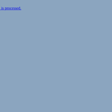
is processed.