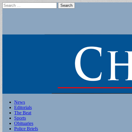
Search
for:
Main
Skip
News
to
Editorials
menu
content
The Beat
Sports
Obituaries
Police Briefs