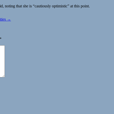
noting that she is “cautiously optimistic” at this point.
ities →
*