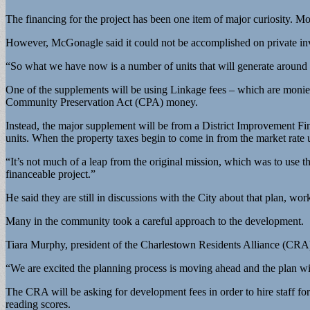
The financing for the project has been one item of major curiosity. Mo
However, McGonagle said it could not be accomplished on private in
“So what we have now is a number of units that will generate around $1
One of the supplements will be using Linkage fees – which are monies
Community Preservation Act (CPA) money.
Instead, the major supplement will be from a District Improvement Fin
units. When the property taxes begin to come in from the market rate 
“It’s not much of a leap from the original mission, which was to use th
financeable project.”
He said they are still in discussions with the City about that plan, wor
Many in the community took a careful approach to the development.
Tiara Murphy, president of the Charlestown Residents Alliance (CRA
“We are excited the planning process is moving ahead and the plan wi
The CRA will be asking for development fees in order to hire staff for 
reading scores.