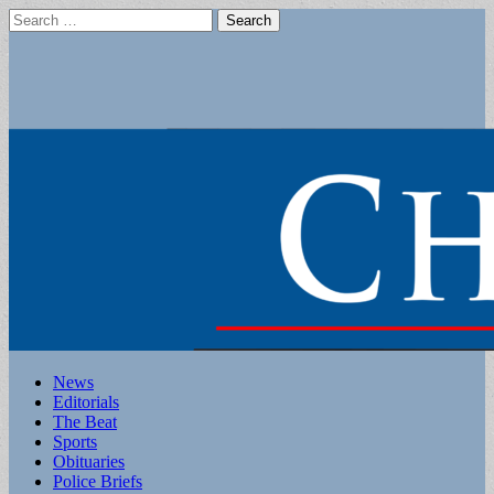
Search
for:
Main
Skip
News
to
Editorials
menu
content
The Beat
Sports
Obituaries
Police Briefs