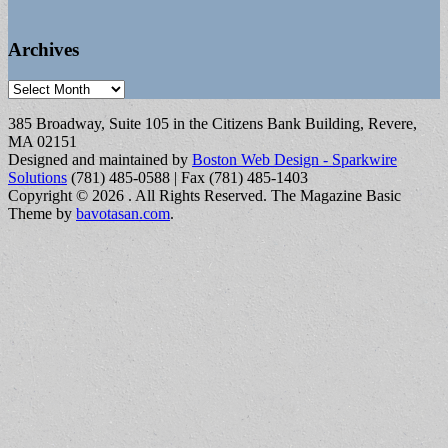
Archives
Archives
385 Broadway, Suite 105 in the Citizens Bank Building, Revere,
MA 02151
Designed and maintained by
Boston Web Design - Sparkwire
Solutions
(781) 485-0588 | Fax (781) 485-1403
Copyright © 2026
. All Rights Reserved.
The Magazine Basic
Theme by
bavotasan.com
.