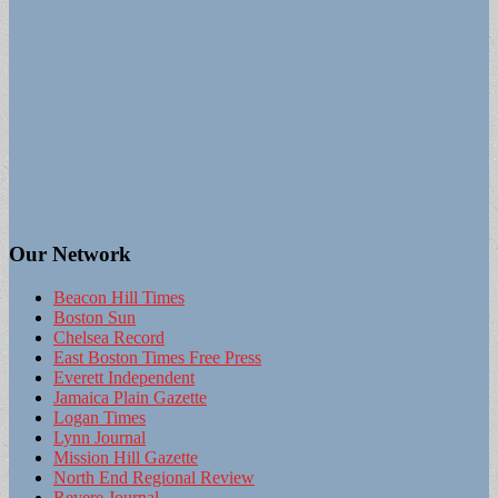
Our Network
Beacon Hill Times
Boston Sun
Chelsea Record
East Boston Times Free Press
Everett Independent
Jamaica Plain Gazette
Logan Times
Lynn Journal
Mission Hill Gazette
North End Regional Review
Revere Journal