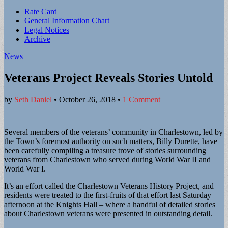
Sub
Rate Card
General Information Chart
menu
Legal Notices
Archive
News
Veterans Project Reveals Stories Untold
by
Seth Daniel
•
October 26, 2018
•
1 Comment
Several members of the veterans’ community in Charlestown, led by
the Town’s foremost authority on such matters, Billy Durette, have
been carefully compiling a treasure trove of stories surrounding
veterans from Charlestown who served during World War II and
World War I.
It’s an effort called the Charlestown Veterans History Project, and
residents were treated to the first-fruits of that effort last Saturday
afternoon at the Knights Hall – where a handful of detailed stories
about Charlestown veterans were presented in outstanding detail.