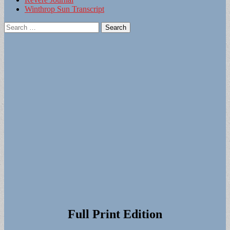
Winthrop Sun Transcript
Search
for:
Full Print Edition