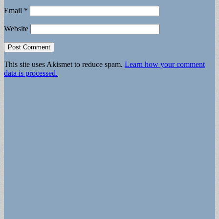
Email
*
Website
This site uses Akismet to reduce spam.
Learn how your comment
data is processed.