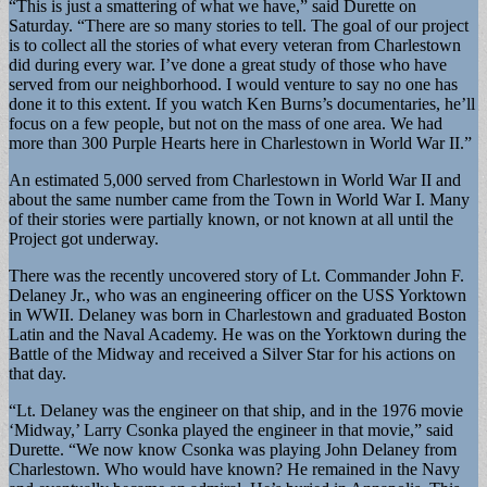
“This is just a smattering of what we have,” said Durette on
Saturday. “There are so many stories to tell. The goal of our project
is to collect all the stories of what every veteran from Charlestown
did during every war. I’ve done a great study of those who have
served from our neighborhood. I would venture to say no one has
done it to this extent. If you watch Ken Burns’s documentaries, he’ll
focus on a few people, but not on the mass of one area. We had
more than 300 Purple Hearts here in Charlestown in World War II.”
An estimated 5,000 served from Charlestown in World War II and
about the same number came from the Town in World War I. Many
of their stories were partially known, or not known at all until the
Project got underway.
There was the recently uncovered story of Lt. Commander John F.
Delaney Jr., who was an engineering officer on the USS Yorktown
in WWII. Delaney was born in Charlestown and graduated Boston
Latin and the Naval Academy. He was on the Yorktown during the
Battle of the Midway and received a Silver Star for his actions on
that day.
“Lt. Delaney was the engineer on that ship, and in the 1976 movie
‘Midway,’ Larry Csonka played the engineer in that movie,” said
Durette. “We now know Csonka was playing John Delaney from
Charlestown. Who would have known? He remained in the Navy