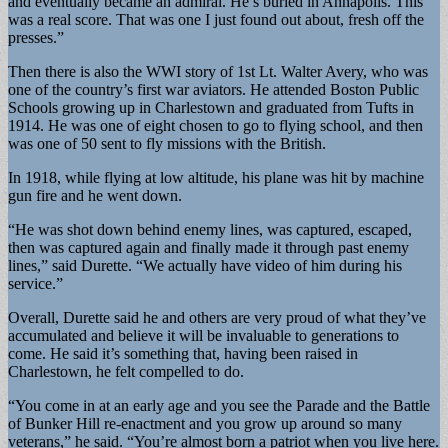
and eventually became an admiral. He’s buried in Annapolis. This
was a real score. That was one I just found out about, fresh off the
presses.”
Then there is also the WWI story of 1st Lt. Walter Avery, who was
one of the country’s first war aviators. He attended Boston Public
Schools growing up in Charlestown and graduated from Tufts in
1914. He was one of eight chosen to go to flying school, and then
was one of 50 sent to fly missions with the British.
In 1918, while flying at low altitude, his plane was hit by machine
gun fire and he went down.
“He was shot down behind enemy lines, was captured, escaped,
then was captured again and finally made it through past enemy
lines,” said Durette. “We actually have video of him during his
service.”
Overall, Durette said he and others are very proud of what they’ve
accumulated and believe it will be invaluable to generations to
come. He said it’s something that, having been raised in
Charlestown, he felt compelled to do.
“You come in at an early age and you see the Parade and the Battle
of Bunker Hill re-enactment and you grow up around so many
veterans,” he said. “You’re almost born a patriot when you live here.