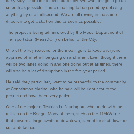
early May. There is no exact date now. We want things to go as
smooth as possible. There’s nothing to be gained by delaying
anything by one millisecond. We are all rowing in the same
direction to get a start on this as soon as possible.”
The project is being administered by the Mass. Department of
Transportation (MassDOT) on behalf of the City.
One of the key reasons for the meetings is to keep everyone
apprised of what will be going on and when. Even thought there
will be two lanes going in and one going out at all times, there
will also be a lot of disruptions in the five-year period.
He said they particularly want to be respectful to the community
at Constitution Marina, who he said will be right next to the
project and have been very patient.
One of the major difficulties is figuring out what to do with the
utilities on the Bridge. Many of them, such as the 115kW line
that powers a large swath of downtown, cannot be shut down or
cut or detached.