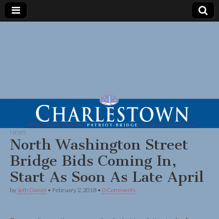
NEWS
North Washington Street
Bridge Bids Coming In,
Start As Soon As Late April
by
Seth Daniel
•
February 2, 2018
•
0 Comments