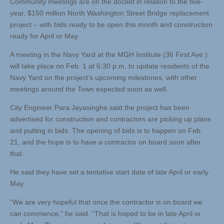
Community meetings are on the docket in relation to the five-
year, $150 million North Washington Street Bridge replacement
project – with bids ready to be open this month and construction
ready for April or May.
A meeting in the Navy Yard at the MGH Institute (36 First Ave.)
will take place on Feb. 1 at 6:30 p.m. to update residents of the
Navy Yard on the project’s upcoming milestones, with other
meetings around the Town expected soon as well.
City Engineer Para Jayasinghe said the project has been
advertised for construction and contractors are picking up plans
and putting in bids. The opening of bids is to happen on Feb.
21, and the hope is to have a contractor on board soon after
that.
He said they have set a tentative start date of late April or early
May.
“We are very hopeful that once the contractor is on board we
can commence,” he said. “That is hoped to be in late April or