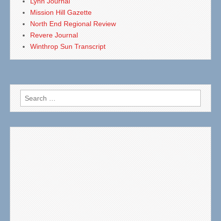
Lynn Journal
Mission Hill Gazette
North End Regional Review
Revere Journal
Winthrop Sun Transcript
Search
for: