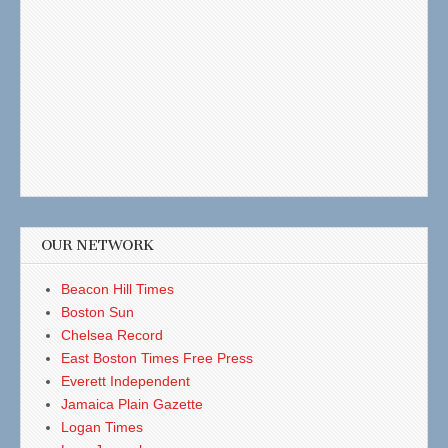
OUR NETWORK
Beacon Hill Times
Boston Sun
Chelsea Record
East Boston Times Free Press
Everett Independent
Jamaica Plain Gazette
Logan Times