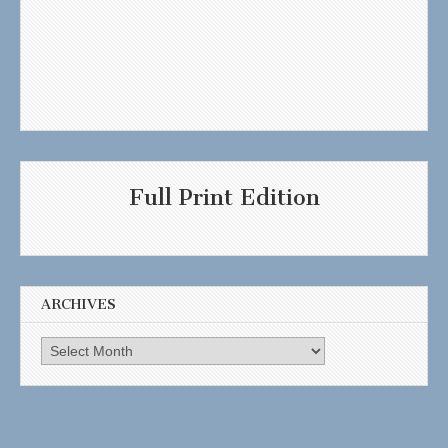
Full Print Edition
ARCHIVES
Archives