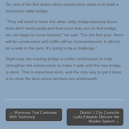
So, one of the first duties when construction starts is to build a
temporary utility bridge.
“They will need to have this other utility bridge because those
lines don’t bend easily and then once they are on that bridge,
we can begin to move forward,” he said. “For the first year, there
will be construction and traffic will be inconvenienced. It will not
be a walk in the park. It’s going to be a challenge.”
Right now, the existing bridge is under construction to help
strengthen the substructure to make it safe until the new bridge
is done. That is expensive work, and the only way to get it done
is to close the lane where workers are underneath.
Post
← Morrissey Trial Continues
District 1 City Councilor
With Testimony
Lydia Edwards Delivers Her
navigation
Maiden Speech →