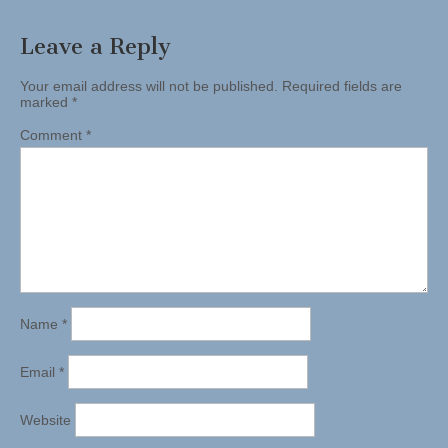
Leave a Reply
Your email address will not be published.
Required fields are
marked
*
Comment
*
Name
*
Email
*
Website