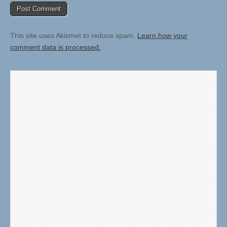
This site uses Akismet to reduce spam.
Learn how your
comment data is processed.