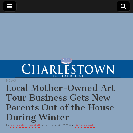
NEWS
Local Mother-Owned Art
Tour Business Gets New
Parents Out of the House
During Winter
by
Patriot-Bridge Staff
•
January 20, 2018
•
0 Comments