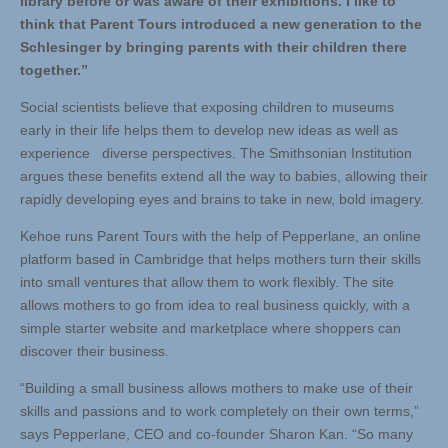
library before or was aware of their exhibitions. I like to
think that Parent Tours introduced a new generation to the
Schlesinger by bringing parents with their children there
together.”
Social scientists believe that exposing children to museums
early in their life helps them to develop new ideas as well as
experience diverse perspectives. The Smithsonian Institution
argues these benefits extend all the way to babies, allowing their
rapidly developing eyes and brains to take in new, bold imagery.
Kehoe runs Parent Tours with the help of Pepperlane, an online
platform based in Cambridge that helps mothers turn their skills
into small ventures that allow them to work flexibly. The site
allows mothers to go from idea to real business quickly, with a
simple starter website and marketplace where shoppers can
discover their business.
“Building a small business allows mothers to make use of their
skills and passions and to work completely on their own terms,”
says Pepperlane, CEO and co-founder Sharon Kan. “So many