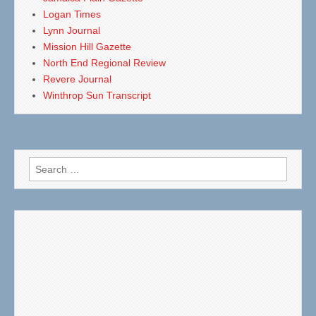
Logan Times
Lynn Journal
Mission Hill Gazette
North End Regional Review
Revere Journal
Winthrop Sun Transcript
Search
for: