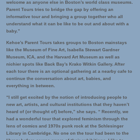
welcome as anyone else in Boston’s world class museums.
Parent Tours tries to bridge the gap by offering an
informative tour and bringing a group together who all
understand what it can be like to be out and about with a
baby.”
Kehoe’s Parent Tours takes groups to Boston mainstays
like the Museum of Fine Art, Isabella Stewart Gardner
Museum, ICA, and the Harvard Art Museum as well as
nichier spots like Back Bay’s Krako Witkin Gallery. After
each tour there is an optional gathering at a nearby cafe to
continue the conversation about art, babies, and
everything in between.
“I still get excited by the notion of introducing people to
new art, artists, and cultural institutions that they haven’t
heard of (or thought of) before,” she says. “ Recently, we
had a wonderful tour that explored feminism through the
lens of comics and 1970s punk rock at the Schlesinger
Library in Cambridge. No one on the tour had been to the