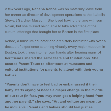
A few years ago,
Renana Kehoe
was on maternity leave from
her career as director of development operations at the Isabella
Stewart Gardner Museum. She loved having the time with son
Nolan, but she missed being able to take advantage of the
cultural offerings that brought her to Boston in the first place.
Kehoe, a museum educator and art history instructor with over a
decade of experience spanning virtually every major museum in
Boston, took things into her own hands after hearing many
of
her friends shared the same fears and frustrations. She
created Parent Tours to offer tours at museums and
cultural institutions for parents to attend with their young
babies.
“Parents don’t have to feel bad or embarrassed if their
baby starts crying or needs a diaper change in the middle
of our tour (in fact, you may even get a helping hand from
another parent),” she says. “Art and culture are meant to
be inclusive. Parents and babies should feel just as