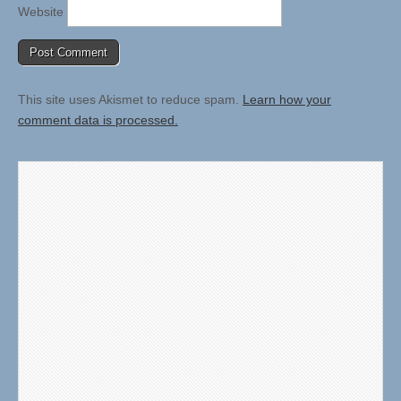
Website
This site uses Akismet to reduce spam.
Learn how your
comment data is processed.