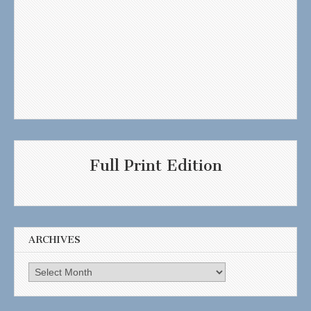
Full Print Edition
ARCHIVES
Archives