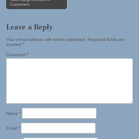
Customers
Leave a Reply
Your email address will not be published.
Required fields are
marked
*
Comment
*
Name
*
Email
*