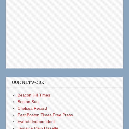
OUR NETWORK
Beacon Hill Times
Boston Sun
Chelsea Record
East Boston Times Free Press
Everett Independent
Jamaica Plain Gazette