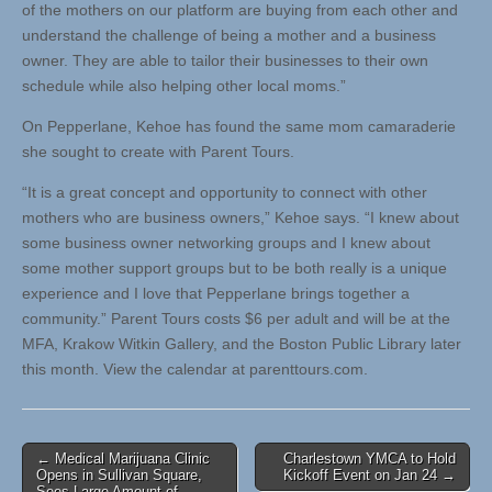
of the mothers on our platform are buying from each other and
understand the challenge of being a mother and a business
owner. They are able to tailor their businesses to their own
schedule while also helping other local moms.”
On Pepperlane, Kehoe has found the same mom camaraderie
she sought to create with Parent Tours.
“It is a great concept and opportunity to connect with other
mothers who are business owners,” Kehoe says. “I knew about
some business owner networking groups and I knew about
some mother support groups but to be both really is a unique
experience and I love that Pepperlane brings together a
community.” Parent Tours costs $6 per adult and will be at the
MFA, Krakow Witkin Gallery, and the Boston Public Library later
this month. View the calendar at parenttours.com.
Post
← Medical Marijuana Clinic
Charlestown YMCA to Hold
Opens in Sullivan Square,
Kickoff Event on Jan 24 →
navigation
Sees Large Amount of