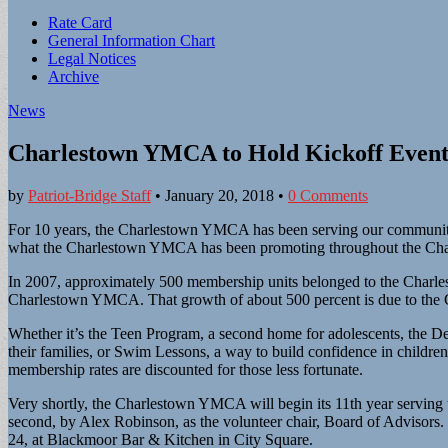
Sub
Rate Card
General Information Chart
menu
Legal Notices
Archive
News
Charlestown YMCA to Hold Kickoff Event
by
Patriot-Bridge Staff
•
January 20, 2018
•
0 Comments
For 10 years, the Charlestown YMCA has been serving our community y
what the Charlestown YMCA has been promoting throughout the Cha
In 2007, approximately 500 membership units belonged to the Charle
Charlestown YMCA. That growth of about 500 percent is due to the Ch
Whether it’s the Teen Program, a second home for adolescents, the De
their families, or Swim Lessons, a way to build confidence in child
membership rates are discounted for those less fortunate.
Very shortly, the Charlestown YMCA will begin its 11th year serving 
second, by Alex Robinson, as the volunteer chair, Board of Advisors.
24, at Blackmoor Bar & Kitchen in City Square.