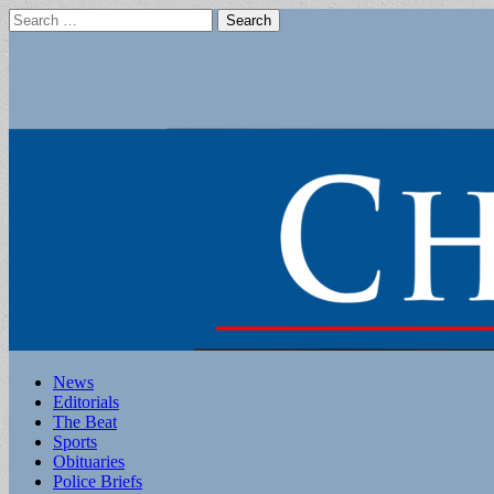
Search
for:
Main
Skip
News
to
Editorials
menu
content
The Beat
Sports
Obituaries
Police Briefs