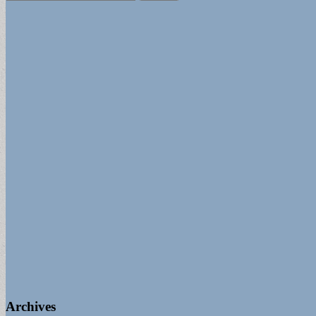
for:
Archives