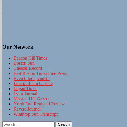
Our Network
Beacon Hill Times
Boston Sun
Chelsea Record
East Boston Times Free Press
Everett Independent
Jamaica Plain Gazette
Logan Times
Lynn Journal
Mission Hill Gazette
North End Regional Review
Revere Journal
Winthrop Sun Transcript
Search