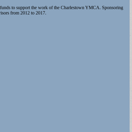
funds to support the work of the Charlestown YMCA. Sponsoring
isors from 2012 to 2017.