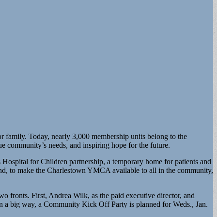
 family. Today, nearly 3,000 membership units belong to the
 community’s needs, and inspiring hope for the future.
 Hospital for Children partnership, a temporary home for patients and
And, to make the Charlestown YMCA available to all in the community,
fronts. First, Andrea Wilk, as the paid executive director, and
in a big way, a Community Kick Off Party is planned for Weds., Jan.