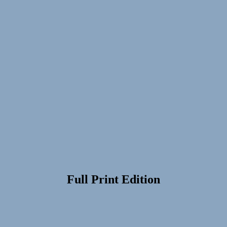
Full Print Edition