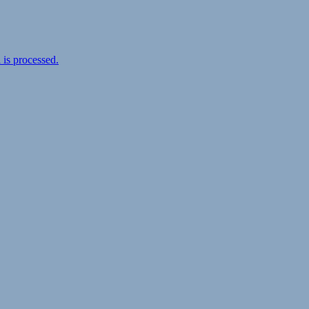
is processed.