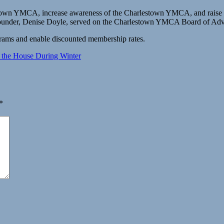
town YMCA, increase awareness of the Charlestown YMCA, and raise 
d founder, Denise Doyle, served on the Charlestown YMCA Board of Adv
grams and enable discounted membership rates.
 the House During Winter
*