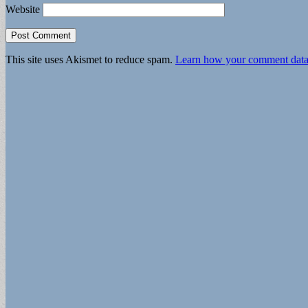
Website
This site uses Akismet to reduce spam.
Learn how your comment data 