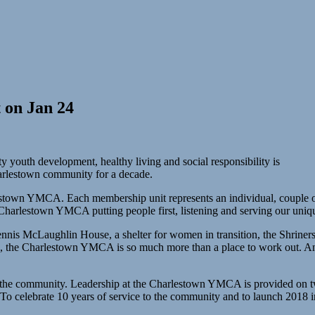
 on Jan 24
outh development, healthy living and social responsibility is
rlestown community for a decade.
stown YMCA. Each membership unit represents an individual, couple or
arlestown YMCA putting people first, listening and serving our unique
nnis McLaughlin House, a shelter for women in transition, the Shriners
ren, the Charlestown YMCA is so much more than a place to work out. 
the community. Leadership at the Charlestown YMCA is provided on two 
 To celebrate 10 years of service to the community and to launch 2018 