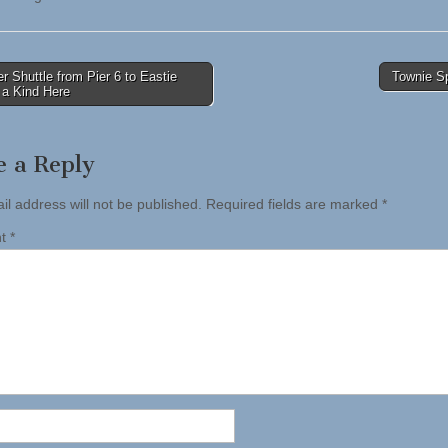
 Shuttle from Pier 6 to Eastie
Townie S
f a Kind Here
tion
e a Reply
il address will not be published.
Required fields are marked
*
nt
*