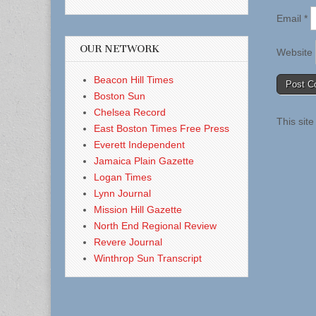
Email
*
OUR NETWORK
Website
Beacon Hill Times
Boston Sun
Chelsea Record
This sit
East Boston Times Free Press
Everett Independent
Jamaica Plain Gazette
Logan Times
Lynn Journal
Mission Hill Gazette
North End Regional Review
Revere Journal
Winthrop Sun Transcript