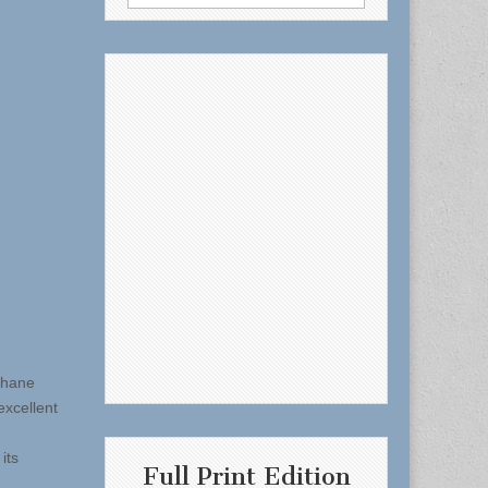
for:
ohane
xcellent
its
Full Print Edition