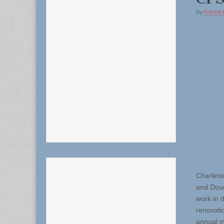
by
Patriot-
Charlest
and Doug
work in 
renovatio
annual m