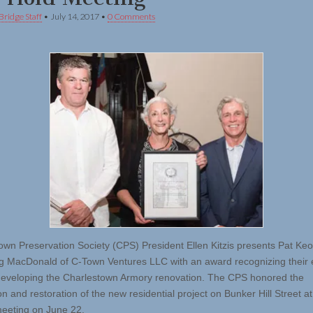
Bridge Staff
•
July 14, 2017
•
0 Comments
own Preservation Society (CPS) President Ellen Kitzis presents Pat Ke
 MacDonald of C-Town Ventures LLC with an award recognizing their e
developing the Charlestown Armory renovation. The CPS honored the
n and restoration of the new residential project on Bunker Hill Street at 
eeting on June 22.