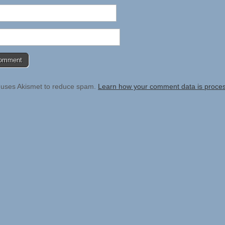
e uses Akismet to reduce spam.
Learn how your comment data is proce