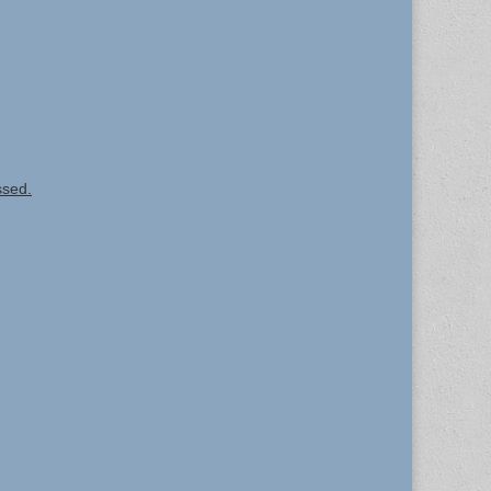
ssed.