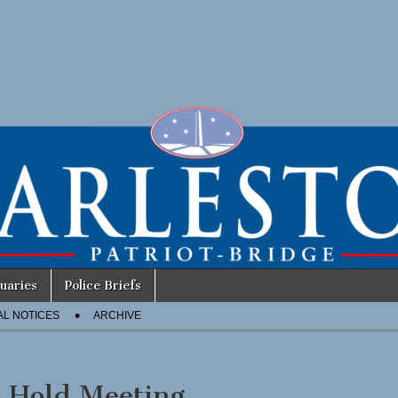
uaries
Police Briefs
AL NOTICES
ARCHIVE
 Hold Meeting