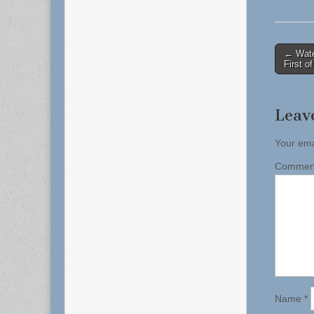
Post
← Water
First o
naviga
Leav
Your ema
Comme
Name
*