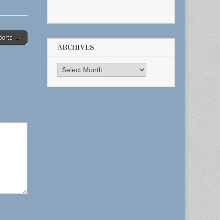
ports →
ARCHIVES
Archives