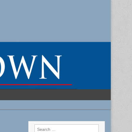
Search