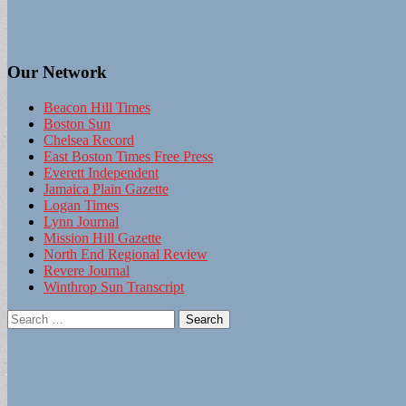
Our Network
Beacon Hill Times
Boston Sun
Chelsea Record
East Boston Times Free Press
Everett Independent
Jamaica Plain Gazette
Logan Times
Lynn Journal
Mission Hill Gazette
North End Regional Review
Revere Journal
Winthrop Sun Transcript
Search
for: