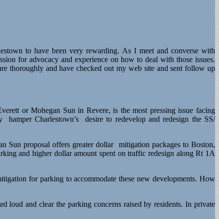
rlestown to have been very rewarding. As I meet and converse with
assion for advocacy and experience on how to deal with those issues.
ture thoroughly and have checked out my web site and sent follow up
rett or Mohegan Sun in Revere, is the most pressing issue facing
ly hamper Charlestown’s desire to redevelop and redesign the SS/
Sun proposal offers greater dollar mitigation packages to Boston,
parking and higher dollar amount spent on traffic redesign along Rt 1A
r mitigation for parking to accommodate these new developments. How
 loud and clear the parking concerns raised by residents. In private