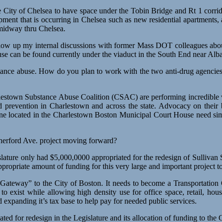
ity of Chelsea to have space under the Tobin Bridge and Rt 1 corrido
ent that is occurring in Chelsea such as new residential apartments, a
 midway thru Chelsea.
ow up my internal discussions with former Mass DOT colleagues about r
se can be found currently under the viaduct in the South End near Alb
stance abuse. How do you plan to work with the two anti-drug agencies
stown Substance Abuse Coalition (CSAC) are performing incredible wo
d prevention in Charlestown and across the state. Advocacy on their b
e one located in the Charlestown Boston Municipal Court House need 
utherford Ave. project moving forward?
slature only had $5,000,0000 appropriated for the redesign of Sullivan 
appropriate amount of funding for this very large and important project t
a “Gateway” to the City of Boston. It needs to become a Transportation
) to exist while allowing high density use for office space, retail, h
 expanding it’s tax base to help pay for needed public services.
ted for redesign in the Legislature and its allocation of funding to th