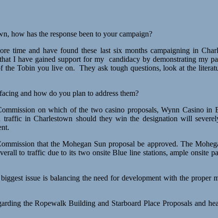
own, how has the response been to your campaign?
more time and have found these last six months campaigning in Cha
el that I have gained support for my candidacy by demonstrating my p
f the Tobin you live on. They ask tough questions, look at the litera
 facing and how do you plan to address them?
mmission on which of the two casino proposals, Wynn Casino in Eve
traffic in Charlestown should they win the designation will severe
nt.
Commission that the Mohegan Sun proposal be approved. The Mohegan 
erall to traffic due to its two onsite Blue line stations, ample onsite 
 biggest issue is balancing the need for development with the prope
arding the Ropewalk Building and Starboard Place Proposals and heard