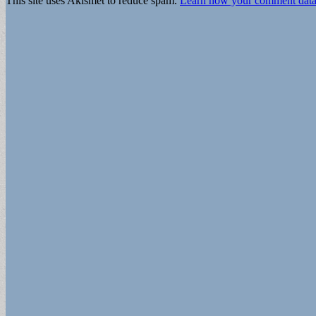
This site uses Akismet to reduce spam.
Learn how your comment data 