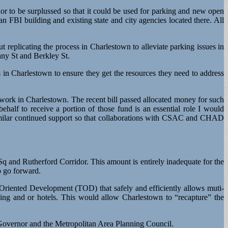
r to be surplussed so that it could be used for parking and new open
n FBI building and existing state and city agencies located there. All
eplicating the process in Charlestown to alleviate parking issues in
any St and Berkley St.
 in Charlestown to ensure they get the resources they need to address
rk in Charlestown. The recent bill passed allocated money for such
ehalf to receive a portion of those fund is an essential role I would
similar continued support so that collaborations with CSAC and CHAD
Sq and Rutherford Corridor. This amount is entirely inadequate for the
o go forward.
 Oriented Development (TOD) that safely and efficiently allows muti-
ousing and or hotels. This would allow Charlestown to “recapture” the
e Governor and the Metropolitan Area Planning Council.