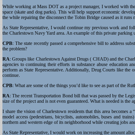
While working at Mass DOT as a project manager, I worked with the C
space (skate and dog parks). This will help support economic developm
the while repairing the disconnect the Tobin Bridge caused as it runs
As State Representative, I would continue my previous work and foll
the Charlestown Navy Yard area. An example of this private parking u
CPB
: The state recently passed a comprehensive bill to address sub
the problem?
RA
: Groups like Charlestown Against Drugs ( CHAD) and the Charle
agencies to continuing their efforts in substance abuse education an
perform as State Representative. Additionally, Drug Courts like th
continue.
CPB
: What are some of the things you’d like to see as part of the R
RA
: The recent Transportation Bond bill that was passed by the Legi
size of the project and is not even guaranteed. What is needed is the 
I share the vision of Charlestown residents that this area becomes 
model access (pedestrians, bicyclists, automobiles, buses and trains
northern and western edge of its neighborhood while creating jobs and
As State Representative, I would work on increasing the amount alloca