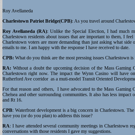
Roy Avellaneda
Charlestown Patriot Bridge(CPB)
: As you travel around Charlest
Roy Avellaneda (RA)
: Unlike the Special Election, I had much 
Charlestown residents about issues that are important to them, I fe
Charlestown voters are more demanding than just asking what side o
emails to me. I am happy with the response I have received to date.
CPB:
What do you think are the most pressing issues Charlestown is
RA:
Without a doubt the upcoming decision of the Mass Gaming Co
Charlestown right now. The impact the Wynn Casino will have on 
Rutherford Ave corridor as a muti-model Transit Oriented Developme
For that reason and others, I have advocated to the Mass Gaming 
Chelsea and other surrounding communities. It also has less impact ov
and Rt 16.
CPB
: Waterfront development is a big concern in Charlestown. The
have you (or do you plan) to address this issue?
RA
: I have attended several community meetings in Charlestown reg
conversations with those residents I gave my suggestions.