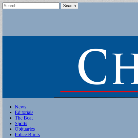
Search
for:
Main
Skip
News
to
Editorials
menu
content
The Beat
Sports
Obituaries
Police Briefs