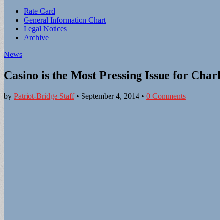
Sub
Rate Card
General Information Chart
menu
Legal Notices
Archive
News
Casino is the Most Pressing Issue for Char
by
Patriot-Bridge Staff
•
September 4, 2014
•
0 Comments