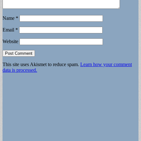
Name
*
Email
*
Website
This site uses Akismet to reduce spam.
Learn how your comment
data is processed.