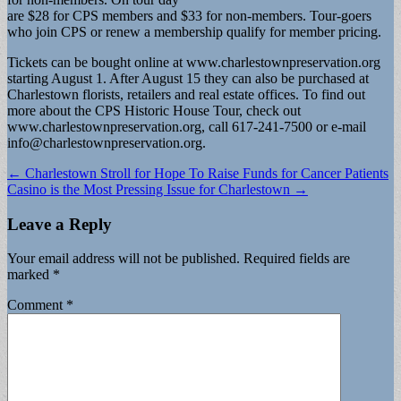
are $28 for CPS members and $33 for non-members. Tour-goers
who join CPS or renew a membership qualify for member pricing.
Tickets can be bought online at www.charlestownpreservation.org
starting August 1. After August 15 they can also be purchased at
Charlestown florists, retailers and real estate offices. To find out
more about the CPS Historic House Tour, check out
www.charlestownpreservation.org, call 617-241-7500 or e-mail
info@charlestownpreservation.org
.
Post
← Charlestown Stroll for Hope To Raise Funds for Cancer Patients
Casino is the Most Pressing Issue for Charlestown →
navigation
Leave a Reply
Your email address will not be published.
Required fields are
marked
*
Comment
*