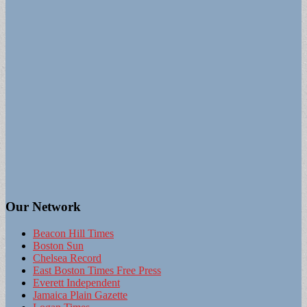
Our Network
Beacon Hill Times
Boston Sun
Chelsea Record
East Boston Times Free Press
Everett Independent
Jamaica Plain Gazette