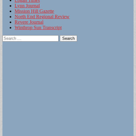
Logan Times
Lynn Journal
Mission Hill Gazette
North End Regional Review
Revere Journal
Winthrop Sun Transcript
Search
for: