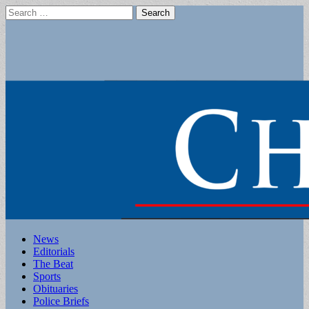
Search
for:
Main
Skip
News
to
Editorials
menu
content
The Beat
Sports
Obituaries
Police Briefs