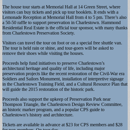
The house tour starts at Memorial Hall at 14 Green Street, where
visitors can buy tickets and pick up tour booklets. It ends with a
Lemonade Reception at Memorial Hall from 4 to 5 pm. There’s also
a 50-50 raffle to support preservation in Charlestown. Hammond
Residential Real Estate is the official tour sponsor, with many thanks
from Charlestown Preservation Society.
Visitors can travel the tour on foot or on a special free shuttle van.
The tour is held rain or shine, and tour-goers will be asked to
remove their shoes while visiting the houses.
Proceeds help fund initiatives to preserve Charlestown’s
architectural heritage and quality of life, including major
preservation projects like the recent restoration of the Civil-War era
Soldiers and Sailors Monument, installation of interpretive signage
in the Charlestown Training Field, and a Cultural Resource Plan that
will guide the 2015 restoration of the historic park.
Proceeds also support the upkeep of Preservation Park near
Thompson Triangle, the Charlestown Design Review Committee,
an historic marker program, and a popular CPS guide to
Charlestown’s history and architecture.
Tickets are available in advance at $23 for CPS members and $28
for non-members. On tour day