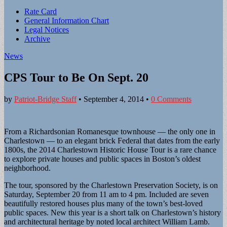
Sub
Rate Card
General Information Chart
menu
Legal Notices
Archive
News
CPS Tour to Be On Sept. 20
by
Patriot-Bridge Staff
•
September 4, 2014
•
0 Comments
From a Richardsonian Romanesque townhouse — the only one in
Charlestown — to an elegant brick Federal that dates from the early
1800s, the 2014 Charlestown Historic House Tour is a rare chance
to explore private houses and public spaces in Boston’s oldest
neighborhood.
The tour, sponsored by the Charlestown Preservation Society, is on
Saturday, September 20 from 11 am to 4 pm. Included are seven
beautifully restored houses plus many of the town’s best-loved
public spaces. New this year is a short talk on Charlestown’s history
and architectural heritage by noted local architect William Lamb.