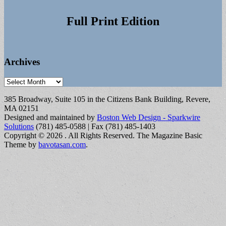
Full Print Edition
Archives
Archives
385 Broadway, Suite 105 in the Citizens Bank Building, Revere,
MA 02151
Designed and maintained by
Boston Web Design - Sparkwire
Solutions
(781) 485-0588 | Fax (781) 485-1403
Copyright © 2026
. All Rights Reserved.
The Magazine Basic
Theme by
bavotasan.com
.