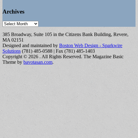
Archives
Archives
385 Broadway, Suite 105 in the Citizens Bank Building, Revere,
MA 02151
Designed and maintained by
Boston Web Design - Sparkwire
Solutions
(781) 485-0588 | Fax (781) 485-1403
Copyright © 2026
. All Rights Reserved.
The Magazine Basic
Theme by
bavotasan.com
.