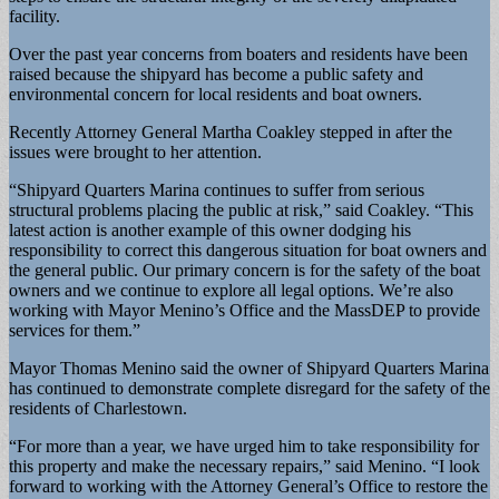
facility.
Over the past year concerns from boaters and residents have been
raised because the shipyard has become a public safety and
environmental concern for local residents and boat owners.
Recently Attorney General Martha Coakley stepped in after the
issues were brought to her attention.
“Shipyard Quarters Marina continues to suffer from serious
structural problems placing the public at risk,” said Coakley. “This
latest action is another example of this owner dodging his
responsibility to correct this dangerous situation for boat owners and
the general public. Our primary concern is for the safety of the boat
owners and we continue to explore all legal options. We’re also
working with Mayor Menino’s Office and the MassDEP to provide
services for them.”
Mayor Thomas Menino said the owner of Shipyard Quarters Marina
has continued to demonstrate complete disregard for the safety of the
residents of Charlestown.
“For more than a year, we have urged him to take responsibility for
this property and make the necessary repairs,” said Menino. “I look
forward to working with the Attorney General’s Office to restore the