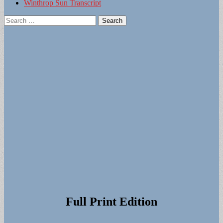
Winthrop Sun Transcript
Search
for:
Full Print Edition