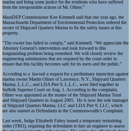
marina and bring some justice for the residents who have suffered
from the irresponsible actions of Mr. Oliner.”
MassDEP Commissioner Ken Kimmell said that one year ago, the
Massachusetts Department of Environmental Protection ordered the
owner of Shipyard Quarters Marina to fix the safety issues at this
property.
“The owner has failed to comply,” said Kimmell. “We appreciate the
Attorney General’s intervention and look forward to this
longstanding problem being remedied. We will closely review the
engineering submissions that are required by the court order to
ensure that this facility becomes safe for its users and the public.”
According to a lawsuit a request for a preliminary injunction against
marina owner Martin Oliner of Lawrence, N.Y., Shipyard Quarters
Marina, L.L.C., and LDA Pier 9, L.L.C., were filed together in
Suffolk Superior Court on Aug. 1. According to the complaint,
Oliner was appointed as the trustee of the Shipyard Marina Trust
and Shipyard Quarters in August 2005. He is now the sole manager
of Shipyard Quarters Marina, LLC and LDA Pier 9, LLC, which
are also named as Defendants in the Commonwealth’s Complaint.
Last week, Judge Elizabeth Fahey issued a temporary restraining
order (TRO), requiring the defendants to hire an engineer to assess