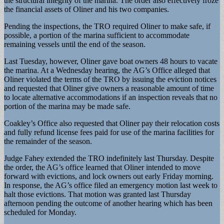
the structural integrity of the marina. The order also effectively froze
the financial assets of Oliner and his two companies.
Pending the inspections, the TRO required Oliner to make safe, if
possible, a portion of the marina sufficient to accommodate
remaining vessels until the end of the season.
Last Tuesday, however, Oliner gave boat owners 48 hours to vacate
the marina. At a Wednesday hearing, the AG’s Office alleged that
Oliner violated the terms of the TRO by issuing the eviction notices
and requested that Oliner give owners a reasonable amount of time
to locate alternative accommodations if an inspection reveals that no
portion of the marina may be made safe.
Coakley’s Office also requested that Oliner pay their relocation costs
and fully refund license fees paid for use of the marina facilities for
the remainder of the season.
Judge Fahey extended the TRO indefinitely last Thursday. Despite
the order, the AG’s office learned that Oliner intended to move
forward with evictions, and lock owners out early Friday morning.
In response, the AG’s office filed an emergency motion last week to
halt those evictions. That motion was granted last Thursday
afternoon pending the outcome of another hearing which has been
scheduled for Monday.