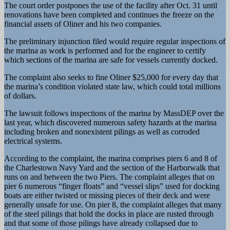
The court order postpones the use of the facility after Oct. 31 until
renovations have been completed and continues the freeze on the
financial assets of Oliner and his two companies.
The preliminary injunction filed would require regular inspections of
the marina as work is performed and for the engineer to certify
which sections of the marina are safe for vessels currently docked.
The complaint also seeks to fine Oliner $25,000 for every day that
the marina’s condition violated state law, which could total millions
of dollars.
The lawsuit follows inspections of the marina by MassDEP over the
last year, which discovered numerous safety hazards at the marina
including broken and nonexistent pilings as well as corroded
electrical systems.
According to the complaint, the marina comprises piers 6 and 8 of
the Charlestown Navy Yard and the section of the Harborwalk that
runs on and between the two Piers. The complaint alleges that on
pier 6 numerous “finger floats” and “vessel slips” used for docking
boats are either twisted or missing pieces of their deck and were
generally unsafe for use. On pier 8, the complaint alleges that many
of the steel pilings that hold the docks in place are rusted through
and that some of those pilings have already collapsed due to