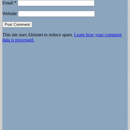
Email
*
Website
This site uses Akismet to reduce spam.
Learn how your comment
data is processed.