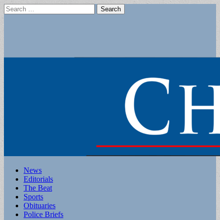
Search
for:
Main
Skip
News
to
Editorials
menu
content
The Beat
Sports
Obituaries
Police Briefs