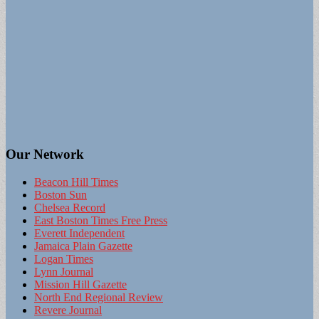
Our Network
Beacon Hill Times
Boston Sun
Chelsea Record
East Boston Times Free Press
Everett Independent
Jamaica Plain Gazette
Logan Times
Lynn Journal
Mission Hill Gazette
North End Regional Review
Revere Journal