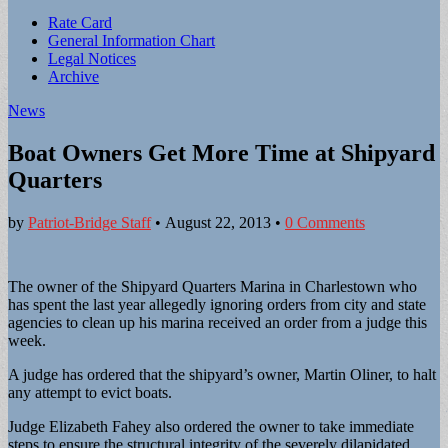
Sub
Rate Card
General Information Chart
menu
Legal Notices
Archive
News
Boat Owners Get More Time at Shipyard
Quarters
by
Patriot-Bridge Staff
•
August 22, 2013
•
0 Comments
The owner of the Shipyard Quarters Marina in Charlestown who
has spent the last year allegedly ignoring orders from city and state
agencies to clean up his marina received an order from a judge this
week.
A judge has ordered that the shipyard’s owner, Martin Oliner, to halt
any attempt to evict boats.
Judge Elizabeth Fahey also ordered the owner to take immediate
steps to ensure the structural integrity of the severely dilapidated