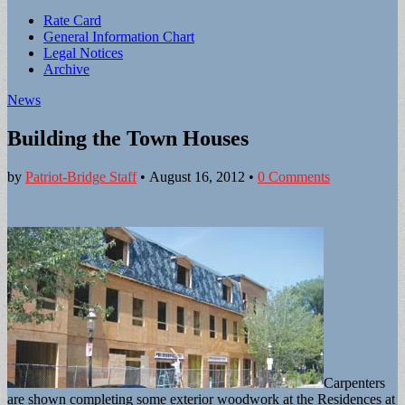
Sub
Rate Card
General Information Chart
menu
Legal Notices
Archive
News
Building the Town Houses
by
Patriot-Bridge Staff
•
August 16, 2012
•
0 Comments
Carpenters
are shown completing some exterior woodwork at the Residences at