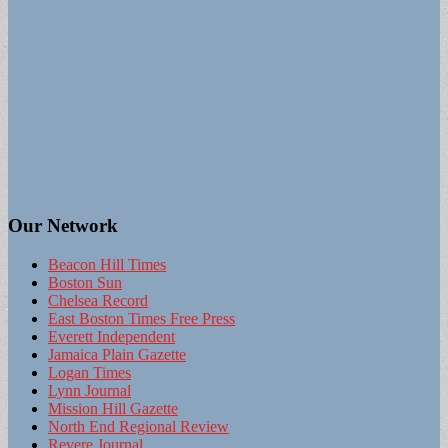
Our Network
Beacon Hill Times
Boston Sun
Chelsea Record
East Boston Times Free Press
Everett Independent
Jamaica Plain Gazette
Logan Times
Lynn Journal
Mission Hill Gazette
North End Regional Review
Revere Journal