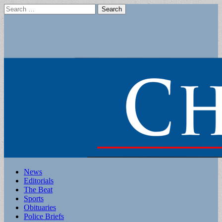
Search
for:
Main
Skip
News
to
Editorials
menu
content
The Beat
Sports
Obituaries
Police Briefs