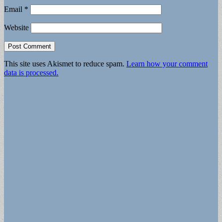
Email
*
Website
This site uses Akismet to reduce spam.
Learn how your comment
data is processed.