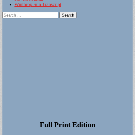
Winthrop Sun Transcript
Search
for:
Full Print Edition