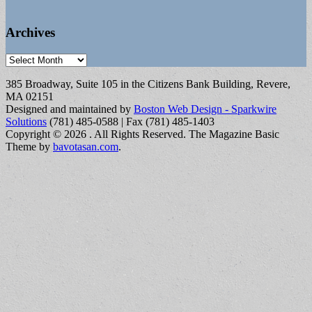
Archives
Archives
385 Broadway, Suite 105 in the Citizens Bank Building, Revere,
MA 02151
Designed and maintained by
Boston Web Design - Sparkwire
Solutions
(781) 485-0588 | Fax (781) 485-1403
Copyright © 2026
. All Rights Reserved.
The Magazine Basic
Theme by
bavotasan.com
.