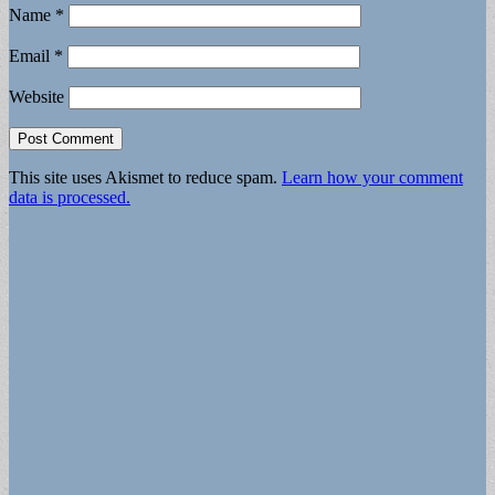
Name
*
Email
*
Website
This site uses Akismet to reduce spam.
Learn how your comment
data is processed.