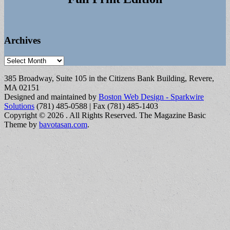
Archives
Archives
385 Broadway, Suite 105 in the Citizens Bank Building, Revere,
MA 02151
Designed and maintained by
Boston Web Design - Sparkwire
Solutions
(781) 485-0588 | Fax (781) 485-1403
Copyright © 2026
. All Rights Reserved.
The Magazine Basic
Theme by
bavotasan.com
.