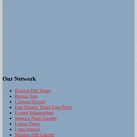
Our Network
Beacon Hill Times
Boston Sun
Chelsea Record
East Boston Times Free Press
Everett Independent
Jamaica Plain Gazette
Logan Times
Lynn Journal
Mission Hill Gazette