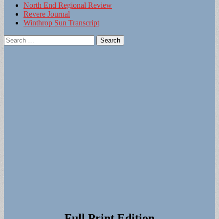
North End Regional Review
Revere Journal
Winthrop Sun Transcript
Search
for:
Full Print Edition