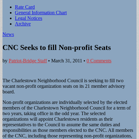
Sub
Rate Card
General Information Chart
menu
Legal Notices
Archive
News
CNC Seeks to fill Non-profit Seats
by
Patriot-Bridge Staff
•
March 31, 2011
•
0 Comments
The Charlestown Neighborhood Council is seeking to fill two
vacant non-profit organization seats on its 21 member advisory
board.
Non-profit organizations are individually selected by the elected
members of the Charlestown Neighborhood Council for a term of
two years, taking office in the odd year. The selected
organizations will appoint Charlestown residents as their
representatives to the Council to assume the same duties and
responsibilities as those members elected to the CNC. All members
of the CNC, including those representing non-profit organizations,