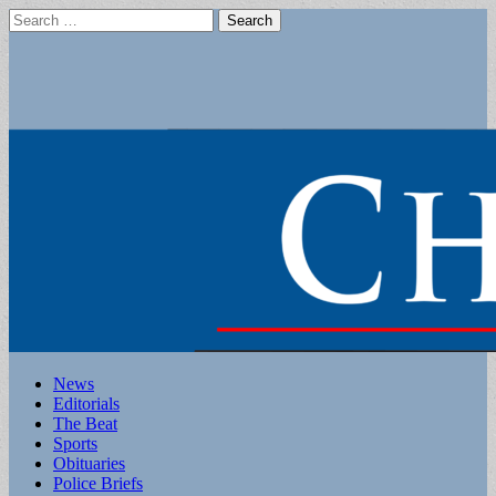
Search
for:
Main
Skip
News
to
Editorials
menu
content
The Beat
Sports
Obituaries
Police Briefs