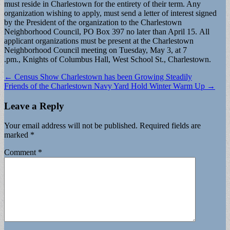
must reside in Charlestown for the entirety of their term. Any
organization wishing to apply, must send a letter of interest signed
by the President of the organization to the Charlestown
Neighborhood Council, PO Box 397 no later than April 15. All
applicant organizations must be present at the Charlestown
Neighborhood Council meeting on Tuesday, May 3, at 7
.pm., Knights of Columbus Hall, West School St., Charlestown.
Post
← Census Show Charlestown has been Growing Steadily
Friends of the Charlestown Navy Yard Hold Winter Warm Up →
navigation
Leave a Reply
Your email address will not be published.
Required fields are
marked
*
Comment
*