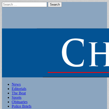
Search
for:
Main
Skip
News
to
Editorials
menu
content
The Beat
Sports
Obituaries
Police Briefs