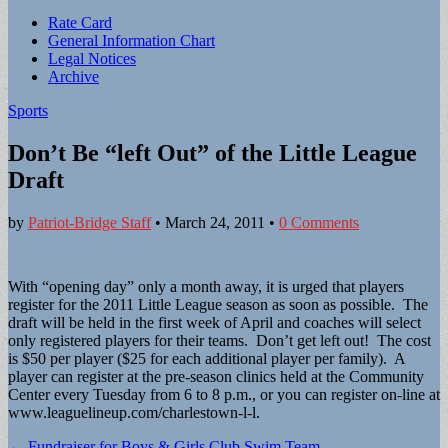
Sub
Rate Card
General Information Chart
menu
Legal Notices
Archive
Sports
Don’t Be “left Out” of the Little League
Draft
by
Patriot-Bridge Staff
•
March 24, 2011
•
0 Comments
With “opening day” only a month away, it is urged that players
register for the 2011 Little League season as soon as possible. The
draft will be held in the first week of April and coaches will select
only registered players for their teams. Don’t get left out! The cost
is $50 per player ($25 for each additional player per family). A
player can register at the pre-season clinics held at the Community
Center every Tuesday from 6 to 8 p.m., or you can register on-line at
www.leaguelineup.com/charlestown-l-l.
Post
← Fundraiser for Boys & Girls Club Swim Team