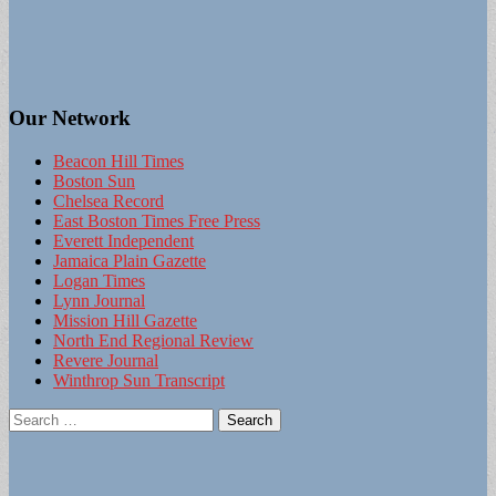
Our Network
Beacon Hill Times
Boston Sun
Chelsea Record
East Boston Times Free Press
Everett Independent
Jamaica Plain Gazette
Logan Times
Lynn Journal
Mission Hill Gazette
North End Regional Review
Revere Journal
Winthrop Sun Transcript
Search
for: