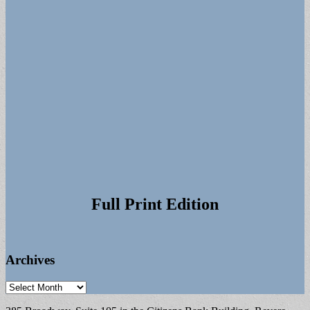
Full Print Edition
Archives
Archives