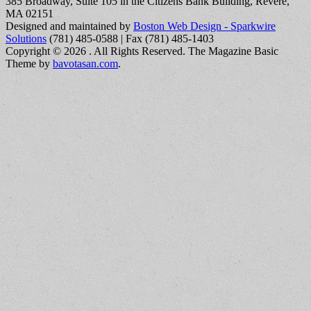
385 Broadway, Suite 105 in the Citizens Bank Building, Revere,
MA 02151
Designed and maintained by
Boston Web Design - Sparkwire
Solutions
(781) 485-0588 | Fax (781) 485-1403
Copyright © 2026
. All Rights Reserved.
The Magazine Basic
Theme by
bavotasan.com
.