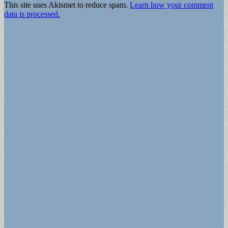
This site uses Akismet to reduce spam.
Learn how your comment
data is processed.