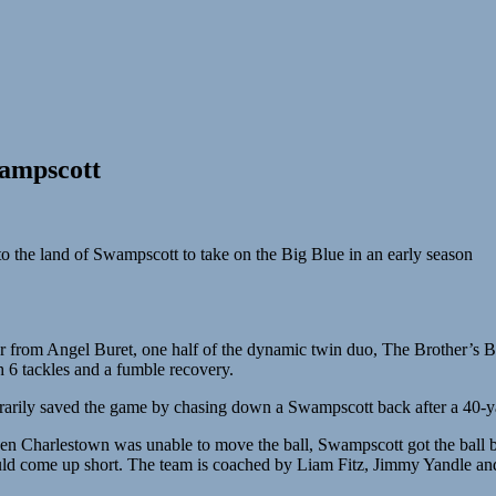
wampscott
o the land of Swampscott to take on the Big Blue in an early season
 from Angel Buret, one half of the dynamic twin duo, The Brother’s Bur
h 6 tackles and a fumble recovery.
rarily saved the game by chasing down a Swampscott back after a 40-ya
en Charlestown was unable to move the ball, Swampscott got the ball ba
ld come up short. The team is coached by Liam Fitz, Jimmy Yandle and C