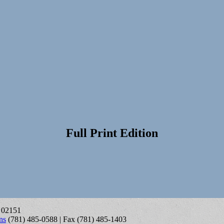
Full Print Edition
A 02151
ns
(781) 485-0588 | Fax (781) 485-1403