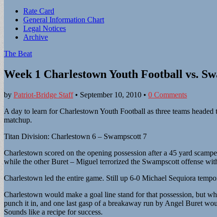
Sub
Rate Card
General Information Chart
menu
Legal Notices
Archive
The Beat
Week 1 Charlestown Youth Football vs. S
by
Patriot-Bridge Staff
•
September 10, 2010
•
0 Comments
A day to learn for Charlestown Youth Football as three teams headed t
matchup.
Titan Division: Charlestown 6 – Swampscott 7
Charlestown scored on the opening possession after a 45 yard scamper
while the other Buret – Miguel terrorized the Swampscott offense wit
Charlestown led the entire game. Still up 6-0 Michael Sequiora tempo
Charlestown would make a goal line stand for that possession, but wh
punch it in, and one last gasp of a breakaway run by Angel Buret wou
Sounds like a recipe for success.