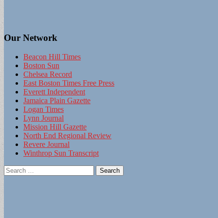
Our Network
Beacon Hill Times
Boston Sun
Chelsea Record
East Boston Times Free Press
Everett Independent
Jamaica Plain Gazette
Logan Times
Lynn Journal
Mission Hill Gazette
North End Regional Review
Revere Journal
Winthrop Sun Transcript
Search
for: