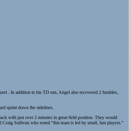
et . In addition to his TD run, Angel also recovered 2 fumbles,
rd sprint down the sidelines.
ck with just over 2 minutes in great field position. They would
raig Sullivan who noted “this team is led by small, fast players.”