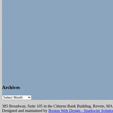
Archives
Archives
385 Broadway, Suite 105 in the Citizens Bank Building, Revere, M
Designed and maintained by
Boston Web Design - Sparkwire Solutio