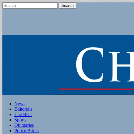
Search
for:
Main
Skip
News
to
Editorials
menu
content
The Beat
Sports
Obituaries
Police Briefs