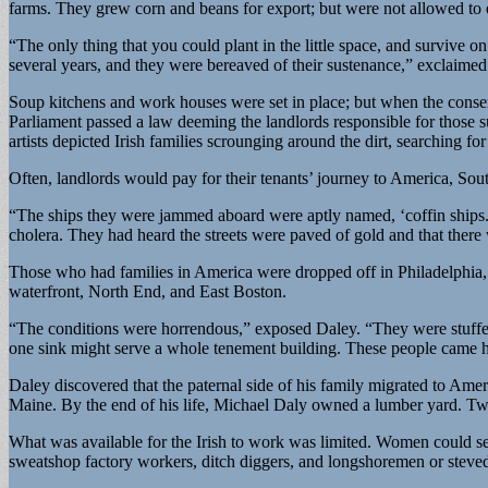
farms. They grew corn and beans for export; but were not allowed to e
“The only thing that you could plant in the little space, and survive o
several years, and they were bereaved of their sustenance,” exclaim
Soup kitchens and work houses were set in place; but when the conserv
Parliament passed a law deeming the landlords responsible for those s
artists depicted Irish families scrounging around the dirt, searching fo
Often, landlords would pay for their tenants’ journey to America, So
“The ships they were jammed aboard were aptly named, ‘coffin ships.
cholera. They had heard the streets were paved of gold and that there
Those who had families in America were dropped off in Philadelphia,
waterfront, North End, and East Boston.
“The conditions were horrendous,” exposed Daley. “They were stuffed 
one sink might serve a whole tenement building. These people came he
Daley discovered that the paternal side of his family migrated to Ame
Maine. By the end of his life, Michael Daly owned a lumber yard. Tw
What was available for the Irish to work was limited. Women could s
sweatshop factory workers, ditch diggers, and longshoremen or stevedo