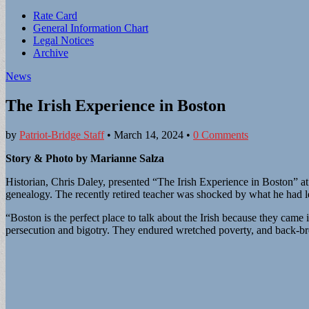
Sub
Rate Card
General Information Chart
menu
Legal Notices
Archive
News
The Irish Experience in Boston
by
Patriot-Bridge Staff
•
March 14, 2024
•
0 Comments
Story & Photo by Marianne Salza
Historian, Chris Daley, presented “The Irish Experience in Boston” a
genealogy. The recently retired teacher was shocked by what he had l
“Boston is the perfect place to talk about the Irish because they came
persecution and bigotry. They endured wretched poverty, and back-bre