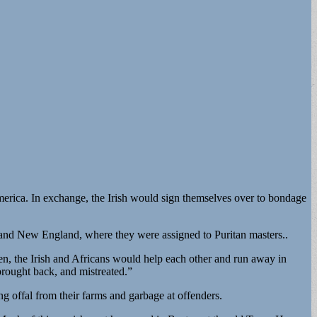
merica. In exchange, the Irish would sign themselves over to bondage
a, and New England, where they were assigned to Puritan masters..
ten, the Irish and Africans would help each other and run away in
 brought back, and mistreated.”
ng offal from their farms and garbage at offenders.