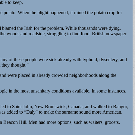
able to keep.
he potato. When the blight happened, it ruined the potato crop for
nd blamed the Irish for the problem. While thousands were dying,
the woods and roadside, struggling to find food. British newspaper
ny of these people were sick already with typhoid, dysentery, and
 they thought.”
 and were placed in already crowded neighborhoods along the
le in the most unsanitary conditions available. In some instances,
traveled to Saint John, New Brunswick, Canada, and walked to Bangor,
e” was added to “Daly” to make the surname sound more American.
n Beacon Hill. Men had more options, such as waiters, grocers,