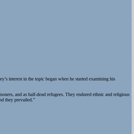
y’s interest in the topic began when he started examining his
risoners, and as half-dead refugees. They endured ethnic and religious
nd they prevailed.”