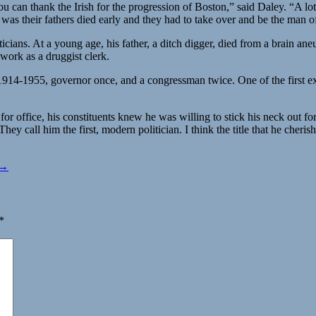
 You can thank the Irish for the progression of Boston,” said Daley. “A 
as their fathers died early and they had to take over and be the man o
icians. At a young age, his father, a ditch digger, died from a brain a
work as a druggist clerk.
914-1955, governor once, and a congressman twice. One of the first e
or office, his constituents knew he was willing to stick his neck out fo
hey call him the first, modern politician. I think the title that he cheri
 →
*