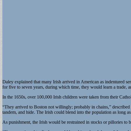
Daley explained that many Irish arrived in American as indentured se
for five to seven years, during which time, they would learn a trade, 
In the 1650s, over 100,000 Irish children were taken from their Catho
“They arrived to Boston not willingly; probably in chains,” described
tandem, and hide. The Irish could blend into the population as long as 
As punishment, the Irish would be restrained in stocks or pillories to