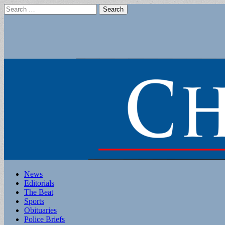
Search
for:
Main
Skip
News
to
Editorials
menu
content
The Beat
Sports
Obituaries
Police Briefs