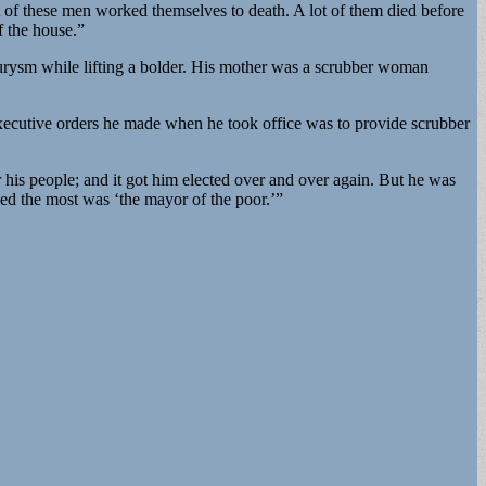
lot of these men worked themselves to death. A lot of them died before
f the house.”
neurysm while lifting a bolder. His mother was a scrubber woman
xecutive orders he made when he took office was to provide scrubber
r his people; and it got him elected over and over again. But he was
shed the most was ‘the mayor of the poor.’”