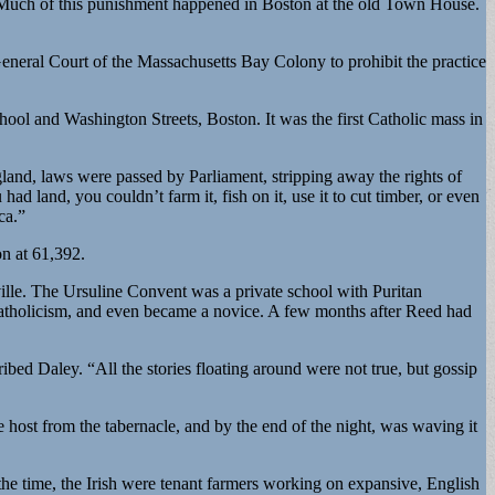
“Much of this punishment happened in Boston at the old Town House.
eneral Court of the Massachusetts Bay Colony to prohibit the practice
hool and Washington Streets, Boston. It was the first Catholic mass in
gland, laws were passed by Parliament, stripping away the rights of
ad land, you couldn’t farm it, fish on it, use it to cut timber, or even
ca.”
on at 61,392.
lle. The Ursuline Convent was a private school with Puritan
Catholicism, and even became a novice. A few months after Reed had
bed Daley. “All the stories floating around were not true, but gossip
host from the tabernacle, and by the end of the night, was waving it
he time, the Irish were tenant farmers working on expansive, English