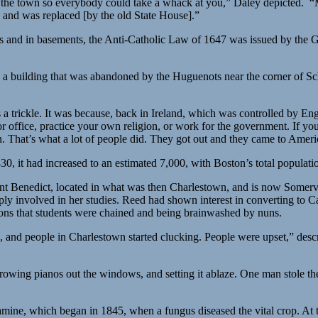
 the town so everybody could take a whack at you,” Daley depicted. 
 and was replaced [by the old State House].”
ds and in basements, the Anti-Catholic Law of 1647 was issued by the G
in a building that was abandoned by the Huguenots near the corner of Sc
s a trickle. It was because, back in Ireland, which was controlled by En
r office, practice your own religion, or work for the government. If you h
n. That’s what a lot of people did. They got out and they came to Ameri
0, it had increased to an estimated 7,000, with Boston’s total populati
int Benedict, located in what was then Charlestown, and is now Somervi
ply involved in her studies. Reed had shown interest in converting to 
tions that students were chained and being brainwashed by nuns.
and people in Charlestown started clucking. People were upset,” descri
wing pianos out the windows, and setting it ablaze. One man stole the 
amine, which began in 1845, when a fungus diseased the vital crop. At t