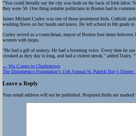
“You could literally say the city was built on the back of Irish labor.
they were 50. One thing notable politicians in Boston had in common w
James Michael Curley was one of those prominent Irish, Catholic polit
washing floors on her hands and knees. He left school in 8th grade to 
Curley served as a councilman, mayor of Boston four times between 1
women with mops.
“He had a gift of oratory. He had a booming voice. Every time he ran f
crooked as they day is long, and had a violent streak,” added Daley. “T
Post
← Wu Comes to Charlestown
The Didomenico Foundation’s 11th Annual St. Patrick Day’s Dinner
navigation
Leave a Reply
Your email address will not be published.
Required fields are marked