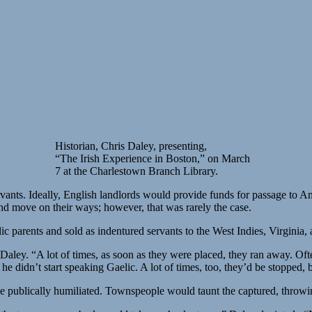
Historian, Chris Daley, presenting,
“The Irish Experience in Boston,” on March
7 at the Charlestown Branch Library.
rvants. Ideally, English landlords would provide funds for passage to A
and move on their ways; however, that was rarely the case.
lic parents and sold as indentured servants to the West Indies, Virgini
 Daley. “A lot of times, as soon as they were placed, they ran away. Of
he didn’t start speaking Gaelic. A lot of times, too, they’d be stopped,
 be publically humiliated. Townspeople would taunt the captured, throwi