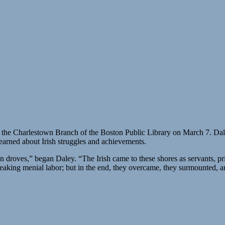
t the Charlestown Branch of the Boston Public Library on March 7. Dale
earned about Irish struggles and achievements.
 in droves,” began Daley. “The Irish came to these shores as servants, p
aking menial labor; but in the end, they overcame, they surmounted, a