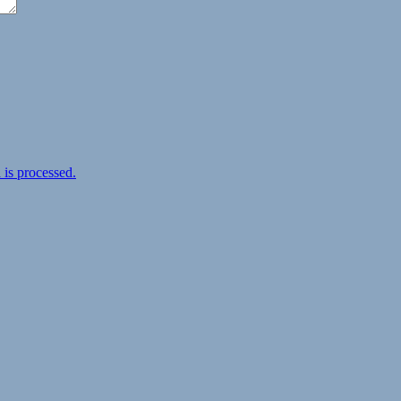
is processed.