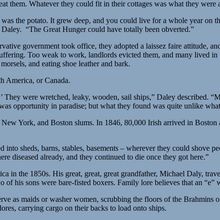
at them. Whatever they could fit in their cottages was what they were 
n was the potato. It grew deep, and you could live for a whole year on t
ed Daley. “The Great Hunger could have totally been obverted.”
ative government took office, they adopted a laissez faire attitude, a
uffering. Too weak to work, landlords evicted them, and many lived in 
r morsels, and eating shoe leather and bark.
uth America, or Canada.
’ They were wretched, leaky, wooden, sail ships,” Daley described. “Ma
 was opportunity in paradise; but what they found was quite unlike what
 New York, and Boston slums. In 1846, 80,000 Irish arrived in Boston
into sheds, barns, stables, basements – wherever they could shove peop
re diseased already, and they continued to die once they got here.”
rica in the 1850s. His great, great, great grandfather, Michael Daly, 
o of his sons were bare-fisted boxers. Family lore believes that an “
erve as maids or washer women, scrubbing the floors of the Brahmins o
res, carrying cargo on their backs to load onto ships.