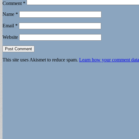
Comment
*
Name
*
Email
*
Website
This site uses Akismet to reduce spam.
Learn how your comment data 