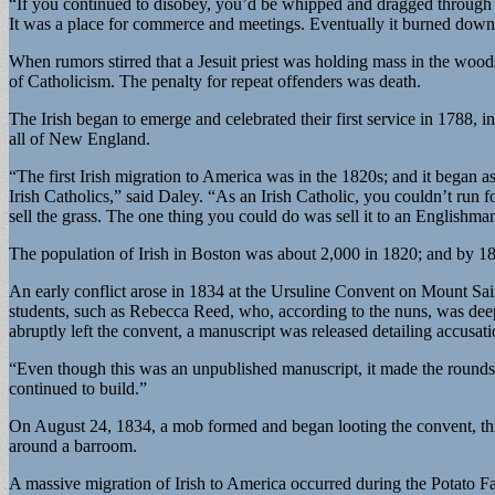
“If you continued to disobey, you’d be whipped and dragged through
It was a place for commerce and meetings. Eventually it burned down
When rumors stirred that a Jesuit priest was holding mass in the woo
of Catholicism. The penalty for repeat offenders was death.
The Irish began to emerge and celebrated their first service in 1788, 
all of New England.
“The first Irish migration to America was in the 1820s; and it began a
Irish Catholics,” said Daley. “As an Irish Catholic, you couldn’t run fo
sell the grass. The one thing you could do was sell it to an Englishma
The population of Irish in Boston was about 2,000 in 1820; and by 183
An early conflict arose in 1834 at the Ursuline Convent on Mount Sa
students, such as Rebecca Reed, who, according to the nuns, was dee
abruptly left the convent, a manuscript was released detailing accusa
“Even though this was an unpublished manuscript, it made the rounds, 
continued to build.”
On August 24, 1834, a mob formed and began looting the convent, thro
around a barroom.
A massive migration of Irish to America occurred during the Potato F