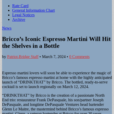
Sub
Rate Card
General Information Chart
menu
Legal Notices
Archive
News
Bricco’s Iconic Espresso Martini Will Hit
the Shelves in a Bottle
by
Patriot-Bridge Staff
•
March 7, 2024
•
0 Comments
Espresso martini lovers will soon be able to experience the magic of
Bricco’s famous espresso martini at home with the highly anticipated
launch of “DRINKTHAT” by Bricco. The bottled, ready-to-serve
cocktail is set to launch regionally on March 12, 2024.
“DRINKTHAT” by Bricco is the creation of a passionate North
End trio: restaurateur Frank DePasquale, his son/partner Joseph
DePasquale, and longtime DePasquale Ventures head bartender
Glenn Le Maitre, the mastermind behind Bricco’s famous espresso
martini. Glenn, a veteran bartender at Bricco for over 20 years,