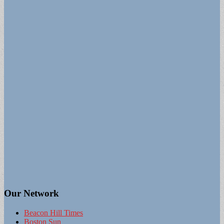
Our Network
Beacon Hill Times
Boston Sun