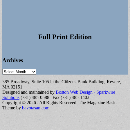
Full Print Edition
Archives
Archives
385 Broadway, Suite 105 in the Citizens Bank Building, Revere,
MA 02151
Designed and maintained by
Boston Web Design - Sparkwire
Solutions
(781) 485-0588 | Fax (781) 485-1403
Copyright © 2026
. All Rights Reserved.
The Magazine Basic
Theme by
bavotasan.com
.