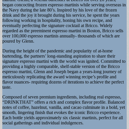
began concocting frozen espresso martinis while serving overseas in
the Navy during the late 80’s. Inspired by his love of the frozen
drink and the joy it brought during his service, he spent the years
following working in hospitality, honing his own recipe, and
eventually perfecting the signature cocktail at Bricco. Widely
regarded as the preeminent espresso martini in Boston, Bricco sells
over 100,000 espresso martinis annually- thousands of which are
poured by Glenn.
During the height of the pandemic and popularity of at-home
bartending, the partners’ long-standing aspiration to share their
signature espresso martini with the world was ignited. Committed to
providing a highly comparable, shelf-stable version of the Bricco
espresso martini, Glenn and Joseph began a years-long journey of
meticulously replicating the award winning recipe’s profile and
flavor nuances- requiring dozens of iterations to achieve the perfect
taste.
Composed of seven premium ingredients, including real espresso,
“DRINKTHAT” offers a rich and complex flavor profile. Balanced
notes of coffee, hazelnut, vanilla, and cacao culminate in a bold, yet
smooth, lingering finish that evokes the iconic Bricco experience.
Each bottle yields approximately six classic martinis, perfect for all
social gatherings and individual indulgences.