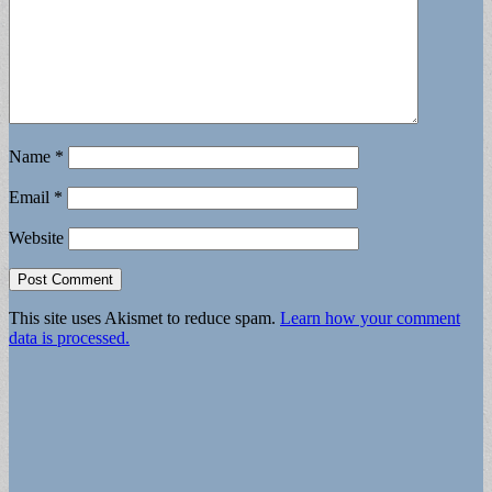
Name
*
Email
*
Website
This site uses Akismet to reduce spam.
Learn how your comment
data is processed.