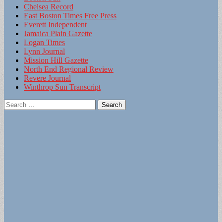
Chelsea Record
East Boston Times Free Press
Everett Independent
Jamaica Plain Gazette
Logan Times
Lynn Journal
Mission Hill Gazette
North End Regional Review
Revere Journal
Winthrop Sun Transcript
Search
for: