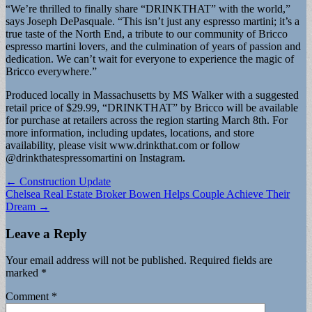
“We’re thrilled to finally share “DRINKTHAT” with the world,”
says Joseph DePasquale. “This isn’t just any espresso martini; it’s a
true taste of the North End, a tribute to our community of Bricco
espresso martini lovers, and the culmination of years of passion and
dedication. We can’t wait for everyone to experience the magic of
Bricco everywhere.”
Produced locally in Massachusetts by MS Walker with a suggested
retail price of $29.99, “DRINKTHAT” by Bricco will be available
for purchase at retailers across the region starting March 8th. For
more information, including updates, locations, and store
availability, please visit www.drinkthat.com or follow
@drinkthatespressomartini on Instagram.
Post
← Construction Update
Chelsea Real Estate Broker Bowen Helps Couple Achieve Their
navigation
Dream →
Leave a Reply
Your email address will not be published.
Required fields are
marked
*
Comment
*