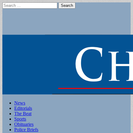
Search
for:
Main
Skip
News
to
Editorials
menu
content
The Beat
Sports
Obituaries
Police Briefs