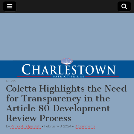
NEWS
Coletta Highlights the Need
for Transparency in the
Article 80 Development
Review Process
by
Patriot-Bridge Staff
•
February 8, 2024
•
0 Comments