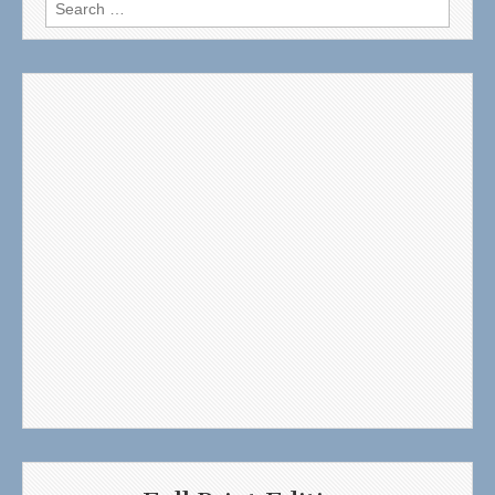
Search
for: