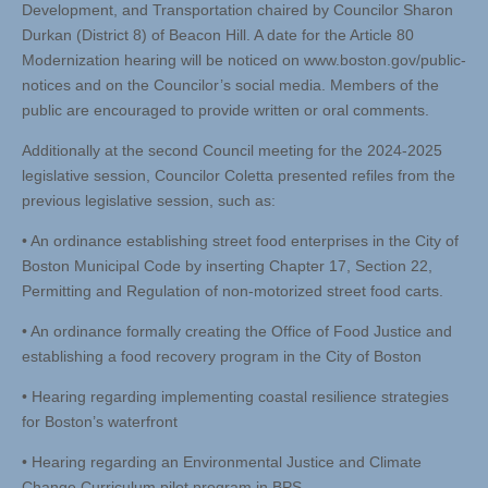
Development, and Transportation chaired by Councilor Sharon
Durkan (District 8) of Beacon Hill. A date for the Article 80
Modernization hearing will be noticed on www.boston.gov/public-
notices and on the Councilor’s social media. Members of the
public are encouraged to provide written or oral comments.
Additionally at the second Council meeting for the 2024-2025
legislative session, Councilor Coletta presented refiles from the
previous legislative session, such as:
• An ordinance establishing street food enterprises in the City of
Boston Municipal Code by inserting Chapter 17, Section 22,
Permitting and Regulation of non-motorized street food carts.
• An ordinance formally creating the Office of Food Justice and
establishing a food recovery program in the City of Boston
• Hearing regarding implementing coastal resilience strategies
for Boston’s waterfront
• Hearing regarding an Environmental Justice and Climate
Change Curriculum pilot program in BPS