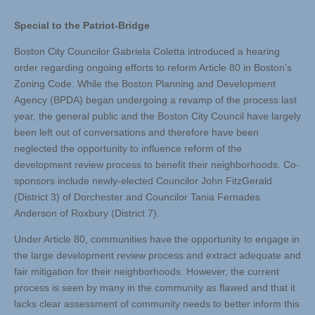
Special to the Patriot-Bridge
Boston City Councilor Gabriela Coletta introduced a hearing
order regarding ongoing efforts to reform Article 80 in Boston’s
Zoning Code. While the Boston Planning and Development
Agency (BPDA) began undergoing a revamp of the process last
year, the general public and the Boston City Council have largely
been left out of conversations and therefore have been
neglected the opportunity to influence reform of the
development review process to benefit their neighborhoods. Co-
sponsors include newly-elected Councilor John FitzGerald
(District 3) of Dorchester and Councilor Tania Fernades
Anderson of Roxbury (District 7).
Under Article 80, communities have the opportunity to engage in
the large development review process and extract adequate and
fair mitigation for their neighborhoods. However, the current
process is seen by many in the community as flawed and that it
lacks clear assessment of community needs to better inform this