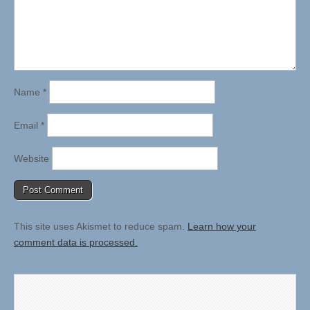
Name
*
Email
*
Website
This site uses Akismet to reduce spam.
Learn how your
comment data is processed.