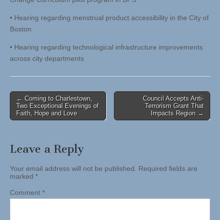
• Hearing regarding menstrual product accessibility in the City of
Boston
• Hearing regarding technological infrastructure improvements
across city departments
Post
← Coming to Charlestown,
Council Accepts Anti-
Two Exceptional Evenings of
Terrorism Grant That
navigation
Faith, Hope and Love
Impacts Region →
Leave a Reply
Your email address will not be published.
Required fields are
marked
*
Comment
*