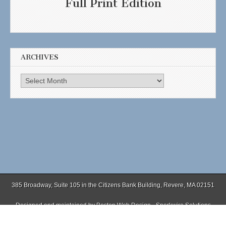
Full Print Edition
ARCHIVES
Archives
385 Broadway, Suite 105 in the Citizens Bank Building, Revere, MA 02151
Designed and maintained by
Boston Web Design - Sparkwire Solutions
(781) 485-0588 | Fax (781) 485-1403