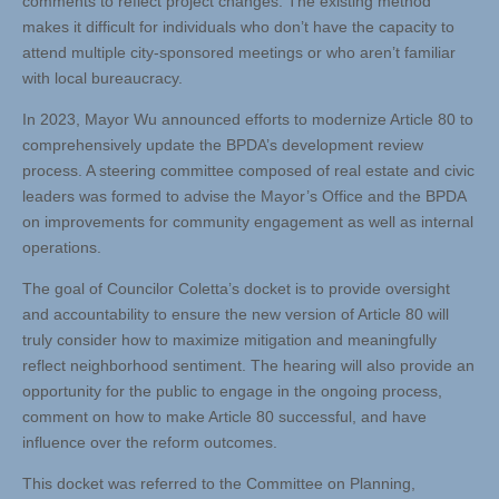
comments to reflect project changes. The existing method
makes it difficult for individuals who don’t have the capacity to
attend multiple city-sponsored meetings or who aren’t familiar
with local bureaucracy.
In 2023, Mayor Wu announced efforts to modernize Article 80 to
comprehensively update the BPDA’s development review
process. A steering committee composed of real estate and civic
leaders was formed to advise the Mayor’s Office and the BPDA
on improvements for community engagement as well as internal
operations.
The goal of Councilor Coletta’s docket is to provide oversight
and accountability to ensure the new version of Article 80 will
truly consider how to maximize mitigation and meaningfully
reflect neighborhood sentiment. The hearing will also provide an
opportunity for the public to engage in the ongoing process,
comment on how to make Article 80 successful, and have
influence over the reform outcomes.
This docket was referred to the Committee on Planning,