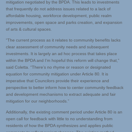
mitigation negotiated by the BPDA. This leads to investments
that frequently do not address issues related to a lack of
affordable housing, workforce development, public realm
improvements, open space and parks creation, and expansion
of arts & cultural spaces.
“The current process as it relates to community benefits lacks
clear assessment of community needs and subsequent
investments. It is largely an ad hoc process that takes place
within the BPDA and I’m hopeful this reform will change that,”
said Coletta. “There’s no rhyme or reason or designated
equation for community mitigation under Article 80. It is
imperative that Councilors provide their experience and
perspective to better inform how to center community feedback
and development mechanisms to extract adequate and fair
mitigation for our neighborhoods.”
Additionally, the existing comment period under Article 80 is an
open call for feedback with little to no understanding from
residents of how the BPDA synthesizes and applies public