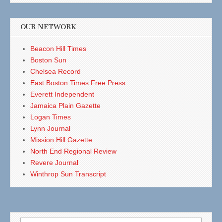
OUR NETWORK
Beacon Hill Times
Boston Sun
Chelsea Record
East Boston Times Free Press
Everett Independent
Jamaica Plain Gazette
Logan Times
Lynn Journal
Mission Hill Gazette
North End Regional Review
Revere Journal
Winthrop Sun Transcript