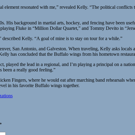
al element resonated with me,” revealed Kelly. “The political conflicts
 20s. His background in martial arts, hockey, and fencing have been usef
 playing Fluke in “Million Dollar Quartet,” and Tommy Devito in “Jer
described Kelly. “A goal of mine is to stay on tour for a while.”
 Denver, San Antonio, and Galveston. When traveling, Kelly asks locals 
 Kelly has concluded that the Buffalo wings from his hometown restaur
ct, played the lead in a regional, and I’m playing a principal on a natio
s been a really good feeling.”
 Chicken Fingers, where he would eat after marching band rehearsals w
vel in his favorite Buffalo wings together.
ations
*