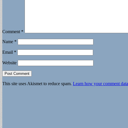
Comment
*
Name
*
Email
*
Website
This site uses Akismet to reduce spam.
Learn how your comment data 