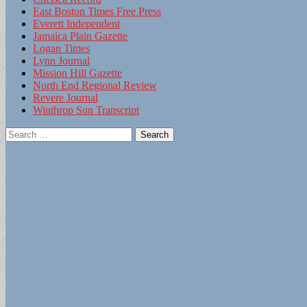
East Boston Times Free Press
Everett Independent
Jamaica Plain Gazette
Logan Times
Lynn Journal
Mission Hill Gazette
North End Regional Review
Revere Journal
Winthrop Sun Transcript
Search
for: