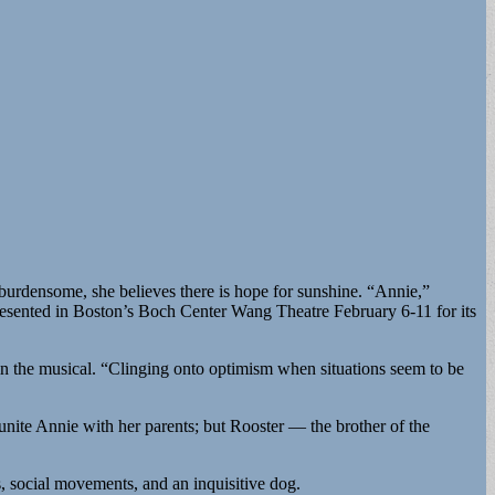
burdensome, she believes there is hope for sunshine. “Annie,”
esented in Boston’s Boch Center Wang Theatre February 6-11 for its
in the musical. “Clinging onto optimism when situations seem to be
eunite Annie with her parents; but Rooster — the brother of the
es, social movements, and an inquisitive dog.