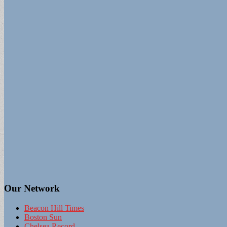
Our Network
Beacon Hill Times
Boston Sun
Chelsea Record