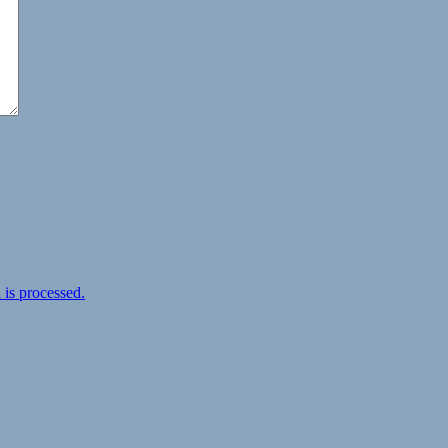
is processed.