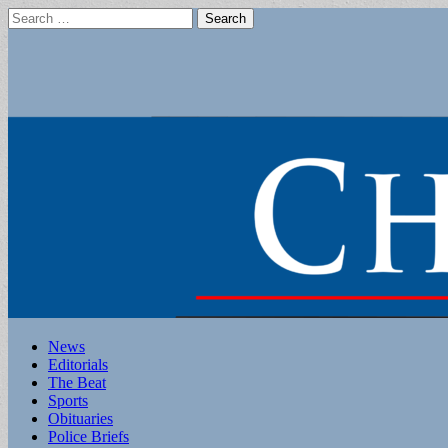
Search
for:
Main
Skip
News
to
Editorials
menu
content
The Beat
Sports
Obituaries
Police Briefs