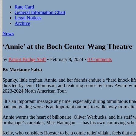
Sub
Rate Card
General Information Chart
menu
Legal Notices
Archive
News
‘Annie’ at the Boch Center Wang Theatre
by
Patriot-Bridge Staff
•
February 8, 2024
•
0 Comments
By Marianne Salza
Spunky, little orphan, Annie, and her friends endure a “hard knock l
directed by Jenn Thompson, and featuring scores by Tony Award winn
2023-2024 North American Tour.
“It’s an important message any time, especially during tumultuous ti
bad and getting worse is an important outlook to walk away from aft
Annie warms the heart of billionaire, Oliver Warbucks, and his staff w
orphanage’s caretaker, Miss Hannigan — has his own conniving sch
Kelly, who considers Rooster to be a comic relief villain, feels that au