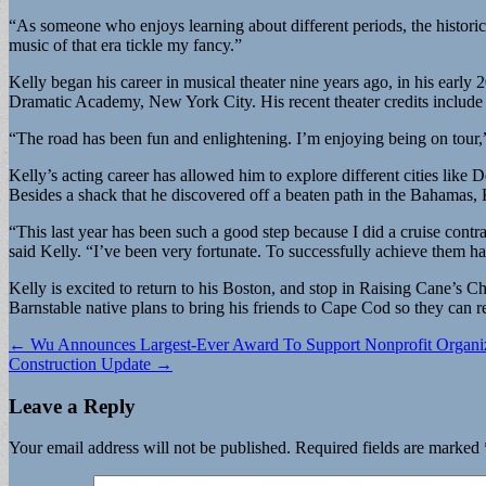
“As someone who enjoys learning about different periods, the historic
music of that era tickle my fancy.”
Kelly began his career in musical theater nine years ago, in his early
Dramatic Academy, New York City. His recent theater credits include
“The road has been fun and enlightening. I’m enjoying being on tour,” 
Kelly’s acting career has allowed him to explore different cities like
Besides a shack that he discovered off a beaten path in the Bahamas,
“This last year has been such a good step because I did a cruise contra
said Kelly. “I’ve been very fortunate. To successfully achieve them ha
Kelly is excited to return to his Boston, and stop in Raising Cane’s
Barnstable native plans to bring his friends to Cape Cod so they can re
Post
← Wu Announces Largest-Ever Award To Support Nonprofit Organiz
Construction Update →
navigation
Leave a Reply
Your email address will not be published.
Required fields are marked