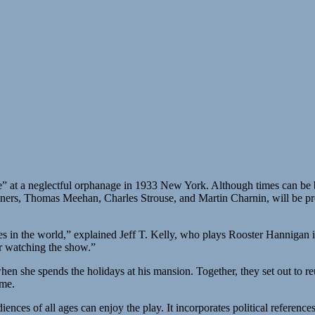
ife” at a neglectful orphanage in 1933 New York. Although times can be 
ers, Thomas Meehan, Charles Strouse, and Martin Charnin, will be pr
mes in the world,” explained Jeff T. Kelly, who plays Rooster Hannigan 
er watching the show.”
hen she spends the holidays at his mansion. Together, they set out to r
eme.
diences of all ages can enjoy the play. It incorporates political referenc