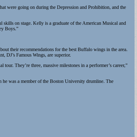
 that were going on during the Depression and Prohibition, and the
ul skills on stage. Kelly is a graduate of the American Musical and
sey Boys.”
about their recommendations for the best Buffalo wings in the area.
ant, DJ’s Famous Wings, are superior.
nal tour. They’re three, massive milestones in a performer’s career,”
hen he was a member of the Boston University drumline. The