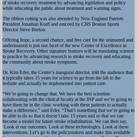
of stroke recovery treatment by advancing legislation and policy
while educating the public about treatment and warning signs.
The ribbon cutting was also attended by New England Patriots
President Jonathan Kraft and emceed by CBS Boston Sports
Director Steve Burton.
Offering hope, a second chance, and free care for the uninsured and
underinsured is just one facet of the new Center of Excellence in
Stroke Recovery. Other signature features will be translating science
to practice by advancing research in stroke recovery and educating
the community about stroke symptoms.
Dr. Kim Erler, the Center’s inaugural director, told the audience that
it typically takes 15 years for science to go from the lab to the
bedside and actually be implemented into patient care.
“We’re going to change that. We have the best scientists
collaborating with the clinical faculty at the IHP and we’re going to
have them be in the clinic working with these patients to actually
make a difference,” said Erler. “That’s something that we’re going to
be able to do so that it doesn’t take 15 years and so that we can
become a model for future stroke rehabilitation. We can then say,
‘Look at our outcomes. Look at these technologies. Look at these
interventions. Let’s go to the policymakers and make this available