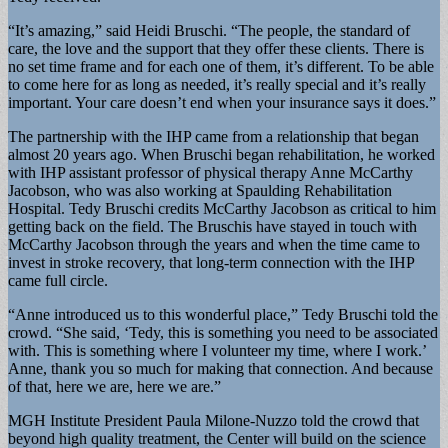
“It’s amazing,” said Heidi Bruschi. “The people, the standard of
care, the love and the support that they offer these clients. There is
no set time frame and for each one of them, it’s different. To be able
to come here for as long as needed, it’s really special and it’s really
important. Your care doesn’t end when your insurance says it does.”
The partnership with the IHP came from a relationship that began
almost 20 years ago. When Bruschi began rehabilitation, he worked
with IHP assistant professor of physical therapy Anne McCarthy
Jacobson, who was also working at Spaulding Rehabilitation
Hospital. Tedy Bruschi credits McCarthy Jacobson as critical to him
getting back on the field. The Bruschis have stayed in touch with
McCarthy Jacobson through the years and when the time came to
invest in stroke recovery, that long-term connection with the IHP
came full circle.
“Anne introduced us to this wonderful place,” Tedy Bruschi told the
crowd. “She said, ‘Tedy, this is something you need to be associated
with. This is something where I volunteer my time, where I work.’
Anne, thank you so much for making that connection. And because
of that, here we are, here we are.”
MGH Institute President Paula Milone-Nuzzo told the crowd that
beyond high quality treatment, the Center will build on the science