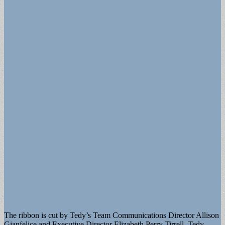
The ribbon is cut by Tedy’s Team Communications Director Allison
Gianfelice and Executive Director Elizabeth Perry Tirrell, Tedy