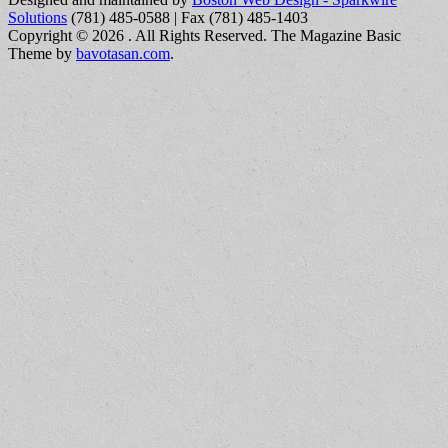
Solutions
(781) 485-0588 | Fax (781) 485-1403
Copyright © 2026
. All Rights Reserved.
The Magazine Basic
Theme by
bavotasan.com
.