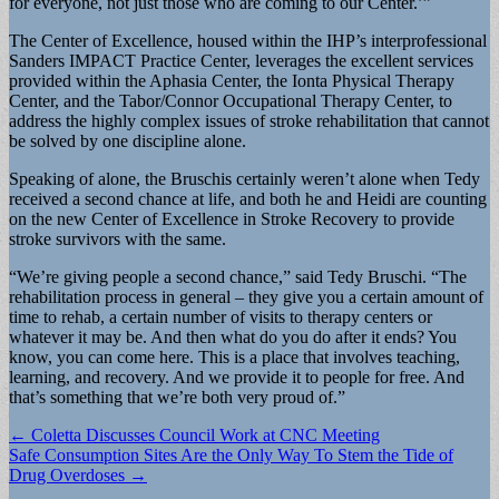
for everyone, not just those who are coming to our Center.’”
The Center of Excellence, housed within the IHP’s interprofessional
Sanders IMPACT Practice Center, leverages the excellent services
provided within the Aphasia Center, the Ionta Physical Therapy
Center, and the Tabor/Connor Occupational Therapy Center, to
address the highly complex issues of stroke rehabilitation that cannot
be solved by one discipline alone.
Speaking of alone, the Bruschis certainly weren’t alone when Tedy
received a second chance at life, and both he and Heidi are counting
on the new Center of Excellence in Stroke Recovery to provide
stroke survivors with the same.
“We’re giving people a second chance,” said Tedy Bruschi. “The
rehabilitation process in general – they give you a certain amount of
time to rehab, a certain number of visits to therapy centers or
whatever it may be. And then what do you do after it ends? You
know, you can come here. This is a place that involves teaching,
learning, and recovery. And we provide it to people for free. And
that’s something that we’re both very proud of.”
Post
← Coletta Discusses Council Work at CNC Meeting
Safe Consumption Sites Are the Only Way To Stem the Tide of
navigation
Drug Overdoses →