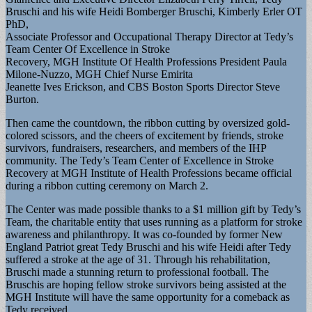
Bruschi and his wife Heidi Bomberger Bruschi, Kimberly Erler OT
PhD,
Associate Professor and Occupational Therapy Director at Tedy’s
Team Center Of Excellence in Stroke
Recovery, MGH Institute Of Health Professions President Paula
Milone-Nuzzo, MGH Chief Nurse Emirita
Jeanette Ives Erickson, and CBS Boston Sports Director Steve
Burton.
Then came the countdown, the ribbon cutting by oversized gold-
colored scissors, and the cheers of excitement by friends, stroke
survivors, fundraisers, researchers, and members of the IHP
community. The Tedy’s Team Center of Excellence in Stroke
Recovery at MGH Institute of Health Professions became official
during a ribbon cutting ceremony on March 2.
The Center was made possible thanks to a $1 million gift by Tedy’s
Team, the charitable entity that uses running as a platform for stroke
awareness and philanthropy. It was co-founded by former New
England Patriot great Tedy Bruschi and his wife Heidi after Tedy
suffered a stroke at the age of 31. Through his rehabilitation,
Bruschi made a stunning return to professional football. The
Bruschis are hoping fellow stroke survivors being assisted at the
MGH Institute will have the same opportunity for a comeback as
Tedy received.