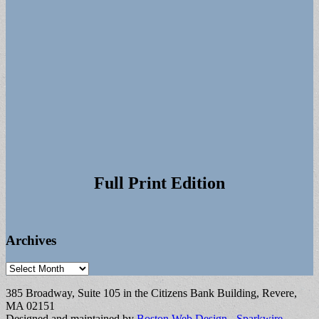
Full Print Edition
Archives
Archives
385 Broadway, Suite 105 in the Citizens Bank Building, Revere,
MA 02151
Designed and maintained by
Boston Web Design - Sparkwire