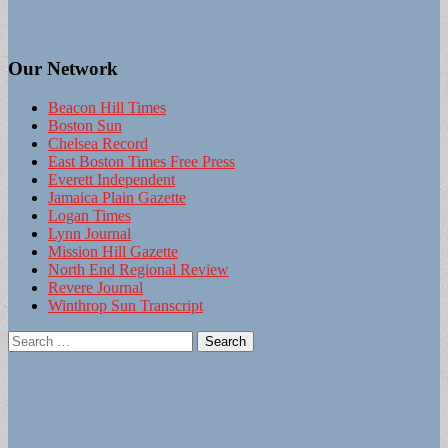
Our Network
Beacon Hill Times
Boston Sun
Chelsea Record
East Boston Times Free Press
Everett Independent
Jamaica Plain Gazette
Logan Times
Lynn Journal
Mission Hill Gazette
North End Regional Review
Revere Journal
Winthrop Sun Transcript
Search
for: