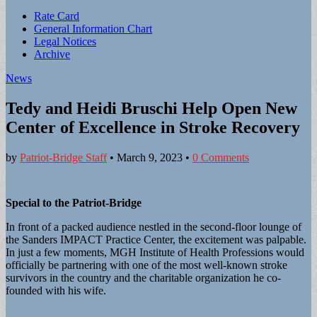
Sub
Rate Card
General Information Chart
menu
Legal Notices
Archive
News
Tedy and Heidi Bruschi Help Open New
Center of Excellence in Stroke Recovery
by
Patriot-Bridge Staff
•
March 9, 2023
•
0 Comments
Special to the Patriot-Bridge
In front of a packed audience nestled in the second-floor lounge of
the Sanders IMPACT Practice Center, the excitement was palpable.
In just a few moments, MGH Institute of Health Professions would
officially be partnering with one of the most well-known stroke
survivors in the country and the charitable organization he co-
founded with his wife.