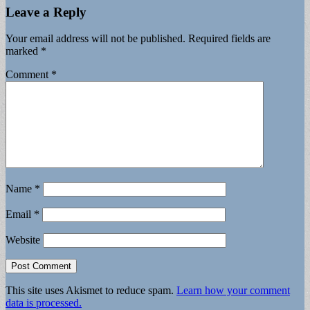
Leave a Reply
Your email address will not be published.
Required fields are
marked
*
Comment
*
Name
*
Email
*
Website
This site uses Akismet to reduce spam.
Learn how your comment
data is processed.