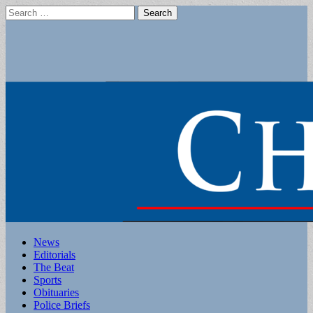
Search
for:
Main
Skip
News
to
Editorials
menu
content
The Beat
Sports
Obituaries
Police Briefs