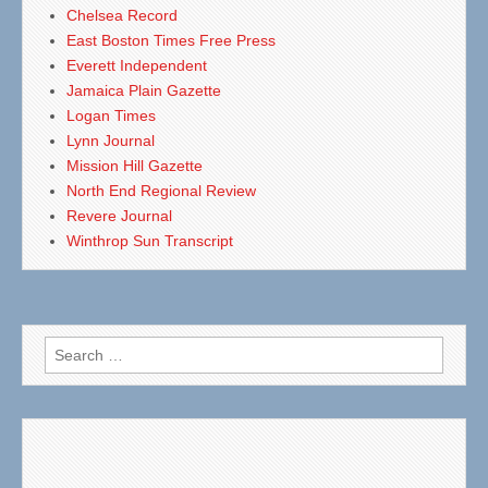
Chelsea Record
East Boston Times Free Press
Everett Independent
Jamaica Plain Gazette
Logan Times
Lynn Journal
Mission Hill Gazette
North End Regional Review
Revere Journal
Winthrop Sun Transcript
Search
for: