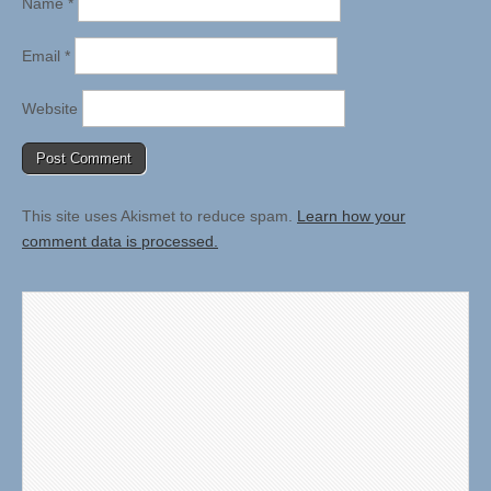
Name
*
Email
*
Website
This site uses Akismet to reduce spam.
Learn how your
comment data is processed.