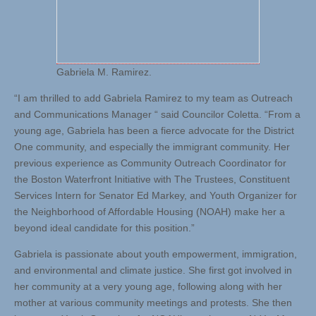
Gabriela M. Ramirez.
“I am thrilled to add Gabriela Ramirez to my team as Outreach
and Communications Manager “ said Councilor Coletta. “From a
young age, Gabriela has been a fierce advocate for the District
One community, and especially the immigrant community. Her
previous experience as Community Outreach Coordinator for
the Boston Waterfront Initiative with The Trustees, Constituent
Services Intern for Senator Ed Markey, and Youth Organizer for
the Neighborhood of Affordable Housing (NOAH) make her a
beyond ideal candidate for this position.”
Gabriela is passionate about youth empowerment, immigration,
and environmental and climate justice. She first got involved in
her community at a very young age, following along with her
mother at various community meetings and protests. She then