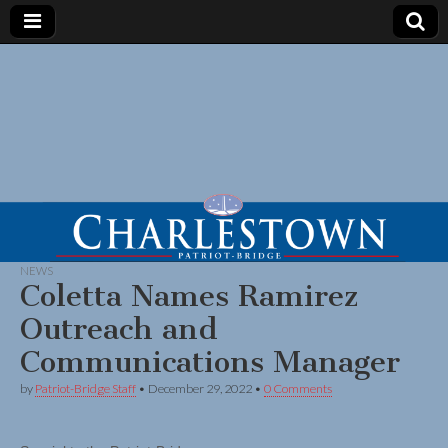
NEWS
Coletta Names Ramirez
Outreach and
Communications Manager
by
Patriot-Bridge Staff
•
December 29, 2022
•
0 Comments