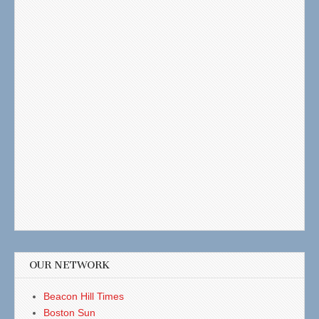
OUR NETWORK
Beacon Hill Times
Boston Sun