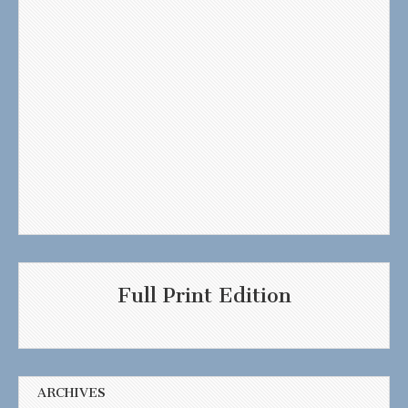
Full Print Edition
ARCHIVES