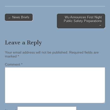
Post
← News Briefs
Wu Announces First Night
Public Safety Preparations
navigation
→
Leave a Reply
Your email address will not be published.
Required fields are
marked
*
Comment
*