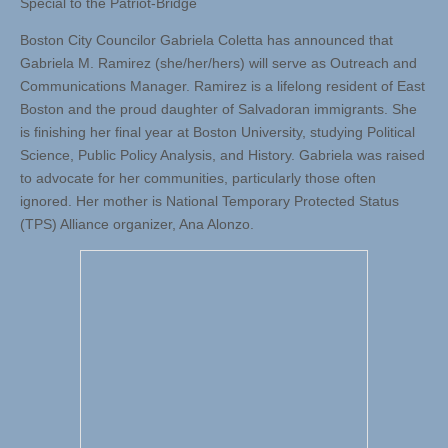
Special to the Patriot-Bridge
Boston City Councilor Gabriela Coletta has announced that
Gabriela M. Ramirez (she/her/hers) will serve as Outreach and
Communications Manager. Ramirez is a lifelong resident of East
Boston and the proud daughter of Salvadoran immigrants. She
is finishing her final year at Boston University, studying Political
Science, Public Policy Analysis, and History. Gabriela was raised
to advocate for her communities, particularly those often
ignored. Her mother is National Temporary Protected Status
(TPS) Alliance organizer, Ana Alonzo.