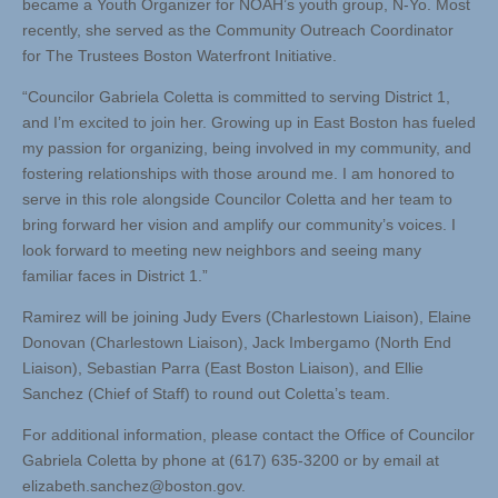
became a Youth Organizer for NOAH’s youth group, N-Yo. Most
recently, she served as the Community Outreach Coordinator
for The Trustees Boston Waterfront Initiative.
“Councilor Gabriela Coletta is committed to serving District 1,
and I’m excited to join her. Growing up in East Boston has fueled
my passion for organizing, being involved in my community, and
fostering relationships with those around me. I am honored to
serve in this role alongside Councilor Coletta and her team to
bring forward her vision and amplify our community’s voices. I
look forward to meeting new neighbors and seeing many
familiar faces in District 1.”
Ramirez will be joining Judy Evers (Charlestown Liaison), Elaine
Donovan (Charlestown Liaison), Jack Imbergamo (North End
Liaison), Sebastian Parra (East Boston Liaison), and Ellie
Sanchez (Chief of Staff) to round out Coletta’s team.
For additional information, please contact the Office of Councilor
Gabriela Coletta by phone at (617) 635-3200 or by email at
elizabeth.sanchez@boston.gov
.