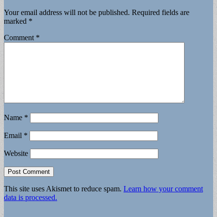
Your email address will not be published.
Required fields are
marked
*
Comment
*
Name
*
Email
*
Website
This site uses Akismet to reduce spam.
Learn how your comment
data is processed.