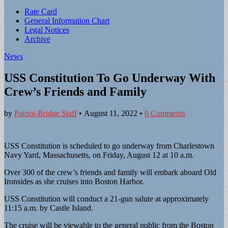
Sub
Rate Card
General Information Chart
menu
Legal Notices
Archive
News
USS Constitution To Go Underway With
Crew’s Friends and Family
by
Patriot-Bridge Staff
•
August 11, 2022
•
0 Comments
USS Constitution is scheduled to go underway from Charlestown
Navy Yard, Massachusetts, on Friday, August 12 at 10 a.m.
Over 300 of the crew’s friends and family will embark aboard Old
Ironsides as she cruises into Boston Harbor.
USS Constitution will conduct a 21-gun salute at approximately
11:15 a.m. by Castle Island.
The cruise will be viewable to the general public from the Boston