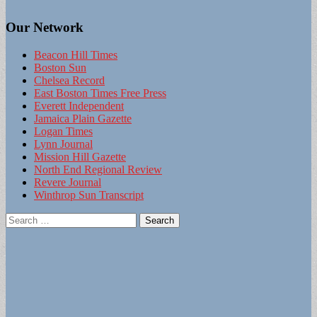
Our Network
Beacon Hill Times
Boston Sun
Chelsea Record
East Boston Times Free Press
Everett Independent
Jamaica Plain Gazette
Logan Times
Lynn Journal
Mission Hill Gazette
North End Regional Review
Revere Journal
Winthrop Sun Transcript
Search
for: