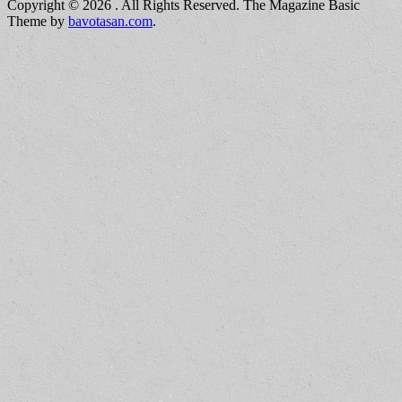
Copyright © 2026
. All Rights Reserved.
The Magazine Basic
Theme by
bavotasan.com
.