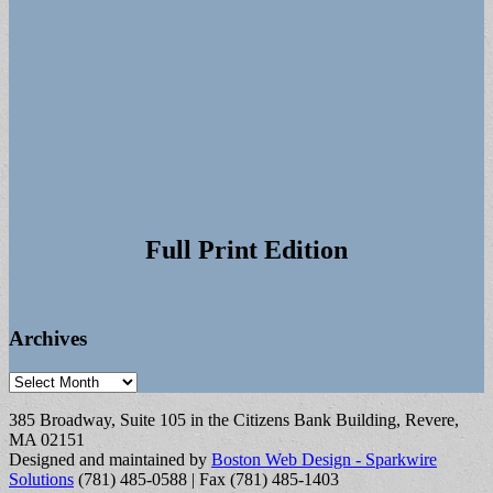
Full Print Edition
Archives
Archives
385 Broadway, Suite 105 in the Citizens Bank Building, Revere,
MA 02151
Designed and maintained by
Boston Web Design - Sparkwire
Solutions
(781) 485-0588 | Fax (781) 485-1403