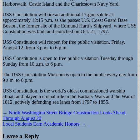
Harborwalk, Castle Island and the Charlestown Navy Yard.
USS Constitution will fire an additional 17-gun salute at
approximately 12:15 p.m. as she passes U.S. Coast Guard Base
Boston, the former site of the Edmund Hartt’s Shipyard, where USS
Constitution was built and launched on Oct. 21, 1797.
USS Constitution will reopen for free public visitation, Friday,
August 12, from 3 p.m. to 6 p.m.
USS Constitution is open to free public visitation Tuesday through
Sunday from 10 a.m. to 6 p.m.
The USS Constitution Museum is open to the public every day from
9 a.m. to 6 p.m.
USS Constitution, is the world’s oldest commissioned warship
afloat, and played a crucial role in the Barbary Wars and the War of
1812, actively defending sea lanes from 1797 to 1855.
Post
← North Washington Street Bridge Construction Look-Ahead
Through August 20
navigation
Local Students Earn Academic Honors →
Leave a Reply