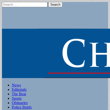
Search
for:
Main
Skip
News
to
Editorials
menu
content
The Beat
Sports
Obituaries
Police Briefs