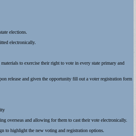
tate elections.
tted electronically.
aterials to exercise their right to vote in every state primary and
pon release and given the opportunity fill out a voter registration form
ity
 overseas and allowing for them to cast their vote electronically.
n to highlight the new voting and registration options.