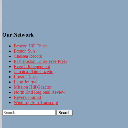
Our Network
Beacon Hill Times
Boston Sun
Chelsea Record
East Boston Times Free Press
Everett Independent
Jamaica Plain Gazette
Logan Times
Lynn Journal
Mission Hill Gazette
North End Regional Review
Revere Journal
Winthrop Sun Transcript
Search
for: