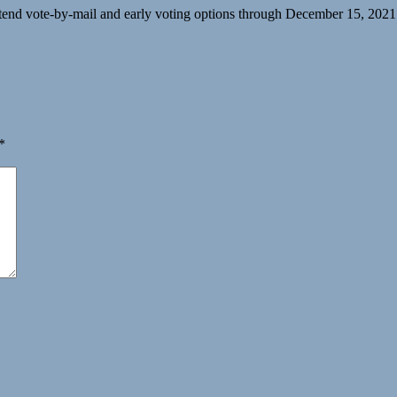
y extend vote-by-mail and early voting options through December 15, 
*