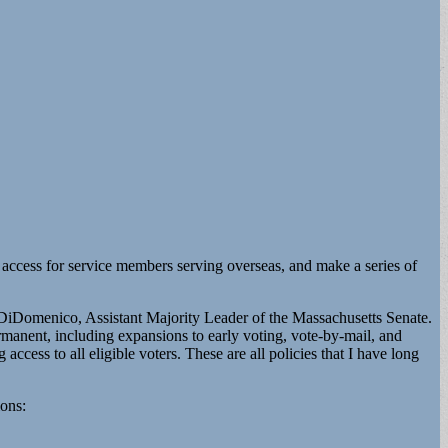
t access for service members serving overseas, and make a series of
or DiDomenico, Assistant Majority Leader of the Massachusetts Senate.
manent, including expansions to early voting, vote-by-mail, and
access to all eligible voters. These are all policies that I have long
ions: