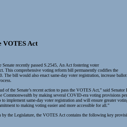
the VOTES Act
 Senate recently passed S.2545, An Act fostering voter
ct. This comprehensive voting reform bill permanently codifies the
. The bill would also enact same-day voter registration, increase ballo
process.
proud of the Senate’s recent action to pass the VOTES Act,” said Senat
ss the Commonwealth by making several COVID-era voting provisions per
ep to implement same-day voter registration and will ensure greater voting 
mmitment to making voting easier and more accessible for all.”
en by the Legislature, the VOTES Act contains the following key provis