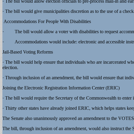
· The bill would allow election officials to pre-process mail-in and ea
· The bill would give municipalities discretion as to the use of a check-
Accommodations For People With Disabilities
· The bill would allow a voter with disabilities to request accommo
· Accommodations would include: electronic and accessible instruction
Jail-Based Voting Reforms
· The bill would help ensure that individuals who are incarcerated who 
election.
· Through inclusion of an amendment, the bill would ensure that individ
Joining the Electronic Registration Information Center (ERIC)
· The bill would require the Secretary of the Commonwealth to enter 
· Thirty other states have already joined ERIC, which helps states kee
The Senate also unanimously approved an amendment to the VOTES Act 
The bill, through inclusion of an amendment, would also instruct the 