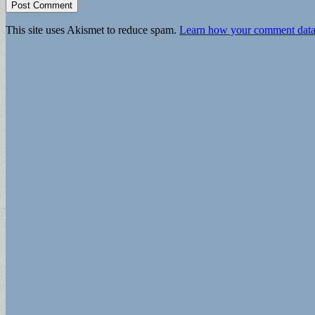
This site uses Akismet to reduce spam.
Learn how your comment data 