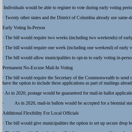
Individuals would be able to register to vote during early voting perio
· Twenty other states and the District of Columbia already use same-d
Early Voting In-Person
· The bill would require two weeks (including two weekends) of early 
· The bill would require one week (including one weekend) of early vo
· The bill would allow municipalities to opt-in to early voting in-pers
Permanent No-Excuse Mail-In Voting
· The bill would require the Secretary of the Commonwealth to send o
have the option to include these applications as part of mailings alrea
· As in 2020, postage would be guaranteed for mail-in ballot applicati
· As in 2020, mail-in ballots would be accepted for a biennial state 
Additional Flexibility For Local Officials
· The bill would give municipalities the option to set up secure drop b