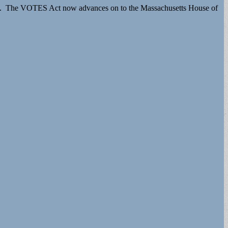
2021. The VOTES Act now advances on to the Massachusetts House of