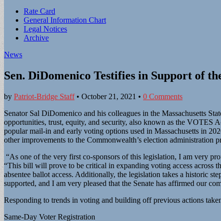
Sub
Rate Card
General Information Chart
menu
Legal Notices
Archive
News
Sen. DiDomenico Testifies in Support of 
by
Patriot-Bridge Staff
•
October 21, 2021
•
0 Comments
Senator Sal DiDomenico and his colleagues in the Massachusetts State
opportunities, trust, equity, and security, also known as the VOTES A
popular mail-in and early voting options used in Massachusetts in 2020
other improvements to the Commonwealth’s election administration 
“As one of the very first co-sponsors of this legislation, I am very 
“This bill will prove to be critical in expanding voting access acro
absentee ballot access. Additionally, the legislation takes a historic st
supported, and I am very pleased that the Senate has affirmed our co
Responding to trends in voting and building off previous actions tak
Same-Day Voter Registration