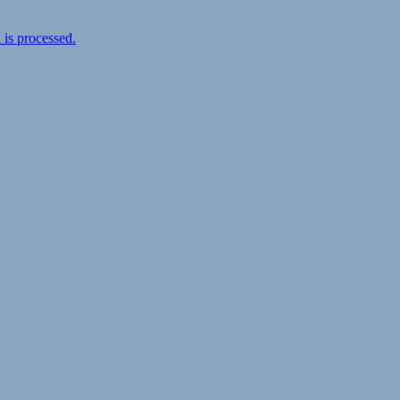
is processed.