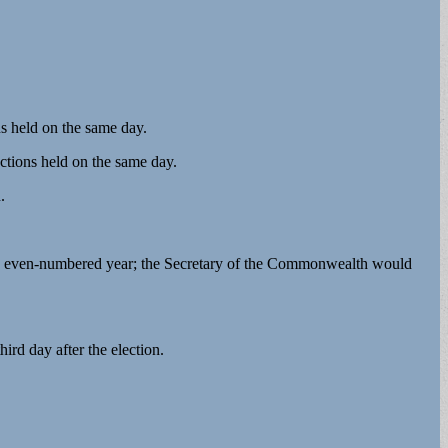
ns held on the same day.
ections held on the same day.
n.
every even-numbered year; the Secretary of the Commonwealth would
ird day after the election.