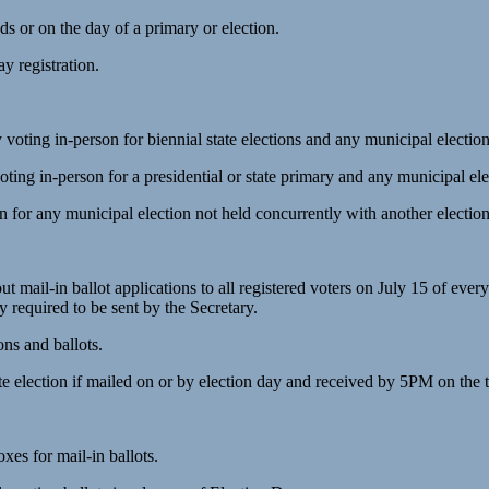
ds or on the day of a primary or election.
ay registration.
voting in-person for biennial state elections and any municipal electio
ting in-person for a presidential or state primary and any municipal el
on for any municipal election not held concurrently with another electio
ut mail-in ballot applications to all registered voters on July 15 of 
dy required to be sent by the Secretary.
ons and ballots.
election if mailed on or by election day and received by 5PM on the th
oxes for mail-in ballots.