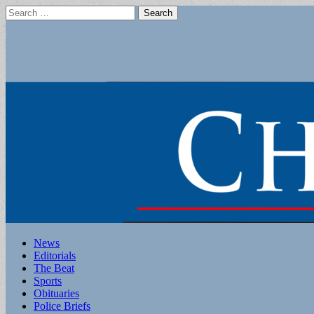
Search
for:
Main
Skip
News
to
Editorials
menu
content
The Beat
Sports
Obituaries
Police Briefs