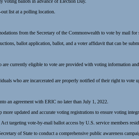
rly voting ballots in advance of Election Day.
out list at a polling location.
dations from the Secretary of the Commonwealth to vote by mail for s
s, ballot application, ballot, and a voter affidavit that can be submi
are currently eligible to vote are provided with voting information and m
uals who are incarcerated are properly notified of their right to vote u
into an agreement with ERIC no later than July 1, 2022.
p more updated and accurate voting registrations to ensure voting integr
targeting vote-by-mail ballot access by U.S. service members residing
Secretary of State to conduct a comprehensive public awareness campaig