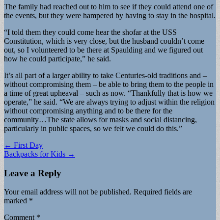
The family had reached out to him to see if they could attend one of
the events, but they were hampered by having to stay in the hospital.
“I told them they could come hear the shofar at the USS
Constitution, which is very close, but the husband couldn’t come
out, so I volunteered to be there at Spaulding and we figured out
how he could participate,” he said.
It’s all part of a larger ability to take Centuries-old traditions and –
without compromising them – be able to bring them to the people in
a time of great upheaval – such as now. “Thankfully that is how we
operate,” he said. “We are always trying to adjust within the religion
without compromising anything and to be there for the
community…The state allows for masks and social distancing,
particularly in public spaces, so we felt we could do this.”
Post
← First Day
Backpacks for Kids →
navigation
Leave a Reply
Your email address will not be published.
Required fields are
marked
*
Comment
*