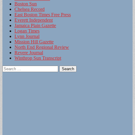
Boston Sun
Chelsea Record
East Boston Times Free Press
Everett Independent
Jamaica Plain Gazette
Logan Times
Lynn Journal
Mission Hill Gazette
North End Regional Review
Revere Journal
Winthrop Sun Transcript
Search
for: