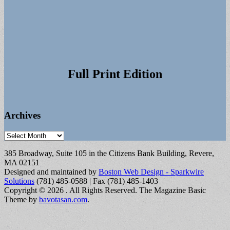
Full Print Edition
Archives
Archives
385 Broadway, Suite 105 in the Citizens Bank Building, Revere,
MA 02151
Designed and maintained by
Boston Web Design - Sparkwire
Solutions
(781) 485-0588 | Fax (781) 485-1403
Copyright © 2026
. All Rights Reserved.
The Magazine Basic
Theme by
bavotasan.com
.