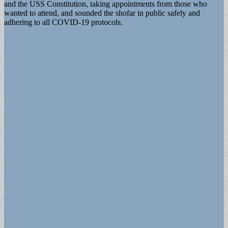
and the USS Constitution, taking appointments from those who
wanted to attend, and sounded the shofar in public safely and
adhering to all COVID-19 protocols.