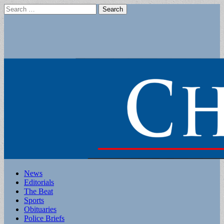
Search
for:
Main
Skip
News
to
Editorials
menu
content
The Beat
Sports
Obituaries
Police Briefs