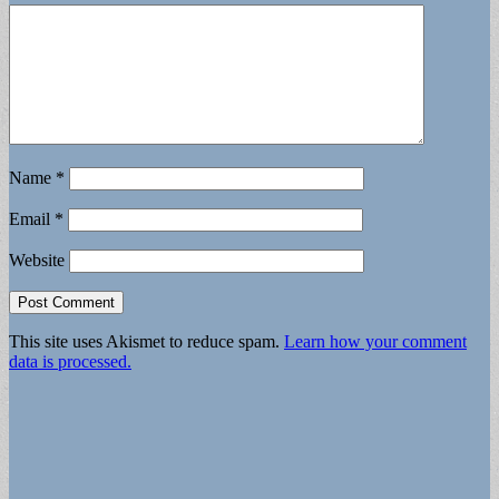
Name
*
Email
*
Website
This site uses Akismet to reduce spam.
Learn how your comment
data is processed.