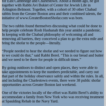
for East Cambridge and Charlestown. About a month ago, he got
together with Rabbi Avi Bukiet of Center for Jewish Life in
Arlington-Belmont. Together, with a cohort of 30 other Chabad
rabbis from the Greater Boston area and their combined talents, the
initiative of www.GreaterBostonShofar.com was born.
The two rabbis found themselves discussing what could be done to
help people celebrate Rosh Hashanah this year amidst a pandemic.
In keeping with the Chabad philosophy of welcoming all and
removing all barriers, they conceived a plan to go the extra mile and
bring the shofar to the people—literally.
“People needed to hear the shofar and we needed to figure out how
to we could do that,” said Rabbi Berel. “This is our bread and butter
and we need to be there for people in difficult times.”
By going outdoors to distinct and open places, they were able to
take appointments to keep the numbers predictable, and carry out
that part of the holiday observance safely and within the rules. In all,
and including the Charlestown events, there were 38 public shofar
opportunities across Greater Boston last weekend.
One of the victories locally of the effort was Rabbi Berel’s ability to
accommodate a family from New York who was receiving treatment
at Spaulding Rehab in the Navy Yard.