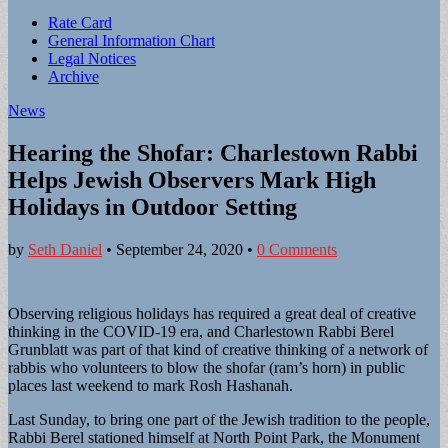
Sub
Rate Card
General Information Chart
menu
Legal Notices
Archive
News
Hearing the Shofar: Charlestown Rabbi
Helps Jewish Observers Mark High
Holidays in Outdoor Setting
by
Seth Daniel
•
September 24, 2020
•
0 Comments
Observing religious holidays has required a great deal of creative
thinking in the COVID-19 era, and Charlestown Rabbi Berel
Grunblatt was part of that kind of creative thinking of a network of
rabbis who volunteers to blow the shofar (ram’s horn) in public
places last weekend to mark Rosh Hashanah.
Last Sunday, to bring one part of the Jewish tradition to the people,
Rabbi Berel stationed himself at North Point Park, the Monument