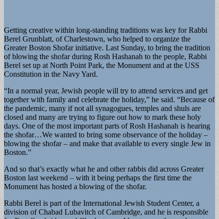
Getting creative within long-standing traditions was key for Rabbi
Berel Grunblatt, of Charlestown, who helped to organize the
Greater Boston Shofar initiative. Last Sunday, to bring the tradition
of blowing the shofar during Rosh Hashanah to the people, Rabbi
Berel set up at North Point Park, the Monument and at the USS
Constitution in the Navy Yard.
“In a normal year, Jewish people will try to attend services and get
together with family and celebrate the holiday,” he said. “Because of
the pandemic, many if not all synagogues, temples and shuls are
closed and many are trying to figure out how to mark these holy
days. One of the most important parts of Rosh Hashanah is hearing
the shofar…We wanted to bring some observance of the holiday –
blowing the shofar – and make that available to every single Jew in
Boston.”
And so that’s exactly what he and other rabbis did across Greater
Boston last weekend – with it being perhaps the first time the
Monument has hosted a blowing of the shofar.
Rabbi Berel is part of the International Jewish Student Center, a
division of Chabad Lubavitch of Cambridge, and he is responsible