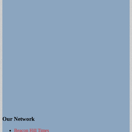
Our Network
Beacon Hill Times