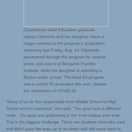
Charlestown Adult Education graduate
Latoya Clements and her daughter share a
happy moment at the program’s graduation
ceremony last Friday, Aug. 14. Clements
persevered through the program for several
years, and now is at Benjamin Franklin
Institute, while her daughter is attending a
Boston exam school. The Adult Ed program
saw a record 35 graduates this year, despite
the restrictions of COVID-19.
“Many of us do this sequentially from Middle School to High
School and it’s expected,” she said. “You guys took a different
route…You guys are graduating in the most unique year ever…
This is the biggest challenge. There are students here who tried
and didn’t pass the tests up to six times and still came back to