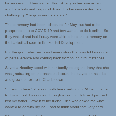
be successful. They wanted this…After you become an adult
and have kids and responsibilities, this becomes extremely
challenging. You guys are rock stars.”
The ceremony had been scheduled for May, but had to be
postponed due to COVID-19 and few wanted to do it online. So,
they waited and last Friday were able to hold the ceremony on
the basketball court in Bunker Hill Development.
For the graduates, each and every story that was told was one
of perseverance and coming back from tough circumstances.
Seynola Headley stood with her family, noting the irony that she
was graduating on the basketball court she played on as a kid
and grew up next to in Charlestown.
“I grew up here,” she said, with tears welling up. “When I came
to this school, I was going through a real tough time. I just had
lost my father. I owe it to my friend Erica who asked me what I
wanted to do with my life. I had to think about that very hard.”