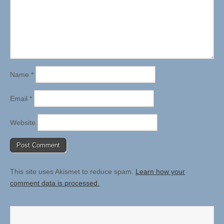
Name
*
Email
*
Website
This site uses Akismet to reduce spam.
Learn how your
comment data is processed.