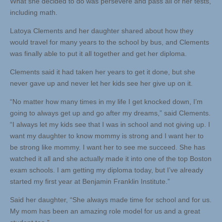
What she decided to do was persevere and pass all of her tests,
including math.
Latoya Clements and her daughter shared about how they
would travel for many years to the school by bus, and Clements
was finally able to put it all together and get her diploma.
Clements said it had taken her years to get it done, but she
never gave up and never let her kids see her give up on it.
“No matter how many times in my life I get knocked down, I’m
going to always get up and go after my dreams,” said Clements.
“I always let my kids see that I was in school and not giving up. I
want my daughter to know mommy is strong and I want her to
be strong like mommy. I want her to see me succeed. She has
watched it all and she actually made it into one of the top Boston
exam schools. I am getting my diploma today, but I’ve already
started my first year at Benjamin Franklin Institute.”
Said her daughter, “She always made time for school and for us.
My mom has been an amazing role model for us and a great