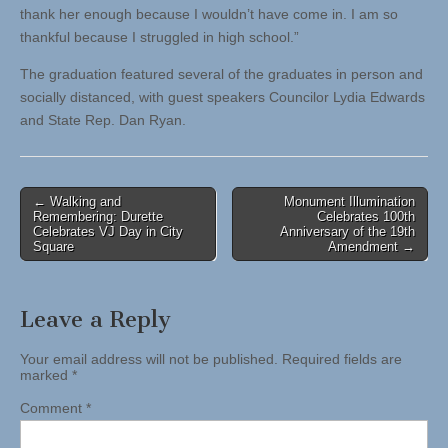
thank her enough because I wouldn’t have come in. I am so
thankful because I struggled in high school.”
The graduation featured several of the graduates in person and
socially distanced, with guest speakers Councilor Lydia Edwards
and State Rep. Dan Ryan.
Post
← Walking and
Monument Illumination
Remembering: Durette
Celebrates 100th
navigation
Celebrates VJ Day in City
Anniversary of the 19th
Square
Amendment →
Leave a Reply
Your email address will not be published.
Required fields are
marked
*
Comment
*