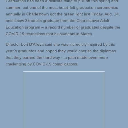
Graduation has been a delicate thing to pull off this spring and
summer, but one of the most heart-felt graduation ceremonies
annually in Charlestown got the green light last Friday, Aug. 14,
and it saw 35 adults graduate from the Charlestown Adult
Education program – a record number of graduates despite the
COVID-19 restrictions that hit students in March.
Director Lori D’Alleva said she was incredibly inspired by this
year’s graduates and hoped they would cherish the diplomas
that they earned the hard way – a path made even more
challenging by COVID-19 complications.