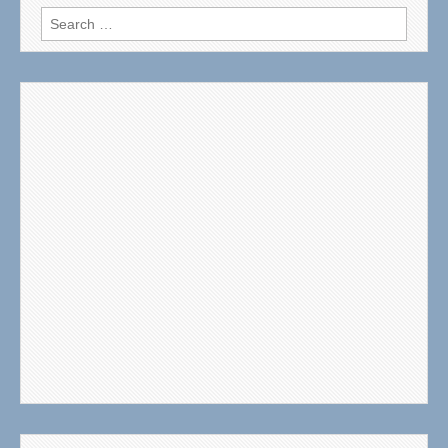
Search
for: