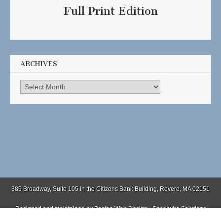
Full Print Edition
ARCHIVES
Archives
385 Broadway, Suite 105 in the Citizens Bank Building, Revere, MA 02151
Designed and maintained by
Boston Web Design - Sparkwire Solutions
(781) 485-0588 | Fax (781) 485-1403