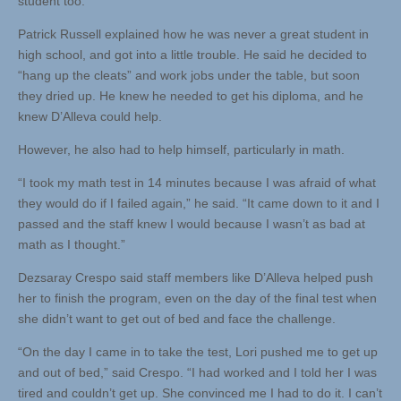
student too.”
Patrick Russell explained how he was never a great student in
high school, and got into a little trouble. He said he decided to
“hang up the cleats” and work jobs under the table, but soon
they dried up. He knew he needed to get his diploma, and he
knew D’Alleva could help.
However, he also had to help himself, particularly in math.
“I took my math test in 14 minutes because I was afraid of what
they would do if I failed again,” he said. “It came down to it and I
passed and the staff knew I would because I wasn’t as bad at
math as I thought.”
Dezsaray Crespo said staff members like D’Alleva helped push
her to finish the program, even on the day of the final test when
she didn’t want to get out of bed and face the challenge.
“On the day I came in to take the test, Lori pushed me to get up
and out of bed,” said Crespo. “I had worked and I told her I was
tired and couldn’t get up. She convinced me I had to do it. I can’t