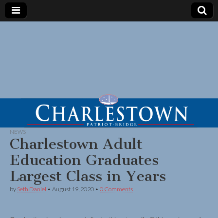
NEWS
Charlestown Adult
Education Graduates
Largest Class in Years
by
Seth Daniel
•
August 19, 2020
•
0 Comments