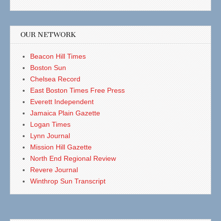
OUR NETWORK
Beacon Hill Times
Boston Sun
Chelsea Record
East Boston Times Free Press
Everett Independent
Jamaica Plain Gazette
Logan Times
Lynn Journal
Mission Hill Gazette
North End Regional Review
Revere Journal
Winthrop Sun Transcript