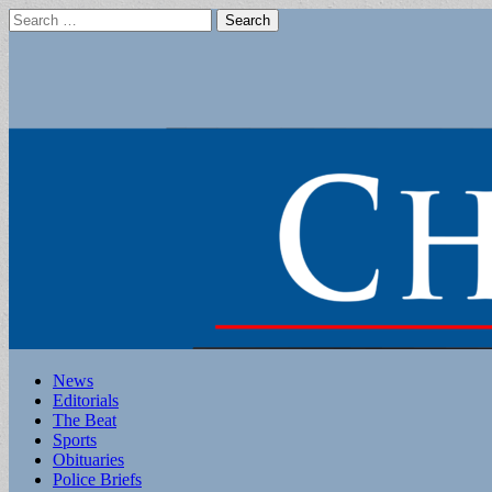
Search
for:
Main
Skip
News
to
Editorials
menu
content
The Beat
Sports
Obituaries
Police Briefs