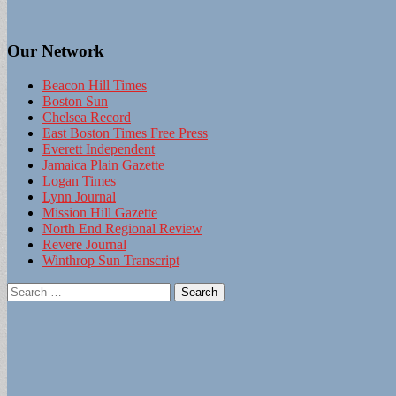
Our Network
Beacon Hill Times
Boston Sun
Chelsea Record
East Boston Times Free Press
Everett Independent
Jamaica Plain Gazette
Logan Times
Lynn Journal
Mission Hill Gazette
North End Regional Review
Revere Journal
Winthrop Sun Transcript
Search
for: