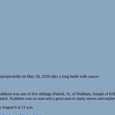
nexpectedly on May 28, 2020 after a long battle with cancer.
hleen was one of five siblings: Patrick, Sr, of Waltham, Joseph of K
patrick. Kathleen was an aunt and a great aunt to many nieces and nephe
n August 8 at 11 a.m.