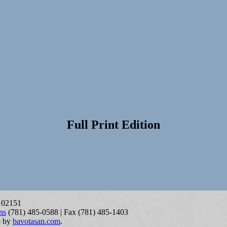
Full Print Edition
A 02151
ns
(781) 485-0588 | Fax (781) 485-1403
e by
bavotasan.com
.