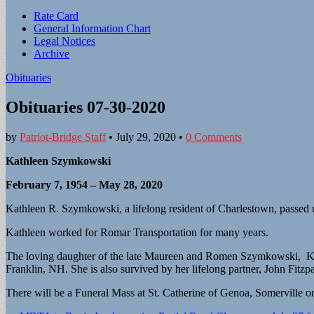
Sub
Rate Card
General Information Chart
menu
Legal Notices
Archive
Obituaries
Obituaries 07-30-2020
by
Patriot-Bridge Staff
•
July 29, 2020
•
0 Comments
Kathleen Szymkowski
February 7, 1954 – May 28, 2020
Kathleen R. Szymkowski, a lifelong resident of Charlestown, passed u
Kathleen worked for Romar Transportation for many years.
The loving daughter of the late Maureen and Romen Szymkowski, Kat
Franklin, NH. She is also survived by her lifelong partner, John Fitz
There will be a Funeral Mass at St. Catherine of Genoa, Somerville o