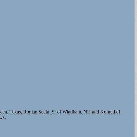
illeen, Texas, Roman Seain, Sr of Windham, NH and Konrad of
ws.