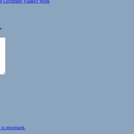
or Lechmere Viaduct Work
*
is processed.