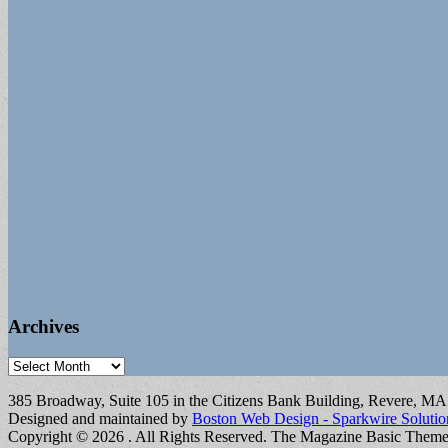
Archives
Archives
385 Broadway, Suite 105 in the Citizens Bank Building, Revere, M
Designed and maintained by
Boston Web Design - Sparkwire Solutio
Copyright © 2026
. All Rights Reserved.
The Magazine Basic Them