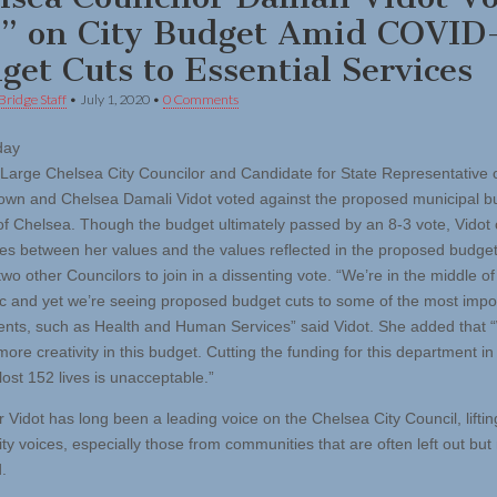
” on City Budget Amid COVID
get Cuts to Essential Services
Bridge Staff
•
July 1, 2020
•
0 Comments
day
t-Large Chelsea City Councilor and Candidate for State Representative 
own and Chelsea Damali Vidot voted against the proposed municipal bu
 of Chelsea. Though the budget ultimately passed by an 8-3 vote, Vidot 
ces between her values and the values reflected in the proposed budget
two other Councilors to join in a dissenting vote. “We’re in the middle of
 and yet we’re seeing proposed budget cuts to some of the most impo
nts, such as Health and Human Services” said Vidot. She added that 
re creativity in this budget. Cutting the funding for this department in 
lost 152 lives is unacceptable.”
 Vidot has long been a leading voice on the Chelsea City Council, liftin
y voices, especially those from communities that are often left out but
.