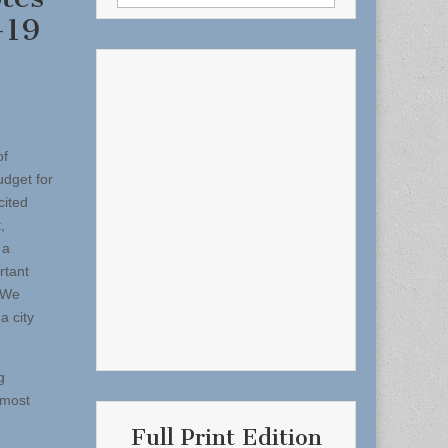
for:
-19
of
dget for
cited
,
 a
rtant
“We
a city
g
 most
Full Print Edition