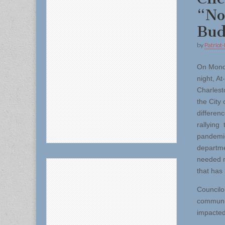
“No
Bud
by
Patriot-
On Mon
night, A
Charlest
the City
differen
rallying 
pandemic
departme
needed mo
that has 
Councilor
communit
impacted