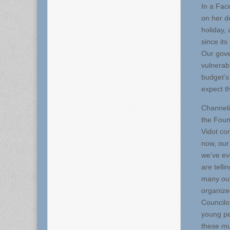
In a Fac
on her d
holiday,
since it
Our gove
vulnerab
budget’s
expect t
Channeli
the Foun
Vidot co
now, our
we’ve ev
are tell
many out.
organize
Councilo
young pe
these mu