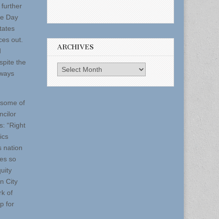
 further
ce Day
tates
ces out.
ARCHIVES
d
spite the
Archives
lways
 some of
ncilor
s: “Right
ics
s nation
ves so
uity
n City
rk of
p for