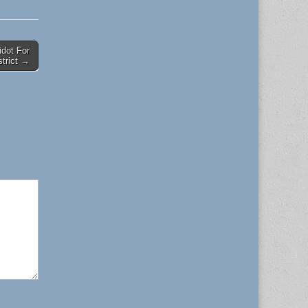
idot For
strict →