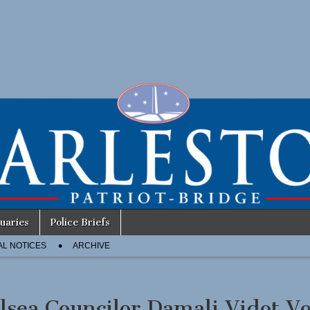
uaries
Police Briefs
AL NOTICES
ARCHIVE
lsea Councilor Damali Vidot Vo