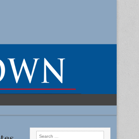
Search
tes