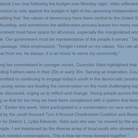
ebook Live chat following the budget vote Monday night, Vidot reflected
ecision to vote against the budget in light of the upcoming Independen
 adding that “the values of democracy have been central to the United S
s founding, and sometimes the deliberation process leaves too many voi
rnment must have space for all voices, especially the marginalized an
le. Our government must be representative of the people it serves.” De
 passage, Vidot emphasized, “Tonight I voted on my values. You can a
hat from me. As always, it is an honor to serve my community.”
ng her commitment to younger voices, Councilor Vidot highlighted that
ding Fathers were in their 20s or early 30s. Serving as inspiration, Cou
mmitted to continuing to engage today’s youth in the democratic proces
 young voices are leading the conversation on the most challenging top
er discussed, urging us to reflect and change. Young people across thi
ing us that for too long we have been complacent with a system that lea
” Earlier this week, Vidot participated in a conversation on race and eq
d by the youth-focused Turn It Around Charlestown Coalition and Bosto
r for District 1, Lydia Edwards. Vidot said she was “so moved by the wo
ople. I am heartened by the diverse array of local youth who showed u
ch needed conversations. This is how we move forward together.”