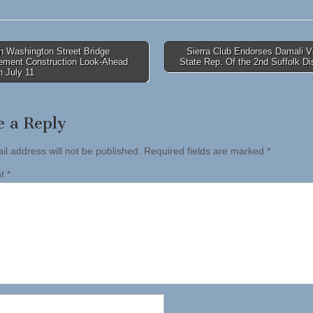
h Washington Street Bridge
Sierra Club Endorses Damali V
ement Construction Look-Ahead
State Rep. Of the 2nd Suffolk Di
tion
 July 11
e a Reply
il address will not be published.
Required fields are marked
*
nt
*