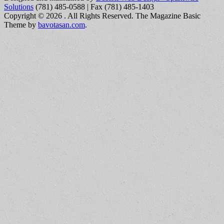
Solutions
(781) 485-0588 | Fax (781) 485-1403
Copyright © 2026
. All Rights Reserved.
The Magazine Basic
Theme by
bavotasan.com
.