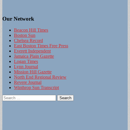
Our Network
Beacon Hill Times
Boston Sun
Chelsea Record
East Boston Times Free Press
Everett Independent
Jamaica Plain Gazette
Logan Times
Lynn Journal
Mission Hill Gazette
North End Regional Review
Revere Journal
Winthrop Sun Transcript
Search
for: