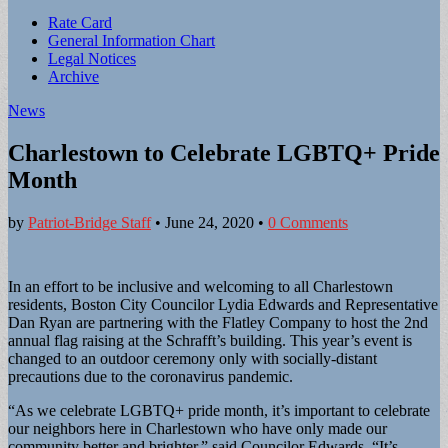
Sub
Rate Card
General Information Chart
menu
Legal Notices
Archive
News
Charlestown to Celebrate LGBTQ+ Pride
Month
by
Patriot-Bridge Staff
•
June 24, 2020
•
0 Comments
In an effort to be inclusive and welcoming to all Charlestown
residents, Boston City Councilor Lydia Edwards and Representative
Dan Ryan are partnering with the Flatley Company to host the 2nd
annual flag raising at the Schrafft’s building. This year’s event is
changed to an outdoor ceremony only with socially-distant
precautions due to the coronavirus pandemic.
“As we celebrate LGBTQ+ pride month, it’s important to celebrate
our neighbors here in Charlestown who have only made our
community better and brighter,” said Councilor Edwards. “It’s