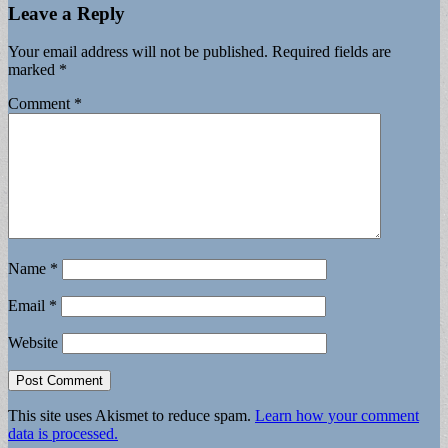
Leave a Reply
Your email address will not be published.
Required fields are
marked
*
Comment
*
Name
*
Email
*
Website
This site uses Akismet to reduce spam.
Learn how your comment
data is processed.