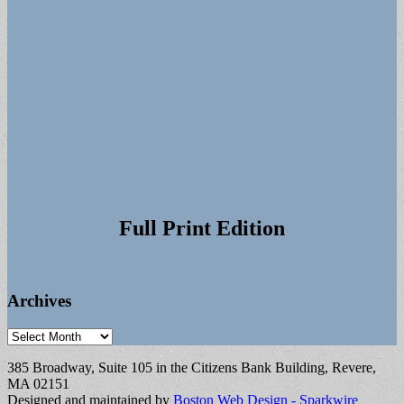
Full Print Edition
Archives
Archives
385 Broadway, Suite 105 in the Citizens Bank Building, Revere,
MA 02151
Designed and maintained by
Boston Web Design - Sparkwire