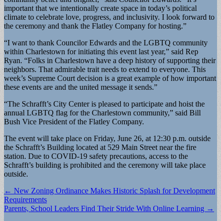
important that we intentionally create space in today’s political
climate to celebrate love, progress, and inclusivity. I look forward to
the ceremony and thank the Flatley Company for hosting.”
“I want to thank Councilor Edwards and the LGBTQ community
within Charlestown for initiating this event last year,” said Rep
Ryan. “Folks in Charlestown have a deep history of supporting their
neighbors. That admirable trait needs to extend to everyone. This
week’s Supreme Court decision is a great example of how important
these events are and the united message it sends.”
“The Schrafft’s City Center is pleased to participate and hoist the
annual LGBTQ flag for the Charlestown community,” said Bill
Bush Vice President of the Flatley Company.
The event will take place on Friday, June 26, at 12:30 p.m. outside
the Schrafft’s Building located at 529 Main Street near the fire
station. Due to COVID-19 safety precautions, access to the
Schrafft’s building is prohibited and the ceremony will take place
outside.
Post
← New Zoning Ordinance Makes Historic Splash for Development
Requirements
navigation
Parents, School Leaders Find Their Stride With Online Learning →