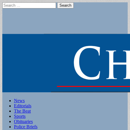
Search
for:
Main
Skip
News
to
Editorials
menu
content
The Beat
Sports
Obituaries
Police Briefs