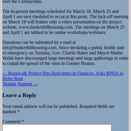
over the Coronavirus.
The in-person meetings scheduled for March 18, March 25 and
April 1 are snot cheduled to occur.at this point. The kick-off meeting
on March 18 will feature only a video presentation on the project
website, www.bunkerhillhousing.com. The meetings on March 25
and April 1 are tabbed to be online workshops/webinars.
Questions can be submitted by e-mail at
info@bunkerhillhousing.com
. Since declaring a public health state
of emergency on Tuesday, Gov. Charlie Baker and Mayor Martin
Walsh have discouraged large meetings and large gatherings in order
to curtail the spread of the virus in Greater Boston.
Post
← Ropewalk Project Hits Hard times in Finances, Asks BPDA to
Defer Rent
navigation
Skating Support →
Leave a Reply
Your email address will not be published.
Required fields are
marked
*
Comment
*