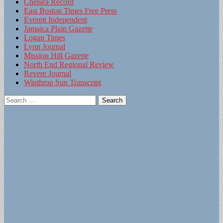
Chelsea Record
East Boston Times Free Press
Everett Independent
Jamaica Plain Gazette
Logan Times
Lynn Journal
Mission Hill Gazette
North End Regional Review
Revere Journal
Winthrop Sun Transcript
Search
for: