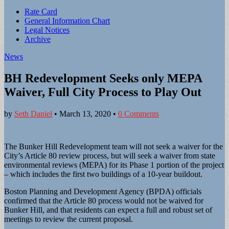
Sub
Rate Card
General Information Chart
menu
Legal Notices
Archive
News
BH Redevelopment Seeks only MEPA
Waiver, Full City Process to Play Out
by
Seth Daniel
•
March 13, 2020
•
0 Comments
The Bunker Hill Redevelopment team will not seek a waiver for the
City’s Article 80 review process, but will seek a waiver from state
environmental reviews (MEPA) for its Phase 1 portion of the project
– which includes the first two buildings of a 10-year buildout.
Boston Planning and Development Agency (BPDA) officials
confirmed that the Article 80 process would not be waived for
Bunker Hill, and that residents can expect a full and robust set of
meetings to review the current proposal.