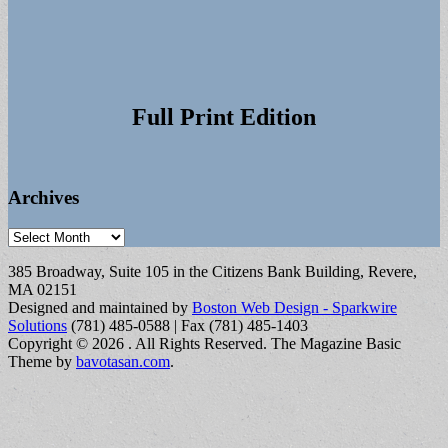
Full Print Edition
Archives
Archives
385 Broadway, Suite 105 in the Citizens Bank Building, Revere,
MA 02151
Designed and maintained by
Boston Web Design - Sparkwire
Solutions
(781) 485-0588 | Fax (781) 485-1403
Copyright © 2026
. All Rights Reserved.
The Magazine Basic
Theme by
bavotasan.com
.