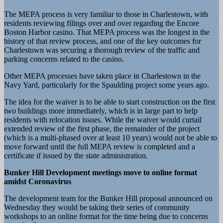
The MEPA process is very familiar to those in Charlestown, with
residents reviewing filings over and over regarding the Encore
Boston Harbor casino. That MEPA process was the longest in the
history of that review process, and one of the key outcomes for
Charlestown was securing a thorough review of the traffic and
parking concerns related to the casino.
Other MEPA processes have taken place in Charlestown in the
Navy Yard, particularly for the Spaulding project some years ago.
The idea for the waiver is to be able to start construction on the first
two buildings more immediately, which is in large part to help
residents with relocation issues. While the waiver would curtail
extended review of the first phase, the remainder of the project
(which is a multi-phased over at least 10 years) would not be able to
move forward until the full MEPA review is completed and a
certificate if issued by the state administration.
Bunker Hill Development meetings move to online format
amidst Coronavirus
The development team for the Bunker Hill proposal announced on
Wednesday they would be taking their series of community
workshops to an online format for the time being due to concerns