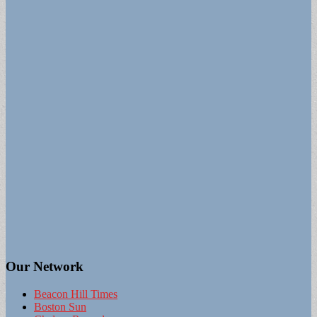
Our Network
Beacon Hill Times
Boston Sun