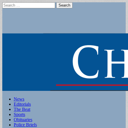
Search
for:
Main
Skip
News
to
Editorials
menu
content
The Beat
Sports
Obituaries
Police Briefs