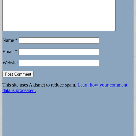
Name
*
Email
*
Website
This site uses Akismet to reduce spam.
Learn how your comment
data is processed.