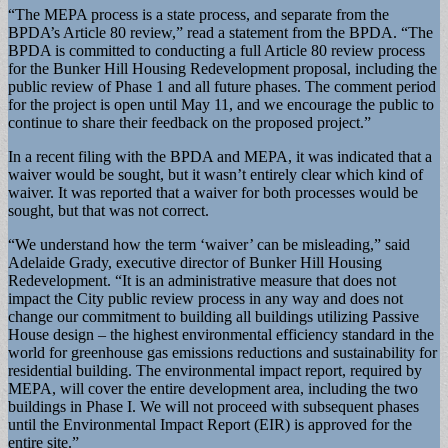
“The MEPA process is a state process, and separate from the
BPDA’s Article 80 review,” read a statement from the BPDA. “The
BPDA is committed to conducting a full Article 80 review process
for the Bunker Hill Housing Redevelopment proposal, including the
public review of Phase 1 and all future phases. The comment period
for the project is open until May 11, and we encourage the public to
continue to share their feedback on the proposed project.”
In a recent filing with the BPDA and MEPA, it was indicated that a
waiver would be sought, but it wasn’t entirely clear which kind of
waiver. It was reported that a waiver for both processes would be
sought, but that was not correct.
“We understand how the term ‘waiver’ can be misleading,” said
Adelaide Grady, executive director of Bunker Hill Housing
Redevelopment. “It is an administrative measure that does not
impact the City public review process in any way and does not
change our commitment to building all buildings utilizing Passive
House design – the highest environmental efficiency standard in the
world for greenhouse gas emissions reductions and sustainability for
residential building. The environmental impact report, required by
MEPA, will cover the entire development area, including the two
buildings in Phase I. We will not proceed with subsequent phases
until the Environmental Impact Report (EIR) is approved for the
entire site.”