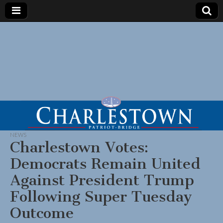
NEWS
Charlestown Votes:
Democrats Remain United
Against President Trump
Following Super Tuesday
Outcome