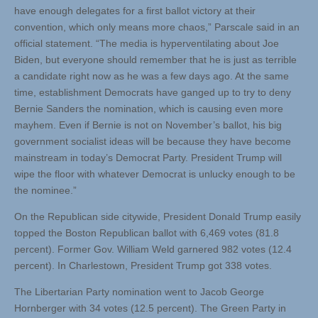
have enough delegates for a first ballot victory at their
convention, which only means more chaos,” Parscale said in an
official statement. “The media is hyperventilating about Joe
Biden, but everyone should remember that he is just as terrible
a candidate right now as he was a few days ago. At the same
time, establishment Democrats have ganged up to try to deny
Bernie Sanders the nomination, which is causing even more
mayhem. Even if Bernie is not on November’s ballot, his big
government socialist ideas will be because they have become
mainstream in today’s Democrat Party. President Trump will
wipe the floor with whatever Democrat is unlucky enough to be
the nominee.”
On the Republican side citywide, President Donald Trump easily
topped the Boston Republican ballot with 6,469 votes (81.8
percent). Former Gov. William Weld garnered 982 votes (12.4
percent). In Charlestown, President Trump got 338 votes.
The Libertarian Party nomination went to Jacob George
Hornberger with 34 votes (12.5 percent). The Green Party in