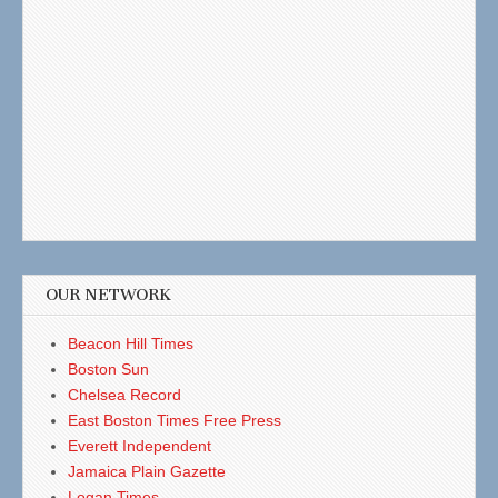
OUR NETWORK
Beacon Hill Times
Boston Sun
Chelsea Record
East Boston Times Free Press
Everett Independent
Jamaica Plain Gazette
Logan Times