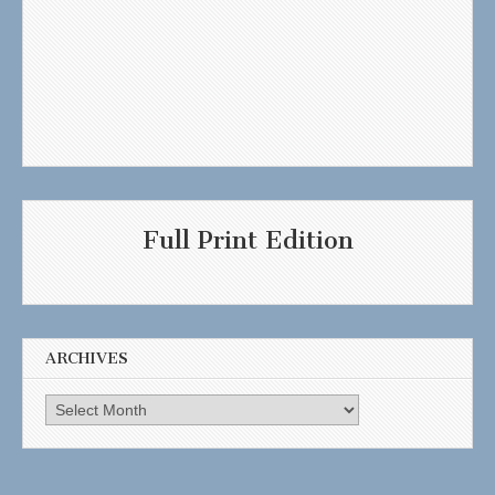
Full Print Edition
ARCHIVES
Archives