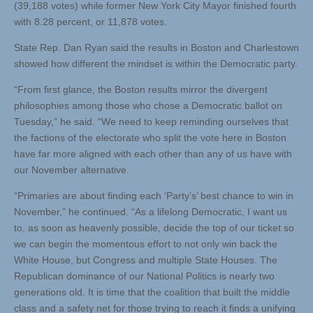
(39,188 votes) while former New York City Mayor finished fourth
with 8.28 percent, or 11,878 votes.
State Rep. Dan Ryan said the results in Boston and Charlestown
showed how different the mindset is within the Democratic party.
“From first glance, the Boston results mirror the divergent
philosophies among those who chose a Democratic ballot on
Tuesday,” he said. “We need to keep reminding ourselves that
the factions of the electorate who split the vote here in Boston
have far more aligned with each other than any of us have with
our November alternative.
“Primaries are about finding each ‘Party’s’ best chance to win in
November,” he continued. “As a lifelong Democratic, I want us
to, as soon as heavenly possible, decide the top of our ticket so
we can begin the momentous effort to not only win back the
White House, but Congress and multiple State Houses. The
Republican dominance of our National Politics is nearly two
generations old. It is time that the coalition that built the middle
class and a safety net for those trying to reach it finds a unifying