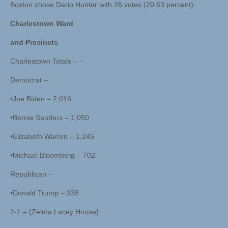
Boston chose Dario Hunter with 26 votes (20.63 percent).
Charlestown Ward
and Precincts
Charlestown Totals – –
Democrat –
•Joe Biden – 2,016
•Bernie Sanders – 1,050
•Elizabeth Warren – 1,245
•Michael Bloomberg – 702
Republican –
•Donald Trump – 338
2-1 – (Zelma Lacey House)