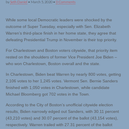
by
Seth Daniel
•
March 5, 2020
•
0 Comments
While some local Democratic leaders were shocked by the
outcome of Super Tuesday, especially with Sen. Elizabeth
Warren’s third-place finish in her home state, they agree that
defeating Presidential Trump in November is their top priority.
For Charlestown and Boston voters citywide, that priority item
rested on the shoulders of former Vice President Joe Biden –
who won Charlestown, Boston overall and the state.
In Charlestown, Biden beat Warren by nearly 800 votes, getting
2,106 votes to her 1,245 votes. Vermont Sen. Bernie Sanders
finished with 1,050 votes in Charlestown, while candidate
Michael Bloomberg got 702 votes in the Town.
According to the City of Boston’s unofficial citywide election
results, Biden narrowly edged out Sanders, with 30.11 percent
(43,210 votes) and 30.07 percent of the ballot (43,154 votes),
respectively. Warren trailed with 27.31 percent of the ballot