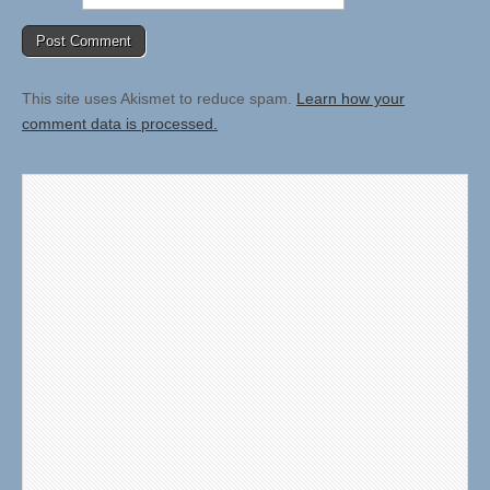
This site uses Akismet to reduce spam.
Learn how your
comment data is processed.