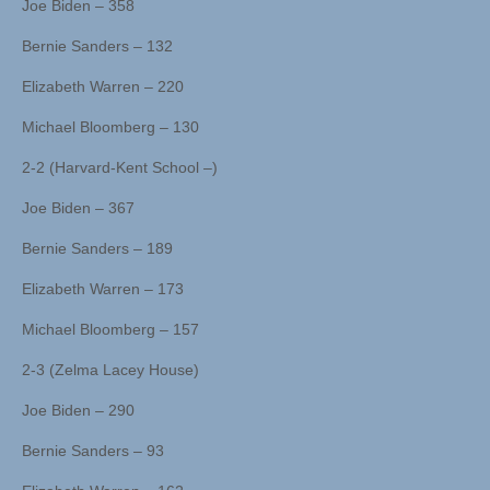
Joe Biden – 358
Bernie Sanders – 132
Elizabeth Warren – 220
Michael Bloomberg – 130
2-2 (Harvard-Kent School –)
Joe Biden – 367
Bernie Sanders – 189
Elizabeth Warren – 173
Michael Bloomberg – 157
2-3 (Zelma Lacey House)
Joe Biden – 290
Bernie Sanders – 93