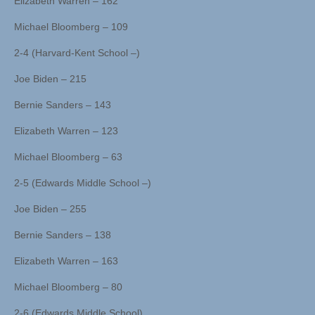
Elizabeth Warren – 162
Michael Bloomberg – 109
2-4 (Harvard-Kent School –)
Joe Biden – 215
Bernie Sanders – 143
Elizabeth Warren – 123
Michael Bloomberg – 63
2-5 (Edwards Middle School –)
Joe Biden – 255
Bernie Sanders – 138
Elizabeth Warren – 163
Michael Bloomberg – 80
2-6 (Edwards Middle School)