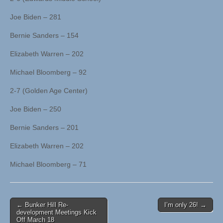
Joe Biden – 281
Bernie Sanders – 154
Elizabeth Warren – 202
Michael Bloomberg – 92
2-7 (Golden Age Center)
Joe Biden – 250
Bernie Sanders – 201
Elizabeth Warren – 202
Michael Bloomberg – 71
Post
← Bunker Hill Re-
I’m only 26! →
development Meetings Kick
navigation
Off March 18