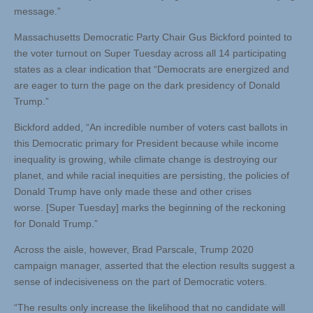
message.”
Massachusetts Democratic Party Chair Gus Bickford pointed to
the voter turnout on Super Tuesday across all 14 participating
states as a clear indication that “Democrats are energized and
are eager to turn the page on the dark presidency of Donald
Trump.”
Bickford added, “An incredible number of voters cast ballots in
this Democratic primary for President because while income
inequality is growing, while climate change is destroying our
planet, and while racial inequities are persisting, the policies of
Donald Trump have only made these and other crises
worse. [Super Tuesday] marks the beginning of the reckoning
for Donald Trump.”
Across the aisle, however, Brad Parscale, Trump 2020
campaign manager, asserted that the election results suggest a
sense of indecisiveness on the part of Democratic voters.
“The results only increase the likelihood that no candidate will