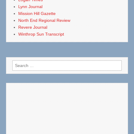
Lynn Journal
Mission Hill Gazette
North End Regional Review
Revere Journal
Winthrop Sun Transcript
Search
for: