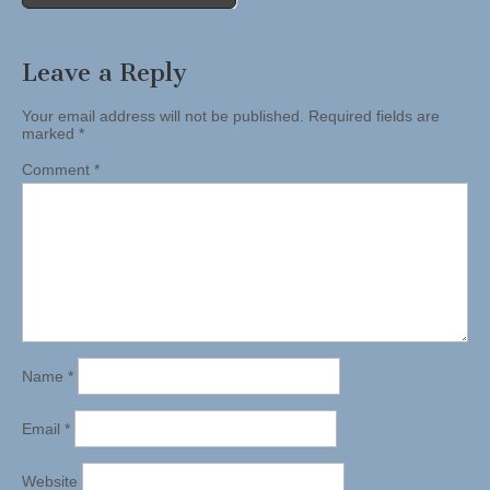
Leave a Reply
Your email address will not be published.
Required fields are
marked
*
Comment
*
Name
*
Email
*
Website